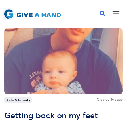
Created 3yrs ago
Kids & Family
Getting back on my feet