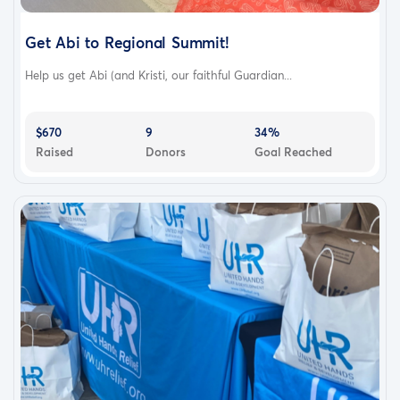
Get Abi to Regional Summit!
Help us get Abi (and Kristi, our faithful Guardian...
$670
9
34%
Raised
Donors
Goal Reached