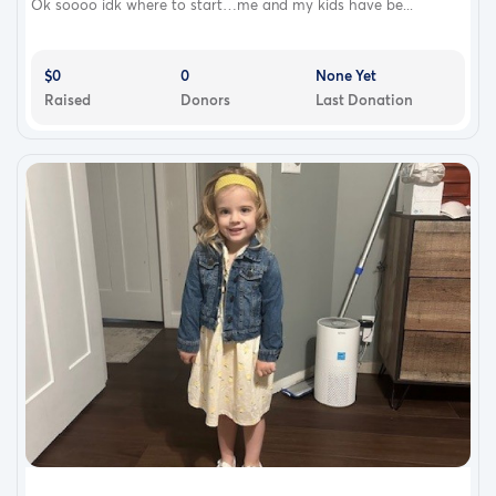
Ok soooo idk where to start…me and my kids have be...
$0
0
None Yet
Raised
Donors
Last Donation