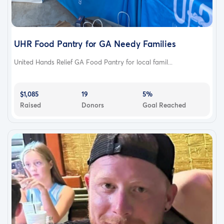
UHR Food Pantry for GA Needy Families
United Hands Relief GA Food Pantry for local famil...
$1,085
19
5%
Raised
Donors
Goal Reached