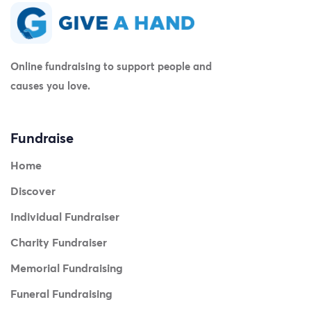
Online fundraising to support people and
causes you love.
Fundraise
Home
Discover
Individual Fundraiser
Charity Fundraiser
Memorial Fundraising
Funeral Fundraising