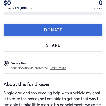
$0
0
raised of
$3,000
goal
Donors
DONATE
SHARE
Secure Giving
Your donation is protected.
Learn more
About this fundraiser
Single dad and son needing help with a vehicle my goal
is to raise the money so I am able to get one that way I
am able to take little man to his appointments we came