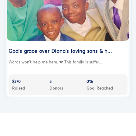
God’s grace over Diana’s loving sons & h...
Words won’t help me here. 💔 This family is suffer...
$370
5
0%
Raised
Donors
Goal Reached