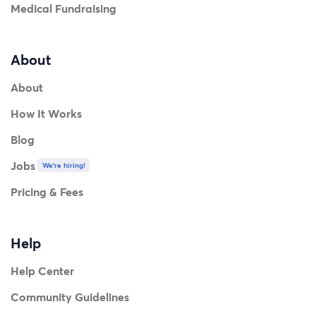
Medical Fundraising
About
About
How It Works
Blog
Jobs
We're hiring!
Pricing & Fees
Help
Help Center
Community Guidelines