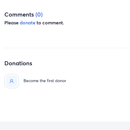
Comments
(0)
Please
donate
to comment.
Donations
Become the first donor