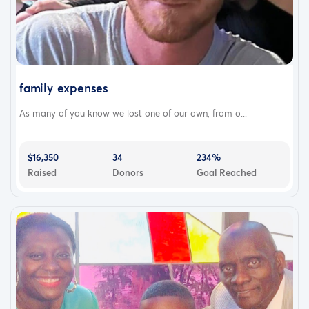
family expenses
As many of you know we lost one of our own, from o...
$16,350
34
234%
Raised
Donors
Goal Reached