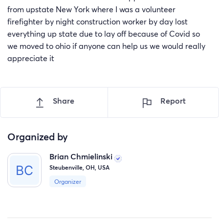
from upstate New York where I was a volunteer
firefighter by night construction worker by day lost
everything up state due to lay off because of Covid so
we moved to ohio if anyone can help us we would really
appreciate it
Share
Report
Organized by
Brian Chmielinski
Steubenville, OH, USA
Organizer