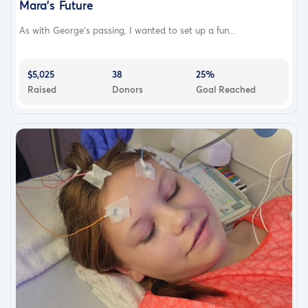
Mara's Future
As with George's passing, I wanted to set up a fun...
$5,025
38
25%
Raised
Donors
Goal Reached