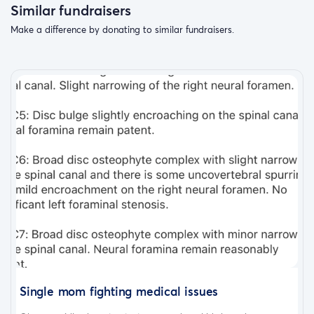
Similar fundraisers
Make a difference by donating to similar fundraisers.
Single mom fighting medical issues