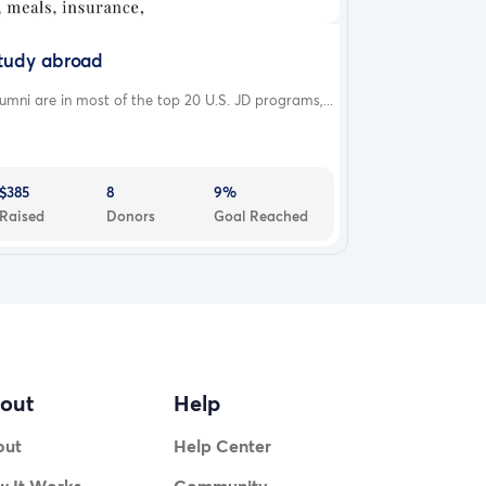
tudy abroad
umni are in most of the top 20 U.S. JD programs,...
$385
8
9%
Raised
Donors
Goal Reached
out
Help
out
Help Center
 It Works
Community