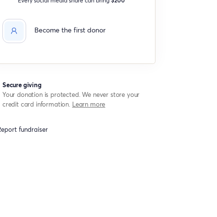
Become the first donor
Secure giving
Your donation is protected. We never store your
credit card information.
Learn more
eport fundraiser