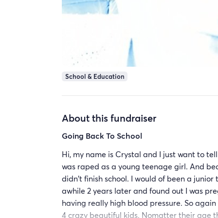
School & Education
About this fundraiser
Going Back To School
Hi, my name is Crystal and I just want to tell
was raped as a young teenage girl. And be
didn't finish school. I would of been a junior
awhile 2 years later and found out I was pr
having really high blood pressure. So again 
4 crazy beautiful kids. Nomatter their age th