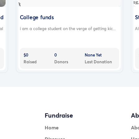
nd
College funds
S
al
i am a college student on the verge of getting kic...
Al
ccessibil
$0
0
None Yet
Raised
Donors
Last Donation
Fundraise
Ab
Home
Ab
Discover
How