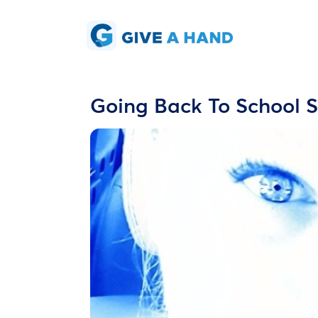
Going Back To School S