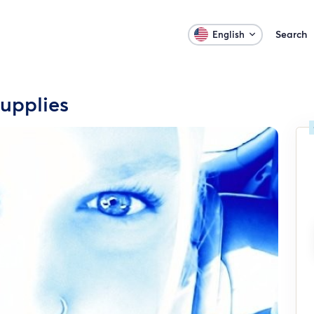
Search
English
upplies