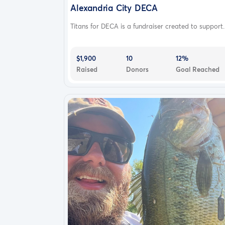
Learn more
Alexandria City DECA
How GoFundMe Works
Titans for DECA is a fundraiser created to support..
Why GoFundMe
Common questions
$1,900
10
12%
Success stories
Raised
Donors
Goal Reached
Supported countries
Charity fundraising
Pricing
Resources
Help center
Blog
GoFundMe Stories
Press center
Careers
About
More resources