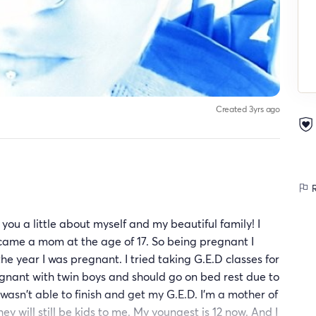
Created 3yrs ago
R
 you a little about myself and my beautiful family! I
came a mom at the age of 17. So being pregnant I
 the year I was pregnant. I tried taking G.E.D classes for
egnant with twin boys and should go on bed rest due to
wasn't able to finish and get my G.E.D. I'm a mother of
ey will still be kids to me. My youngest is 12 now. And I