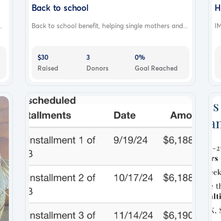
Back to school
H
.
Back to school benefit, helping single mothers and...
IM
$30
3
0%
Raised
Donors
Goal Reached