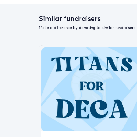
donate.
Make a donation
Similar fundraisers
Donations
Make a difference by donating to similar fundraisers.
Report fundraiser
Your easy, powerful, and tor help
Crisis Relief