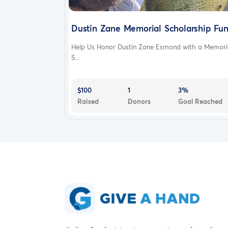
Get it on Google Play
Dustin Zane Memorial Scholarship Fu
United States·English
Help Us Honor Dustin Zane Esmond with a Memori
© 2010-2022 GoFundMe
Terms
Privacy
Legal
A
S...
$100
1
3%
Raised
Donors
Goal Reached