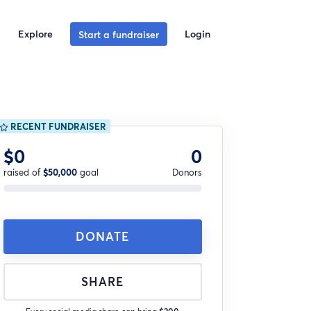
Explore
Login
Start a fundraiser
RECENT FUNDRAISER
$0
0
raised of
$50,000
goal
Donors
DONATE
SHARE
Every social media share can bring
$200