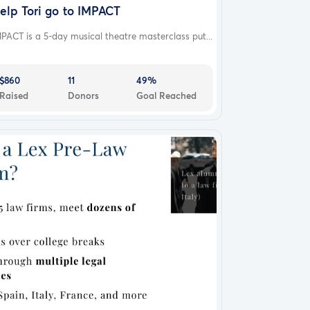
elp Tori go to IMPACT
PACT is a 5-day musical theatre masterclass put...
$860
11
49%
Raised
Donors
Goal Reached