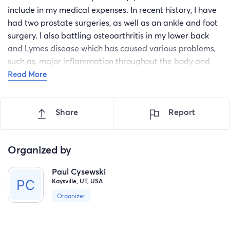
include in my medical expenses. In recent history, I have
had two prostate surgeries, as well as an ankle and foot
surgery. I also battling osteoarthritis in my lower back
and Lymes disease which has caused various problems,
such as, major inflammation throughout the body and
neuropathy in my legs and feet.
Read More
physical therapy - $353.87
University Of Utah Health - $450.45 Lymes
Share
Report
disease treatment and care - $5,455.00
Orthotics to relieve back pain - $1,155.00
Neuropathy treatment - $10,800.00
Organized by
They certainly would appreciate any bit of assistance
Paul Cysewski
with these expenses!
Kaysville, UT, USA
Thank you very much! Sincerely,
Organizer
Paul Cysewski