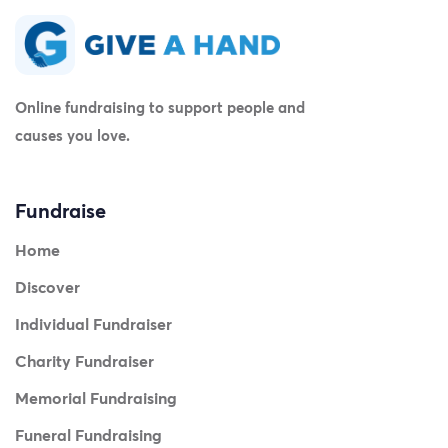
Online fundraising to support people and
causes you love.
Fundraise
Home
Discover
Individual Fundraiser
Charity Fundraiser
Memorial Fundraising
Funeral Fundraising