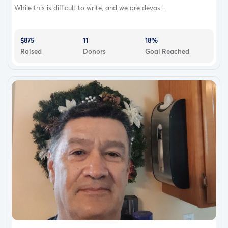
While this is difficult to write, and we are devas...
$875
11
18%
Raised
Donors
Goal Reached