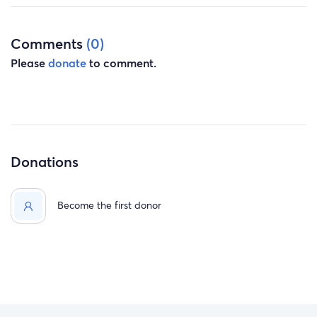
Comments
(0)
Please
donate
to comment.
Donations
Become the first donor