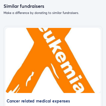
Similar fundraisers
Make a difference by donating to similar fundraisers.
Cancer related medical expenses