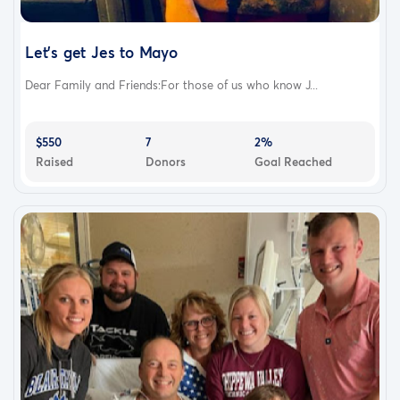
Let's get Jes to Mayo
Dear Family and Friends:For those of us who know J...
$550
7
2%
Raised
Donors
Goal Reached