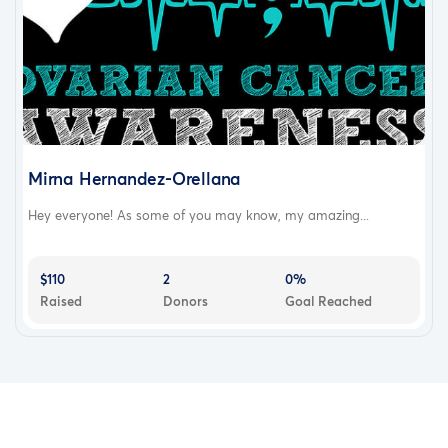
Mirna Hernandez-Orellana
Hey everyone! As some of you may know, my amazing...
$110
2
0%
Raised
Donors
Goal Reached