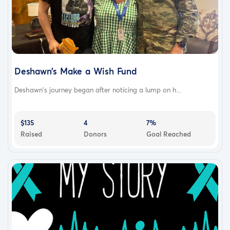
Deshawn’s Make a Wish Fund
Deshawn’s journey began after noticing a lump on h...
$135
4
7%
Raised
Donors
Goal Reached