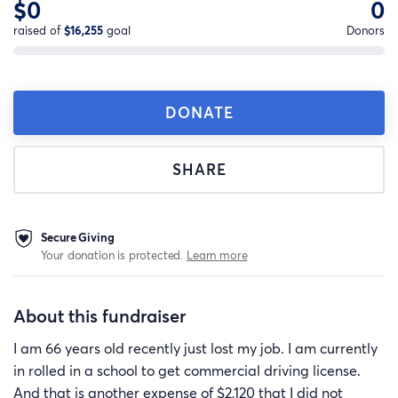
$0
0
raised of
$16,255
goal
Donors
DONATE
SHARE
Secure Giving
Your donation is protected.
Learn more
About this fundraiser
I am 66 years old recently just lost my job. I am currently
in rolled in a school to get commercial driving license.
And that is another expense of $2,120 that I did not