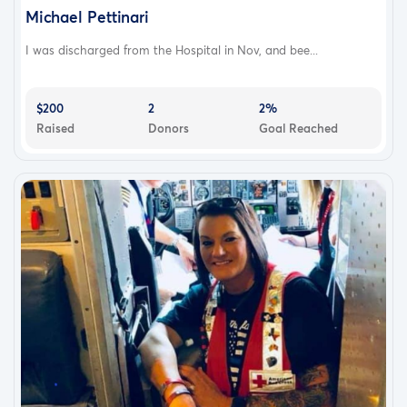
Michael Pettinari
I was discharged from the Hospital in Nov, and bee...
$200
2
2%
Raised
Donors
Goal Reached