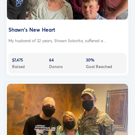
Shawn's New Heart
My husband of 32 years, Shawn Sobotta, suffered a...
$7,475
64
30%
Raised
Donors
Goal Reached