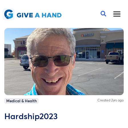
Created 2yrs ago
Medical & Health
Hardship2023