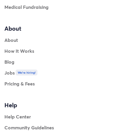
Medical Fundraising
About
About
How It Works
Blog
Jobs
We're hiring!
Pricing & Fees
Help
Help Center
Community Guidelines