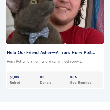
Help Our Friend Asher—A Trans Harry Pott...
Harry Potter fans, former and current, get ready t...
$3,108
89
89%
Raised
Donors
Goal Reached