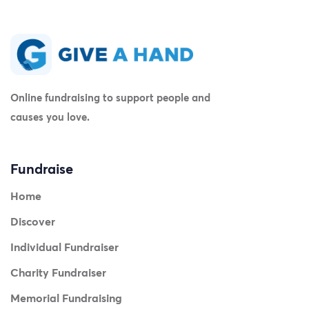
Online fundraising to support people and
causes you love.
Fundraise
Home
Discover
Individual Fundraiser
Charity Fundraiser
Memorial Fundraising