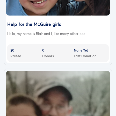
Help for the McGuire girls
Hello, my name is Blair and I, like many other peo...
$0
0
None Yet
Raised
Donors
Last Donation