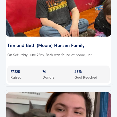
Tim and Beth (Moore) Hansen Family
On Saturday June 28th, Beth was found at home, unr...
$7,225
74
48%
Raised
Donors
Goal Reached