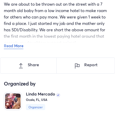
We are about to be thrown out on the street with a 7
month old baby from a low income hotel to make room
for others who can pay more. We were given 1 week to
find a place. I just started my job and the mother only
has SDI/Disability. We are short the above amount for
the first month in the lowest paying hotel around that
accepts my daughters support animal.
Read More
Please help God Bless everyone who reads this.
We have called 211 but every where is out of funds.
Share
Report
Organized by
Linda Mercado
Ocala, FL, USA
Organizer