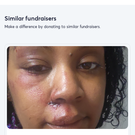
Similar fundraisers
Make a difference by donating to similar fundraisers.