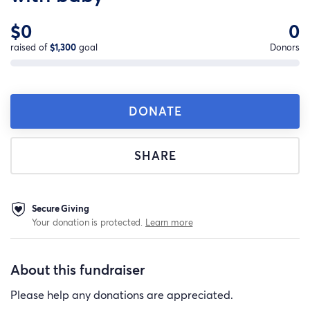
$0
0
raised of
$1,300
goal
Donors
DONATE
SHARE
Secure Giving
Your donation is protected.
Learn more
About this fundraiser
Please help any donations are appreciated.