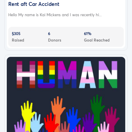
Rent aft Car Accident
Hello My name is Kai Mickens and I was recently hi...
$305
6
61%
Raised
Donors
Goal Reached