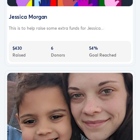
Jessica Morgan
This is to help raise some extra funds for Jessica...
$430
6
54%
Raised
Donors
Goal Reached