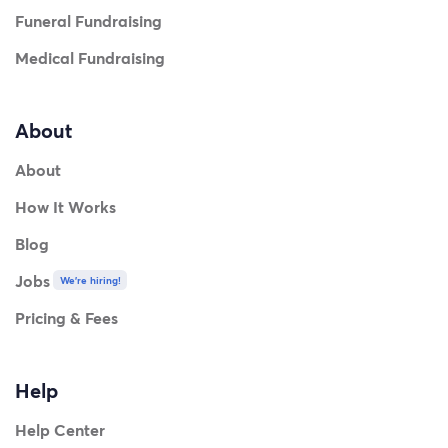
Funeral Fundraising
Medical Fundraising
About
About
How It Works
Blog
Jobs
We're hiring!
Pricing & Fees
Help
Help Center