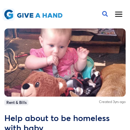
Created 3yrs ago
Rent & Bills
Help about to be homeless
with baby