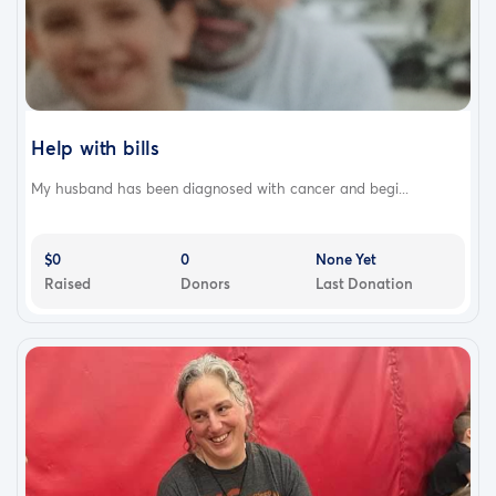
Help with bills
My husband has been diagnosed with cancer and begi...
$0
0
None Yet
Raised
Donors
Last Donation