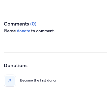
Comments
(0)
Please
donate
to comment.
Donations
Become the first donor