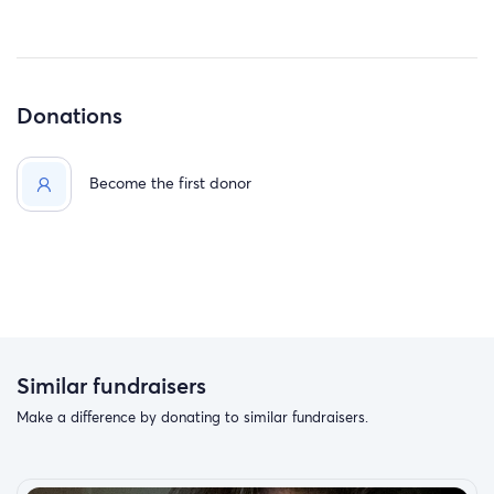
Donations
Become the first donor
Similar fundraisers
Make a difference by donating to similar fundraisers.