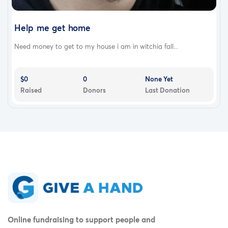
Help me get home
Need money to get to my house i am in witchia fall...
$0
0
None Yet
Raised
Donors
Last Donation
Online fundraising to support people and