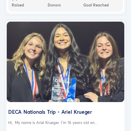
Raised
Donors
Goal Reached
DECA Nationals Trip - Ariel Krueger
Hi, My name is Ariel Krueger. I'm 16 years old an...