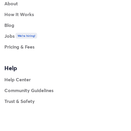
About
How It Works
Blog
Jobs
We're hiring!
Pricing & Fees
Help
Help Center
Community Guidelines
Trust & Safety