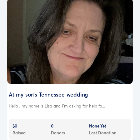
At my son’s Tennessee wedding
Hello , my name is Lisa and I’m asking for help fo...
$0
0
None Yet
Raised
Donors
Last Donation