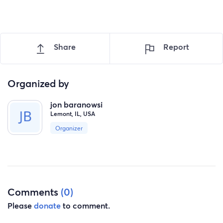
Share
Report
Organized by
jon baranowsi
Lemont, IL, USA
Organizer
Comments
(0)
Please
donate
to comment.