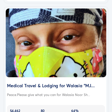
Medical Travel & Lodging for Walasia "MJ...
Peace.Please give what you can for Walasia Noor Sh...
$4,462
80
64%