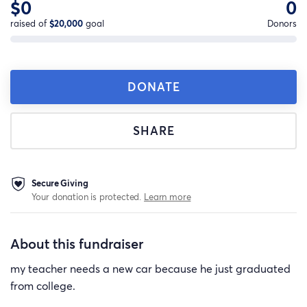
$0
0
raised of
$20,000
goal
Donors
DONATE
SHARE
Secure Giving
Your donation is protected.
Learn more
About this fundraiser
my teacher needs a new car because he just graduated
from college.