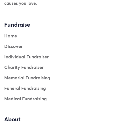
causes you love.
Fundraise
Home
Discover
Individual Fundraiser
Charity Fundraiser
Memorial Fundraising
Funeral Fundraising
Medical Fundraising
About