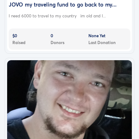
JOVO my traveling fund to go back to my...
I need 6000 to travel to my country im old and I...
$0
0
None Yet
Raised
Donors
Last Donation