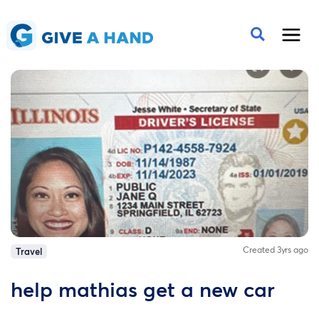
Created 3yrs ago
Travel
help mathias get a new car