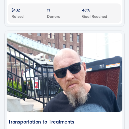
$432
11
48%
Raised
Donors
Goal Reached
Transportation to Treatments