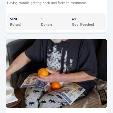
Having trouble getting back and forth to treatment...
$120
1
4%
Raised
Donors
Goal Reached