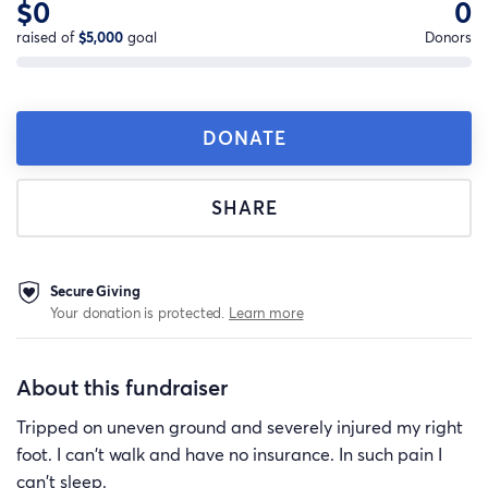
$0
0
raised of
$5,000
goal
Donors
DONATE
SHARE
Secure Giving
Your donation is protected.
Learn more
About this fundraiser
Tripped on uneven ground and severely injured my right
foot. I can't walk and have no insurance. In such pain I
can't sleep.