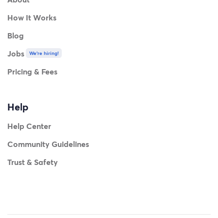
How It Works
Blog
Jobs
We're hiring!
Pricing & Fees
Help
Help Center
Community Guidelines
Trust & Safety