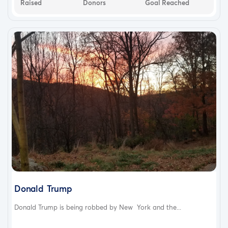
Raised
Donors
Goal Reached
Donald Trump
Donald Trump is being robbed by New York and the...