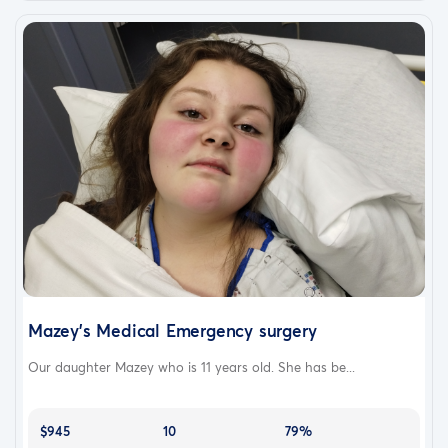
Mazey's Medical Emergency surgery
Our daughter Mazey who is 11 years old. She has be...
$945
10
79%