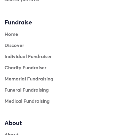
Fundraise
Home
Discover
Individual Fundraiser
Charity Fundraiser
Memorial Fundraising
Funeral Fundraising
Medical Fundraising
About
About