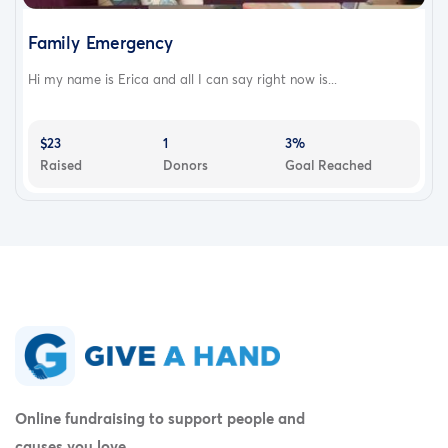
Family Emergency
Hi my name is Erica and all I can say right now is...
$23
1
3%
Raised
Donors
Goal Reached
Online fundraising to support people and
causes you love.