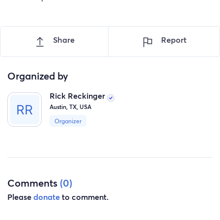
Share
Report
Organized by
Rick Reckinger
Austin, TX, USA
Organizer
Comments
(0)
Please
donate
to comment.