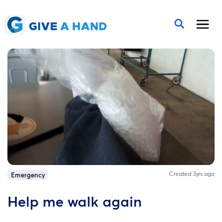
Created 3yrs ago
Emergency
Help me walk again