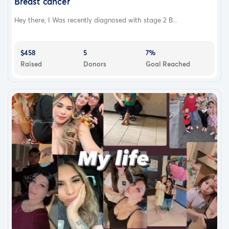
Breast cancer
Hey there, I Was recently diagnosed with stage 2 B...
$458
5
7%
Raised
Donors
Goal Reached