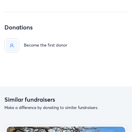
Donations
Become the first donor
Similar fundraisers
Make a difference by donating to similar fundraisers.