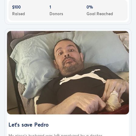
$100
1
0%
Raised
Donors
Goal Reached
Let’s save Pedro
My niece's husband was left paralyzed by a doctor...