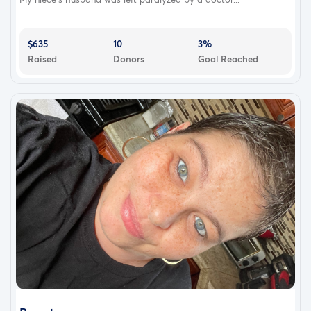
$635
10
3%
Raised
Donors
Goal Reached