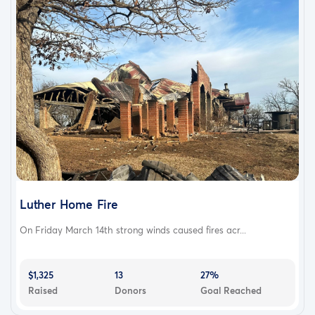
Luther Home Fire
On Friday March 14th strong winds caused fires acr...
$1,325
13
27%
Raised
Donors
Goal Reached