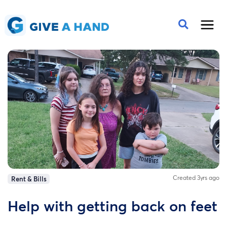
Created 3yrs ago
Rent & Bills
Help with getting back on feet