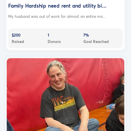
Family Hardship need rent and utility bi...
My husband was out of work for almost an entire mo...
$200
1
7%
Raised
Donors
Goal Reached