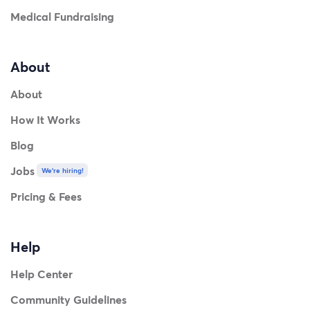
Medical Fundraising
About
About
How It Works
Blog
Jobs
We're hiring!
Pricing & Fees
Help
Help Center
Community Guidelines