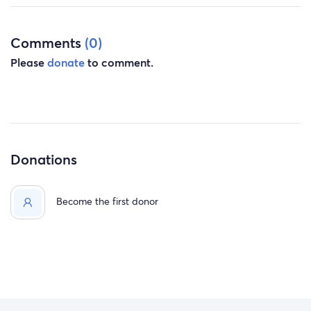
Anything will help and will be much appreciated. If
you're not able to donate, a simple prayer will also help.
Comments
(0)
Please
donate
to comment.
Donations
Become the first donor