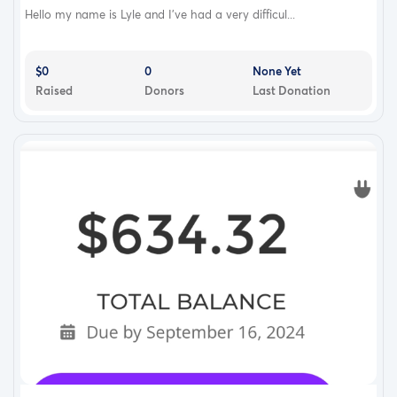
Hello my name is Lyle and I’ve had a very difficul...
$0
0
None Yet
Raised
Donors
Last Donation