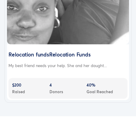
Relocation fundsRelocation Funds
My best friend needs your help. She and her daught...
$200
4
40%
Raised
Donors
Goal Reached