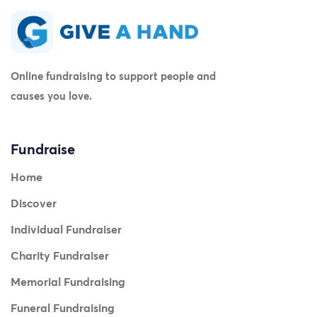
Online fundraising to support people and
causes you love.
Fundraise
Home
Discover
Individual Fundraiser
Charity Fundraiser
Memorial Fundraising
Funeral Fundraising