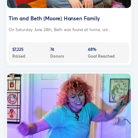
Tim and Beth (Moore) Hansen Family
On Saturday June 28th, Beth was found at home, unr...
$7,225
74
48%
Raised
Donors
Goal Reached