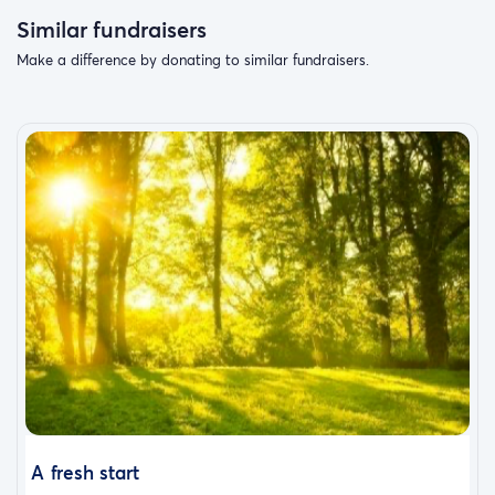
Similar fundraisers
Make a difference by donating to similar fundraisers.
A fresh start