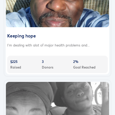
Keeping hope
I'm dealing with alot of major health problems and...
$225
3
2%
Raised
Donors
Goal Reached