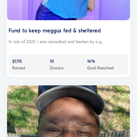
Fund to keep meggus fed & sheltered
In July of 2020. i was assaulted and beaten by a g...
$1,115
10
16%
Raised
Donors
Goal Reached