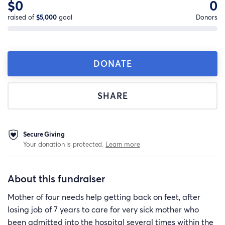
$0
0
raised of
$5,000
goal
Donors
DONATE
SHARE
Secure Giving
Your donation is protected.
Learn more
About this fundraiser
Mother of four needs help getting back on feet, after
losing job of 7 years to care for very sick mother who
been admitted into the hospital several times within the