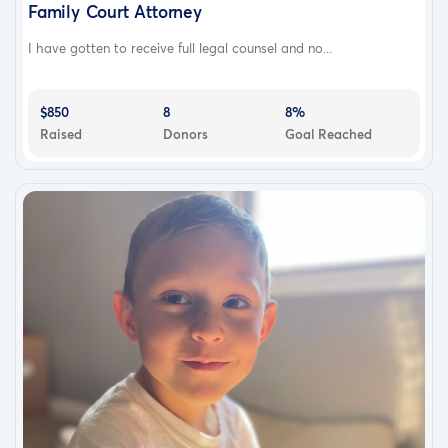
Family Court Attorney
I have gotten to receive full legal counsel and no...
$850
8
8%
Raised
Donors
Goal Reached