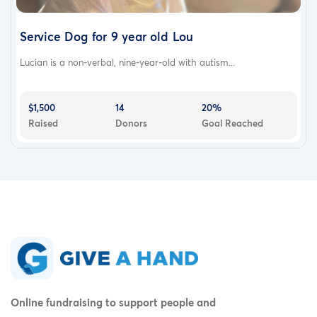
Service Dog for 9 year old Lou
Lucian is a non-verbal, nine-year-old with autism...
$1,500
14
20%
Raised
Donors
Goal Reached
Online fundraising to support people and