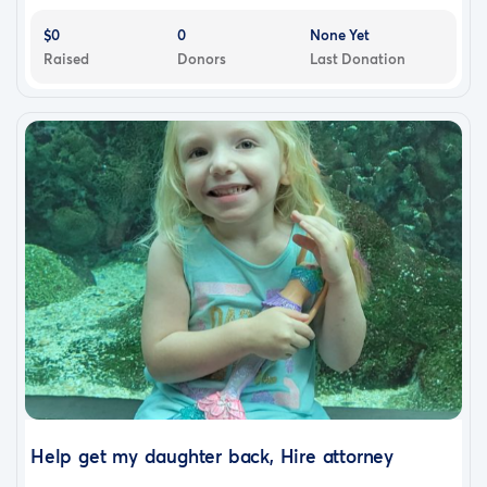
$0
0
None Yet
Raised
Donors
Last Donation
Help get my daughter back, Hire attorney