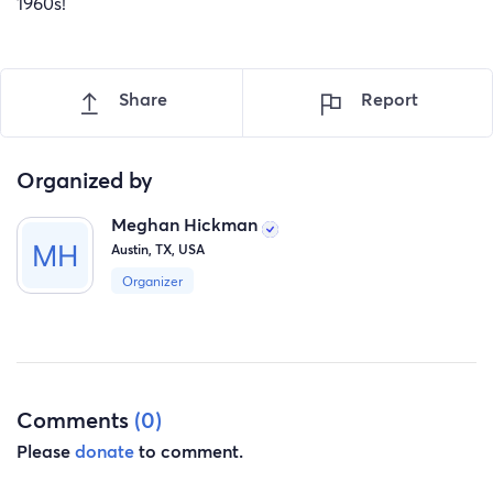
1960s!
Share
Report
Organized by
Meghan Hickman
Austin, TX, USA
Organizer
Comments
(0)
Please
donate
to comment.