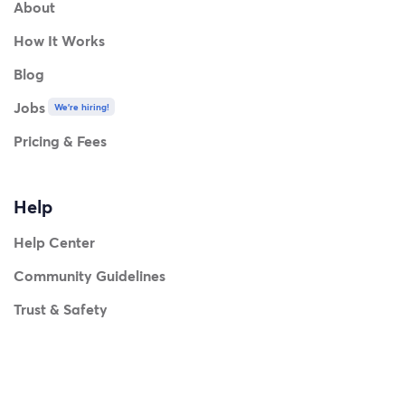
About
How It Works
Blog
Jobs
We're hiring!
Pricing & Fees
Help
Help Center
Community Guidelines
Trust & Safety