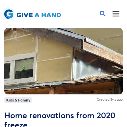
Created 3yrs ago
Kids & Family
Home renovations from 2020
freeze