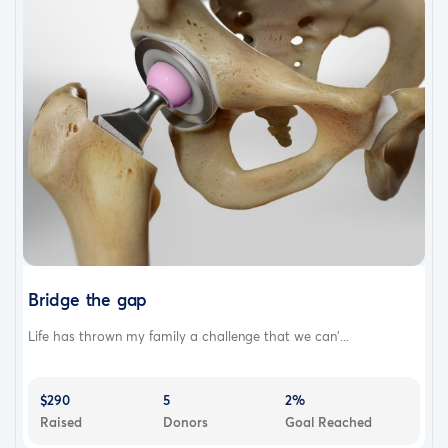
Bridge the gap
Life has thrown my family a challenge that we can'...
$290
5
2%
Raised
Donors
Goal Reached