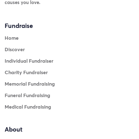
causes you love.
Fundraise
Home
Discover
Individual Fundraiser
Charity Fundraiser
Memorial Fundraising
Funeral Fundraising
Medical Fundraising
About