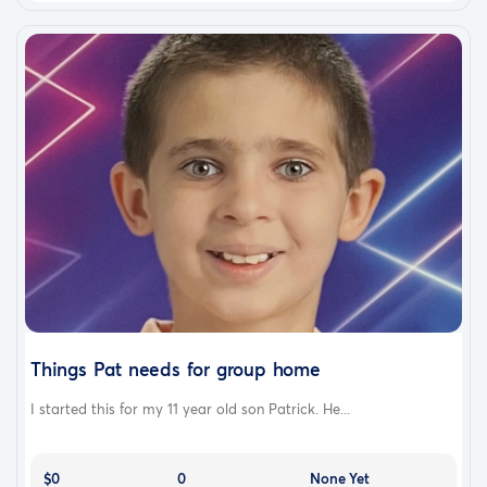
Things Pat needs for group home
I started this for my 11 year old son Patrick. He...
$0
0
None Yet