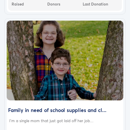
Raised
Donors
Last Donation
Family in need of school supplies and cl...
I'm a single mom that just got laid off her job....