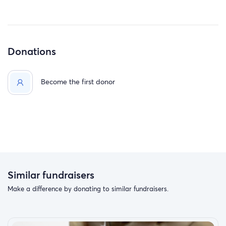
Donations
Become the first donor
Similar fundraisers
Make a difference by donating to similar fundraisers.