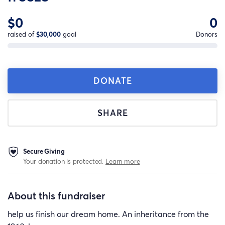
$0
0
raised of
$30,000
goal
Donors
DONATE
SHARE
Secure Giving
Your donation is protected.
Learn more
About this fundraiser
help us finish our dream home. An inheritance from the