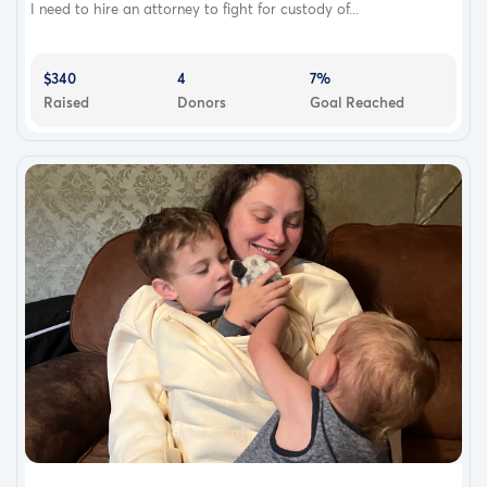
I need to hire an attorney to fight for custody of...
$340
4
7%
Raised
Donors
Goal Reached