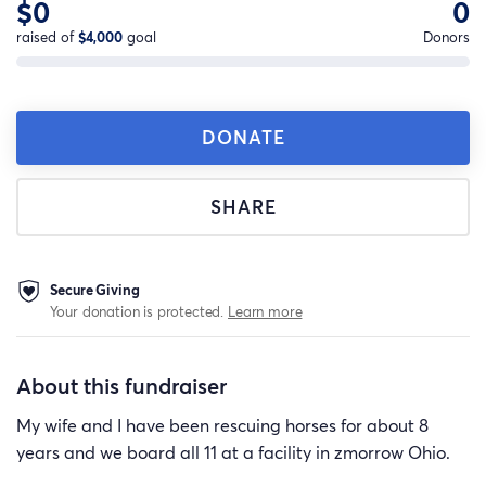
$0
0
raised of
$4,000
goal
Donors
DONATE
SHARE
Secure Giving
Your donation is protected.
Learn more
About this fundraiser
My wife and I have been rescuing horses for about 8
years and we board all 11 at a facility in zmorrow Ohio.