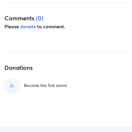
Jim and Anne Noth
Comments
(0)
Please
donate
to comment.
Donations
Become the first donor