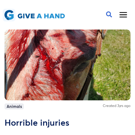
Created 3yrs ago
Animals
Horrible injuries