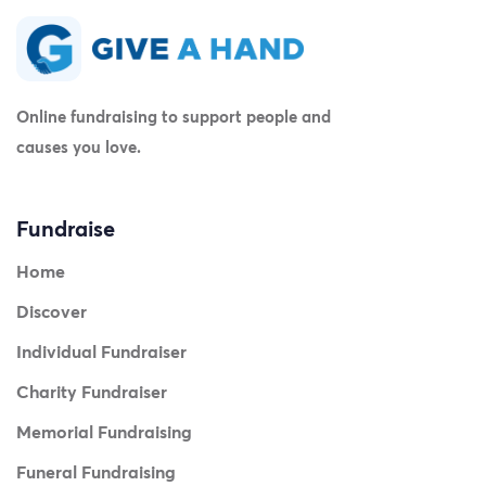
Online fundraising to support people and
causes you love.
Fundraise
Home
Discover
Individual Fundraiser
Charity Fundraiser
Memorial Fundraising
Funeral Fundraising