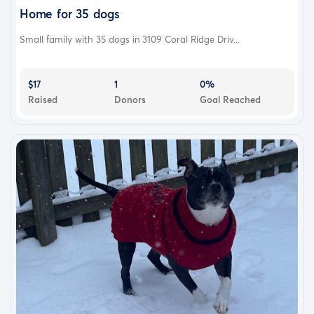
Home for 35 dogs
Small family with 35 dogs in 3109 Coral Ridge Driv...
$17
1
0%
Raised
Donors
Goal Reached