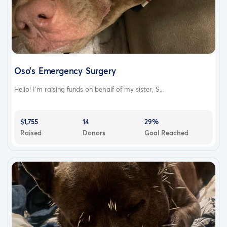
Oso’s Emergency Surgery
Hello! I’m raising funds on behalf of my sister, S...
$1,755
14
29%
Raised
Donors
Goal Reached