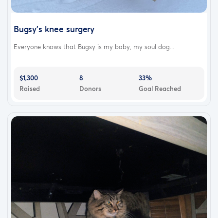
Bugsy’s knee surgery
Everyone knows that Bugsy is my baby, my soul dog...
$1,300
8
33%
Raised
Donors
Goal Reached