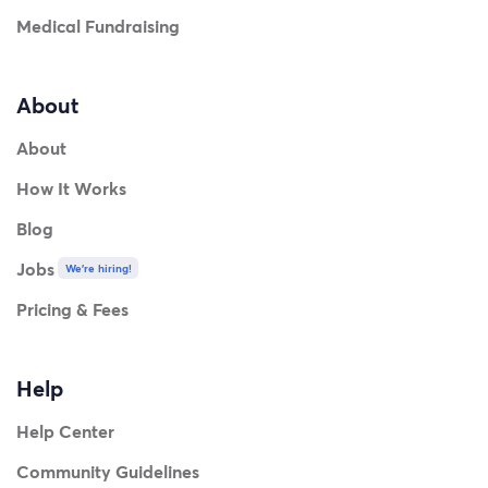
Medical Fundraising
About
About
How It Works
Blog
Jobs
We're hiring!
Pricing & Fees
Help
Help Center
Community Guidelines