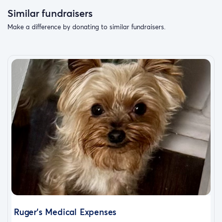
Similar fundraisers
Make a difference by donating to similar fundraisers.
Ruger's Medical Expenses