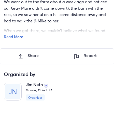
We went out to the farm about a week ago and noticed
our Gray Mare didn't come down tk the barn with the
rest, so we saw her ul on a hill some distance away and
had to walk the ¼ Mike to her.
When we got there, we couldn't believe what we found.
Read More
This Mare was torn up, with deep cuts on her head, neck,
back and legs.
Share
Report
We slowly moved her back down the hill to the barn and
called our vet.
He was there in about two hours and proceeded to clean
Organized by
her and stitch her all over her body. He gave her shots if
Jim Noth
antibiotics and pills fir us to give her.
Morrow, Ohio, USA
We have no idea what this is going to cost, but we're
Organizer
already over $3,000 and there is a lot left to do.
So anything you can afford would be a blessing.