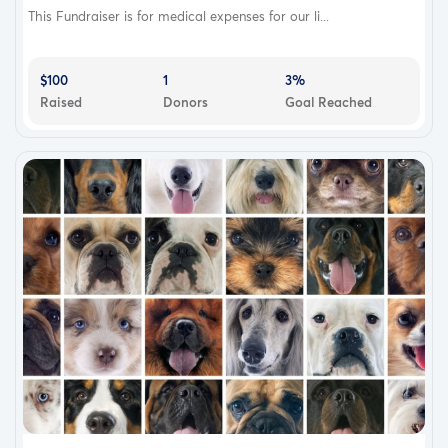
This Fundraiser is for medical expenses for our li...
$100
1
3%
Raised
Donors
Goal Reached