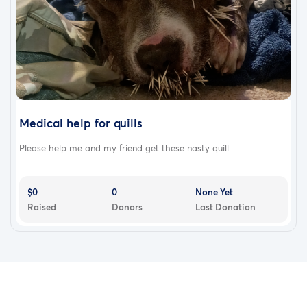
Medical help for quills
Please help me and my friend get these nasty quill...
$0
0
None Yet
Raised
Donors
Last Donation