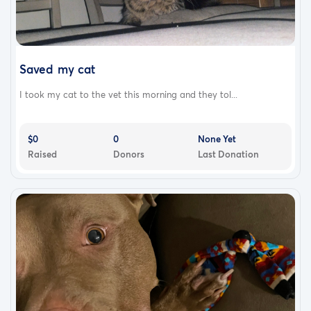
Saved my cat
I took my cat to the vet this morning and they tol...
$0
0
None Yet
Raised
Donors
Last Donation