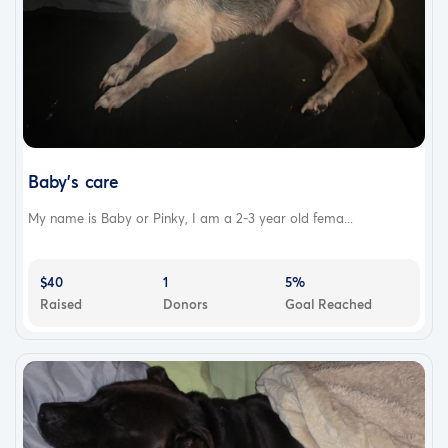
Baby’s care
My name is Baby or Pinky, I am a 2-3 year old fema...
$40
1
5%
Raised
Donors
Goal Reached