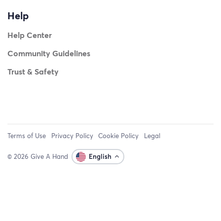
Help
Help Center
Community Guidelines
Trust & Safety
Terms of Use
Privacy Policy
Cookie Policy
Legal
© 2026 Give A Hand
English