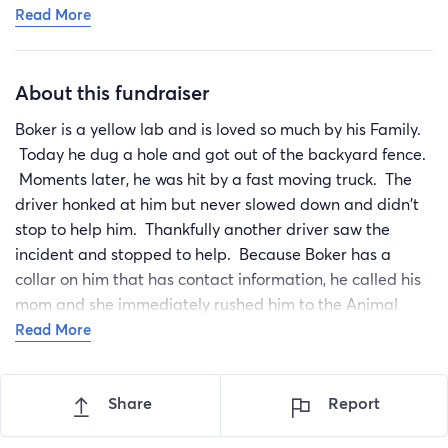
Read More
pain control, fluids, and antibiotics today. Orthopedics
will likely take a look at his chart but won’t get started
on treatment until he is stable enough for surgery. He is
About this fundraiser
looking at multiple surgeries most likely - which we
didn’t anticipate. Quality of life is what’s most
Boker is a yellow lab and is loved so much by his Family.
important and those questions have been asked to vet.
Today he dug a hole and got out of the backyard fence.
They will be passed to the orthopedic as well so we
Moments later, he was hit by a fast moving truck. The
know that we are making the best choice for Boker. As
driver honked at him but never slowed down and didn't
of now, we feel treatment is the best option and can’t
stop to help him. Thankfully another driver saw the
imagine life without this guy. Not only does our family
incident and stopped to help. Because Boker has a
love him, he’s become a regular up close and personal
collar on him that has contact information, he called his
favorite to our customers and life wouldn’t be the same
mom and she immediately rushed him to the Animal
without him.
emergency Hospital. She noticed when she got to him
Read More
We will update as we can.
that he wasn't able to use his back legs. After the x-rays,
it was discovered that Boker has a fractured hip, a
Share
Report
dislocated hip, a fractured broken pelvis and the other
hip is dislocated. His hip bone is pushing against his L6 &