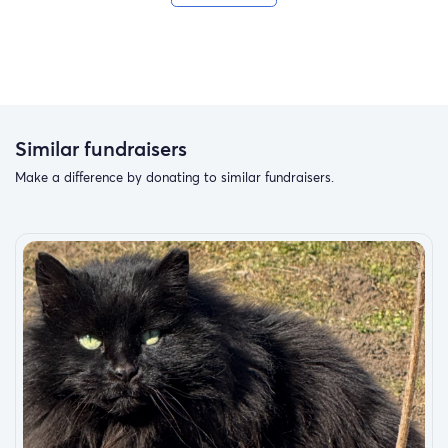
Similar fundraisers
Make a difference by donating to similar fundraisers.