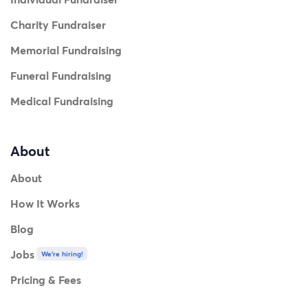
Charity Fundraiser
Memorial Fundraising
Funeral Fundraising
Medical Fundraising
About
About
How It Works
Blog
Jobs
We're hiring!
Pricing & Fees