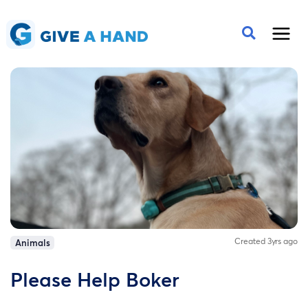
Created 3yrs ago
Animals
Please Help Boker