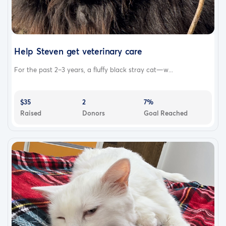
Help Steven get veterinary care
For the past 2–3 years, a fluffy black stray cat—w...
$35
2
7%
Raised
Donors
Goal Reached