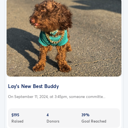
Lay’s New Best Buddy
On September 11, 2024, at 3:45pm, someone committe...
$195
4
39%
Raised
Donors
Goal Reached