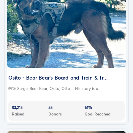
Osito - Bear Bear's Board and Train & Tr...
🧸🐻 Surge, Bear Bear, Osito, Otto… His story is o...
$3,215
55
61%
Raised
Donors
Goal Reached