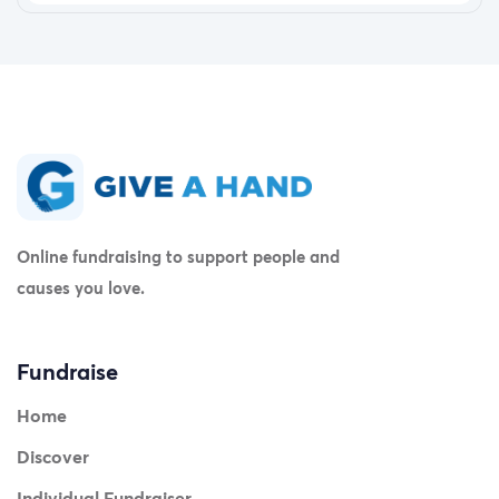
Online fundraising to support people and
causes you love.
Fundraise
Home
Discover
Individual Fundraiser