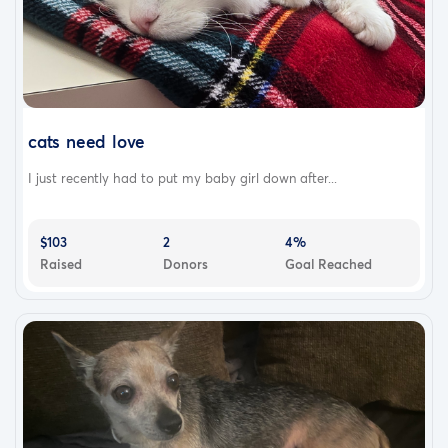
cats need love
I just recently had to put my baby girl down after...
$103
2
4%
Raised
Donors
Goal Reached