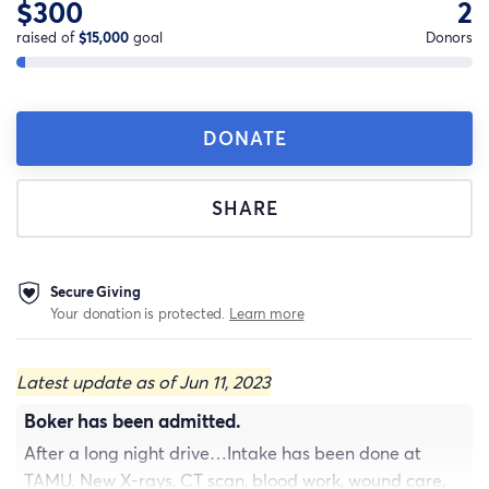
$300
2
raised of
$15,000
goal
Donors
DONATE
SHARE
Secure Giving
Your donation is protected.
Learn more
Latest update as of Jun 11, 2023
Boker has been admitted.
After a long night drive…Intake has been done at
TAMU. New X-rays, CT scan, blood work, wound care,