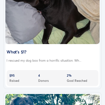
What's $1?
I rescued my dog boo from a horrific situation. Wh...
$95
4
2%
Raised
Donors
Goal Reached