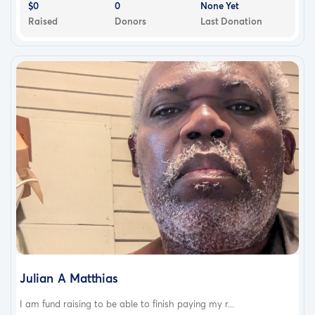
$0
0
None Yet
Raised
Donors
Last Donation
Julian A Matthias
I am fund raising to be able to finish paying my r...