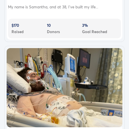
My name is Samantha, and at 38, I’ve built my life...
$170
10
3%
Raised
Donors
Goal Reached