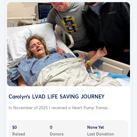
Carolyn’s LVAD LIFE SAVING JOURNEY
In November of 2025 I received a Heart Pump Transp...
$0
0
None Yet
Raised
Donors
Last Donation