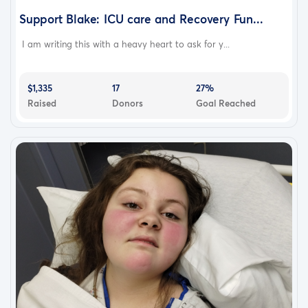
Support Blake: ICU care and Recovery Fun...
I am writing this with a heavy heart to ask for y...
$1,335
17
27%
Raised
Donors
Goal Reached