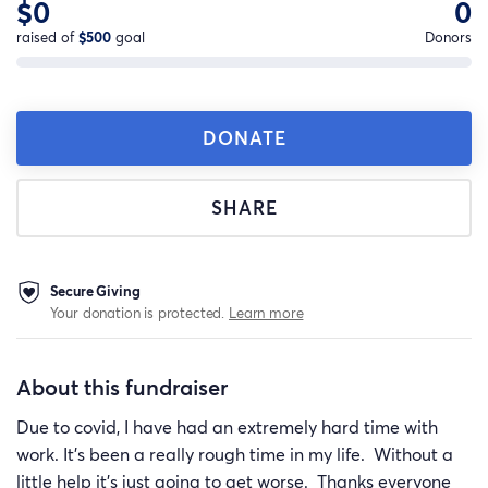
$0
0
raised of
$500
goal
Donors
DONATE
SHARE
Secure Giving
Your donation is protected.
Learn more
About this fundraiser
Due to covid, I have had an extremely hard time with
work. It's been a really rough time in my life. Without a
little help it's just going to get worse. Thanks everyone