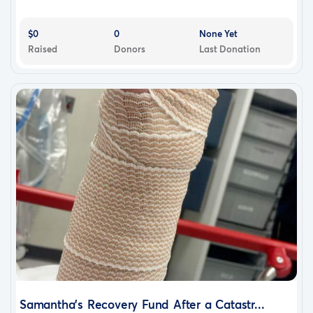
$0
0
None Yet
Raised
Donors
Last Donation
Samantha’s Recovery Fund After a Catastr...