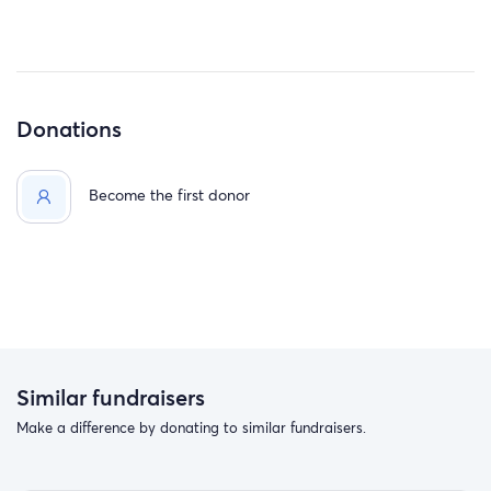
Donations
Become the first donor
Similar fundraisers
Make a difference by donating to similar fundraisers.