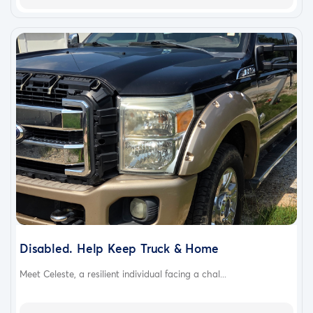
Disabled. Help Keep Truck & Home
Meet Celeste, a resilient individual facing a chal...