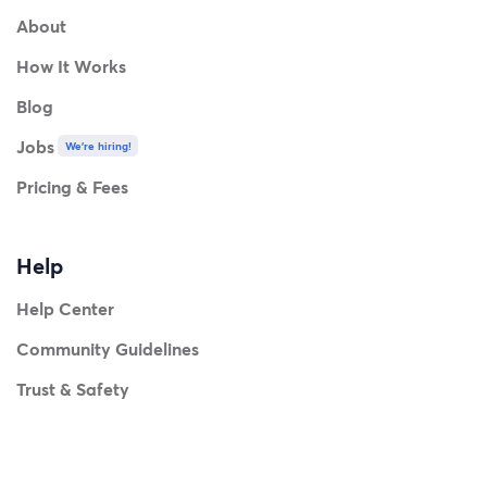
About
How It Works
Blog
Jobs
We're hiring!
Pricing & Fees
Help
Help Center
Community Guidelines
Trust & Safety