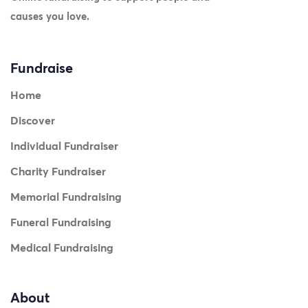
causes you love.
Fundraise
Home
Discover
Individual Fundraiser
Charity Fundraiser
Memorial Fundraising
Funeral Fundraising
Medical Fundraising
About