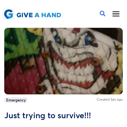
Created 3yrs ago
Emergency
Just trying to survive!!!