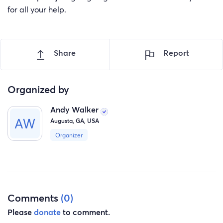
for all your help.
Share
Report
Organized by
Andy Walker
Augusta, GA, USA
Organizer
Comments
(0)
Please
donate
to comment.