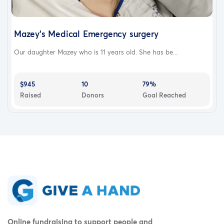
Mazey's Medical Emergency surgery
Our daughter Mazey who is 11 years old. She has be...
$945
10
79%
Raised
Donors
Goal Reached
Online fundraising to support people and