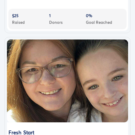
$25
1
0%
Raised
Donors
Goal Reached
Fresh Start