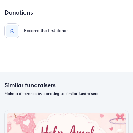
Donations
Become the first donor
Similar fundraisers
Make a difference by donating to similar fundraisers.