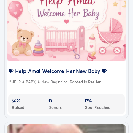
💝 Help Amal Welcome Her New Baby 💝
**HELP A BABY, A New Beginning, Rooted in Resilien...
$629
13
17%
Raised
Donors
Goal Reached