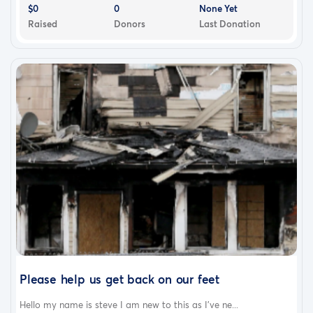
$0
0
None Yet
Raised
Donors
Last Donation
Please help us get back on our feet
Hello my name is steve I am new to this as I've ne...