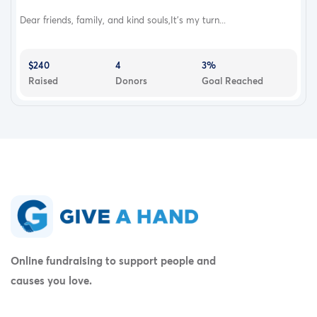
Dear friends, family, and kind souls,It’s my turn...
$240
4
3%
Raised
Donors
Goal Reached
Online fundraising to support people and
causes you love.