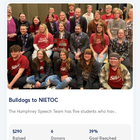
Bulldogs to NIETOC
The Humphrey Speech Team has five students who hav...
$290
6
39%
Raised
Donors
Goal Reached