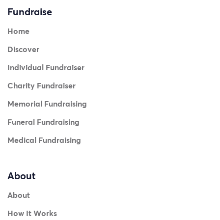
Fundraise
Home
Discover
Individual Fundraiser
Charity Fundraiser
Memorial Fundraising
Funeral Fundraising
Medical Fundraising
About
About
How It Works