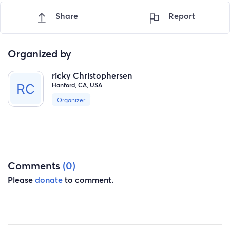
Share
Report
Organized by
ricky Christophersen
Hanford, CA, USA
Organizer
Comments
(0)
Please
donate
to comment.