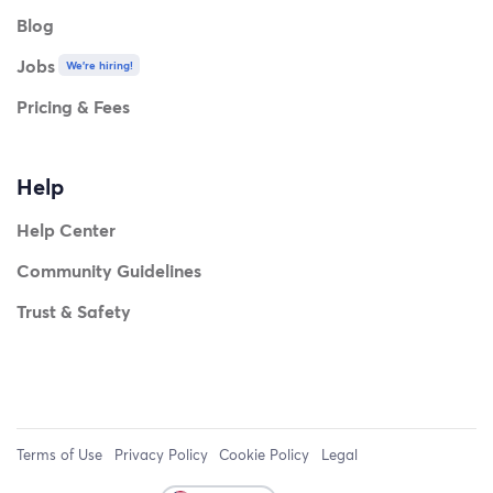
Blog
Jobs
We're hiring!
Pricing & Fees
Help
Help Center
Community Guidelines
Trust & Safety
Terms of Use
Privacy Policy
Cookie Policy
Legal