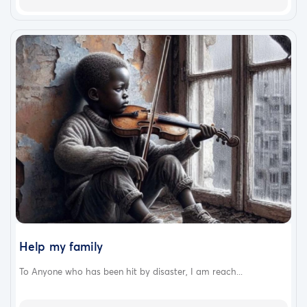
Help my family
To Anyone who has been hit by disaster, I am reach...