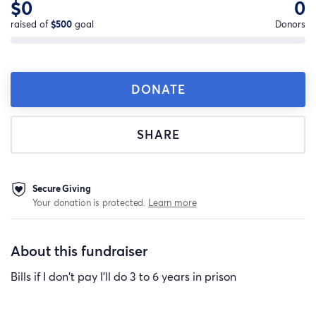
$0
0
raised of
$500
goal
Donors
DONATE
SHARE
Secure Giving
Your donation is protected.
Learn more
About this fundraiser
Bills if I don't pay I'll do 3 to 6 years in prison