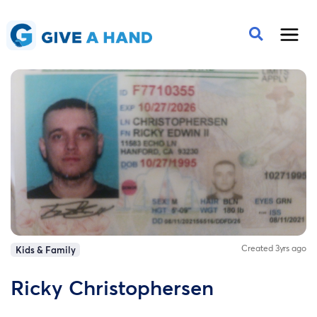
Created 3yrs ago
Kids & Family
Ricky Christophersen