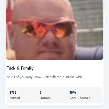
Tuck & Family
As all of you may know Tuck suffered a stroke with...
$765
6
38%
Raised
Donors
Goal Reached