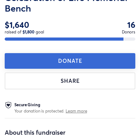
Bench
$1,640
16
raised of
$1,800
goal
Donors
DONATE
SHARE
Secure Giving
Your donation is protected.
Learn more
About this fundraiser