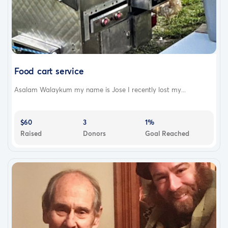
Food cart service
Asalam Walaykum my name is Jose I recently lost my...
$60
3
1%
Raised
Donors
Goal Reached