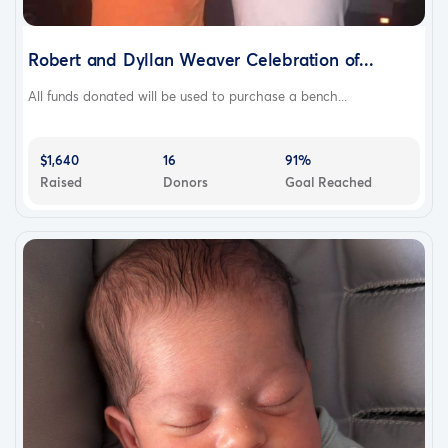
Robert and Dyllan Weaver Celebration of...
All funds donated will be used to purchase a bench...
$1,640
16
91%
Raised
Donors
Goal Reached