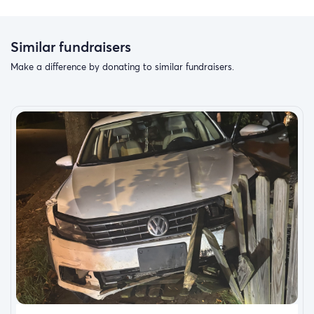
Similar fundraisers
Make a difference by donating to similar fundraisers.