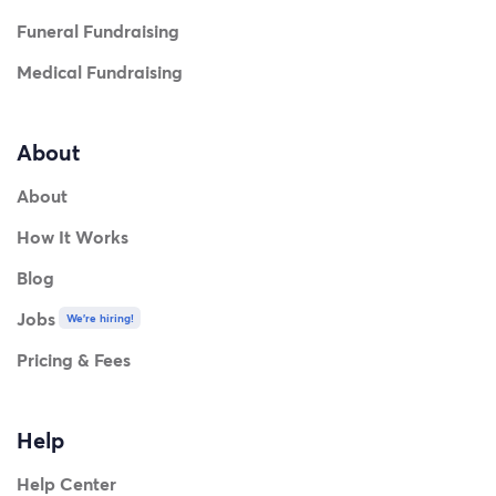
Funeral Fundraising
Medical Fundraising
About
About
How It Works
Blog
Jobs
We're hiring!
Pricing & Fees
Help
Help Center