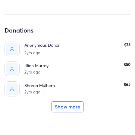
Donations
$25
Anonymous Donor
2yrs ago
$50
lillian Murray
2yrs ago
$65
Sharon Mulhern
2yrs ago
Show more