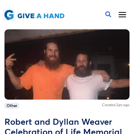
Created 2yrs ago
Other
Robert and Dyllan Weaver
Celebration of Life Memorial