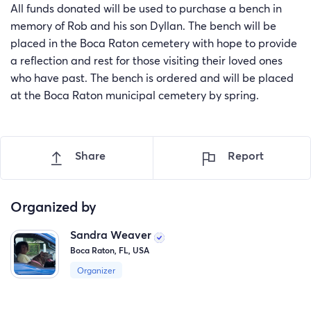
All funds donated will be used to purchase a bench in
memory of Rob and his son Dyllan. The bench will be
placed in the Boca Raton cemetery with hope to provide
a reflection and rest for those visiting their loved ones
who have past. The bench is ordered and will be placed
at the Boca Raton municipal cemetery by spring.
Share
Report
Organized by
Sandra Weaver
Boca Raton, FL, USA
Organizer