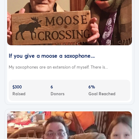
If you give a moose a saxophone...
My saxophones are an extension of myself. There is...
$300
6
6%
Raised
Donors
Goal Reached