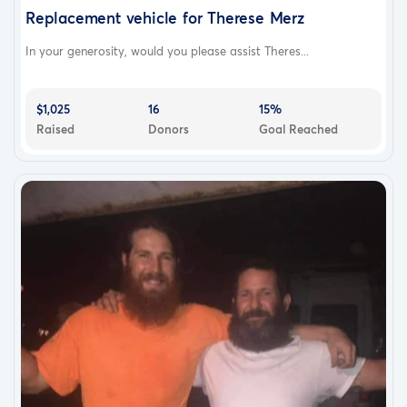
Replacement vehicle for Therese Merz
In your generosity, would you please assist Theres...
$1,025
16
15%
Raised
Donors
Goal Reached