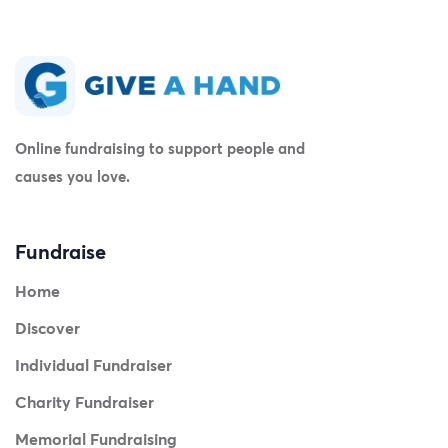
Online fundraising to support people and
causes you love.
Fundraise
Home
Discover
Individual Fundraiser
Charity Fundraiser
Memorial Fundraising