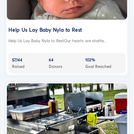
Help Us Lay Baby Nyla to Rest
Help Us Lay Baby Nyla to RestOur hearts are shatte...
$7,144
64
102%
Raised
Donors
Goal Reached