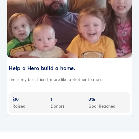
Help a Hero build a home.
Tim is my best friend, more like a Brother to me a...
$10
1
0%
Raised
Donors
Goal Reached