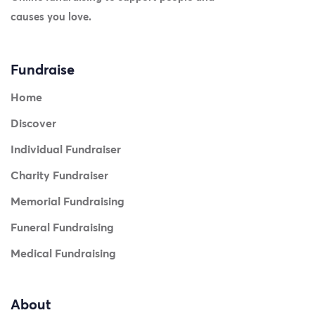
causes you love.
Fundraise
Home
Discover
Individual Fundraiser
Charity Fundraiser
Memorial Fundraising
Funeral Fundraising
Medical Fundraising
About