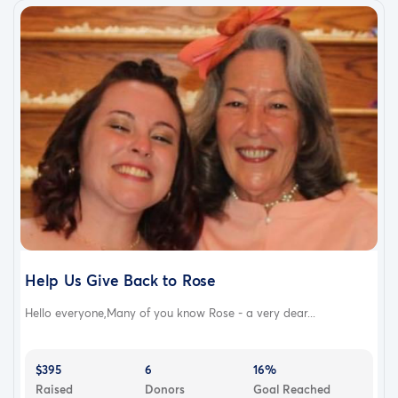
Help Us Give Back to Rose
Hello everyone,Many of you know Rose - a very dear...
$395
6
16%
Raised
Donors
Goal Reached