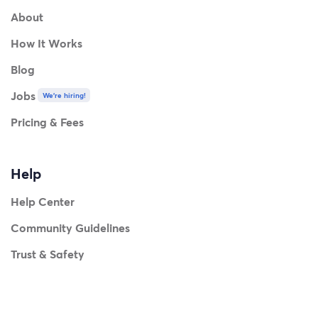
About
How It Works
Blog
Jobs
We're hiring!
Pricing & Fees
Help
Help Center
Community Guidelines
Trust & Safety