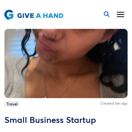
Created 3yrs ago
Travel
Small Business Startup