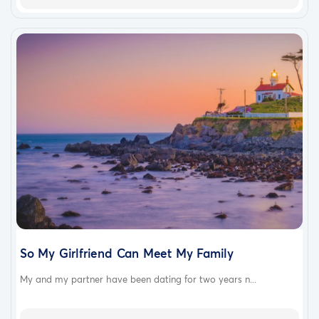
So My Girlfriend Can Meet My Family
My and my partner have been dating for two years n...