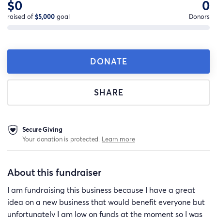
$0
0
raised of
$5,000
goal
Donors
DONATE
SHARE
Secure Giving
Your donation is protected.
Learn more
About this fundraiser
I am fundraising this business because I have a great
idea on a new business that would benefit everyone but
unfortunately I am low on funds at the moment so I was