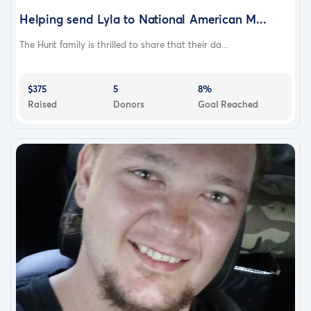
Helping send Lyla to National American M...
The Hunt family is thrilled to share that their da...
$375
5
8%
Raised
Donors
Goal Reached