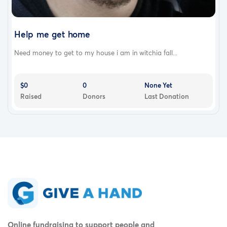
Help me get home
Need money to get to my house i am in witchia fall...
$0
0
None Yet
Raised
Donors
Last Donation
Online fundraising to support people and