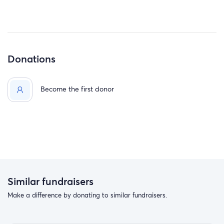
Donations
Become the first donor
Similar fundraisers
Make a difference by donating to similar fundraisers.