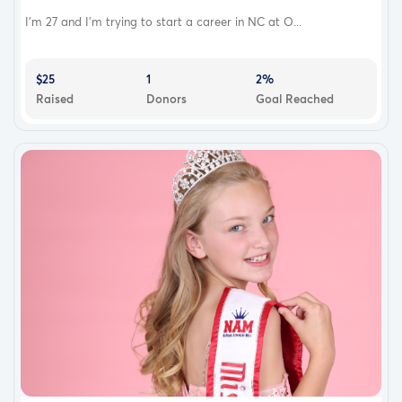
I’m 27 and I’m trying to start a career in NC at O...
$25
1
2%
Raised
Donors
Goal Reached