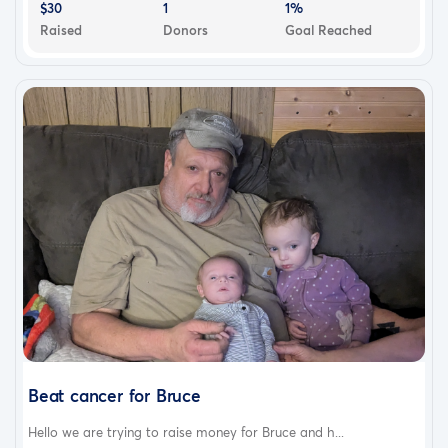
$30
1
1%
Raised
Donors
Goal Reached
Beat cancer for Bruce
Hello we are trying to raise money for Bruce and h...