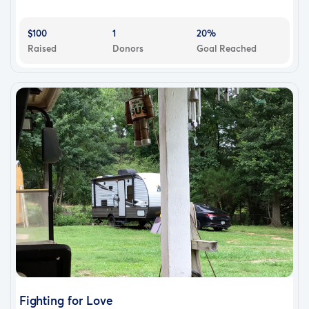
$100
1
20%
Raised
Donors
Goal Reached
Fighting for Love