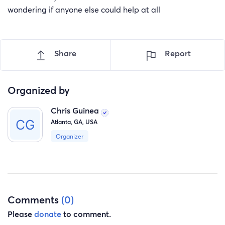
wondering if anyone else could help at all
Share
Report
Organized by
Chris Guinea
Atlanta, GA, USA
Organizer
Comments
(0)
Please
donate
to comment.