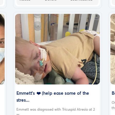
Emmett’s ❤️ (help ease some of the
B
stres...
O
th
Emmett was diagnosed with Tricuspid Atresia at 2
m...