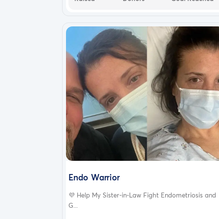
Endo Warrior
💜 Help My Sister-in-Law Fight Endometriosis and
G...