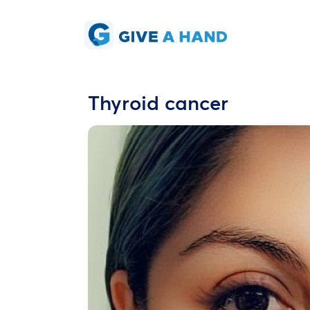
Thyroid cancer