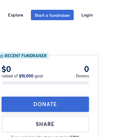
Explore
Login
Start a fundraiser
RECENT FUNDRAISER
$0
0
raised of
$10,000
goal
Donors
DONATE
SHARE
Every social media share can bring
$200