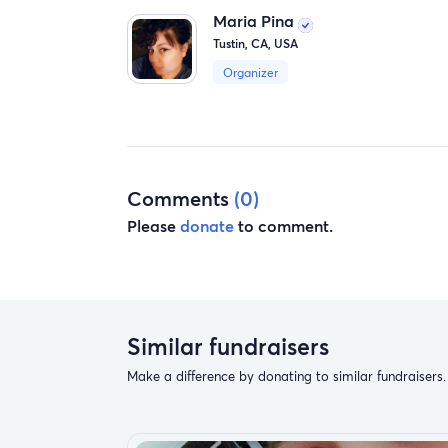
Maria Pina
Tustin, CA, USA
Organizer
Comments
(0)
Please
donate
to comment.
Similar fundraisers
Make a difference by donating to similar fundraisers.