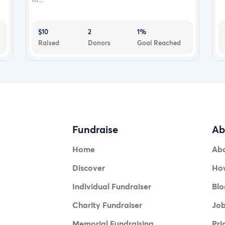
$10
2
1%
Raised
Donors
Goal Reached
Fundraise
Ab
Home
Ab
Discover
How
Individual Fundraiser
Blo
Charity Fundraiser
Jo
Memorial Fundraising
Pri