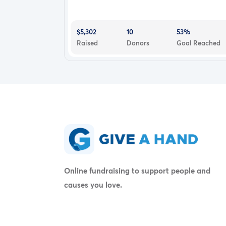
$5,302
10
53%
Raised
Donors
Goal Reached
Online fundraising to support people and
causes you love.