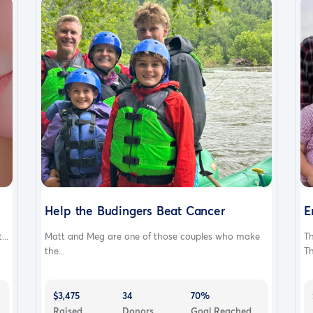
Help the Budingers Beat Cancer
E
..
Matt and Meg are one of those couples who make
T
the...
Th
$3,475
34
70%
Raised
Donors
Goal Reached