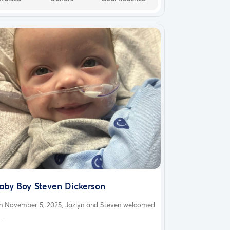
aby Boy Steven Dickerson
n November 5, 2025, Jazlyn and Steven welcomed
...