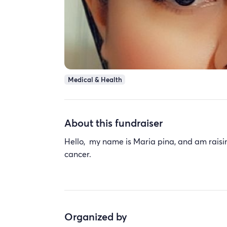
Medical & Health
About this fundraiser
Hello, my name is Maria pina, and am raisin
cancer.
Organized by