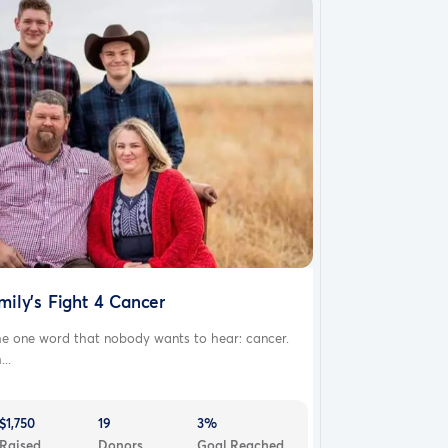
mily's Fight 4 Cancer
he one word that nobody wants to hear: cancer.
...
$1,750
19
3%
Raised
Donors
Goal Reached