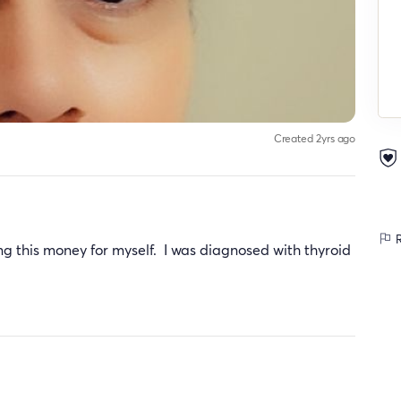
Created 2yrs ago
R
g this money for myself. I was diagnosed with thyroid