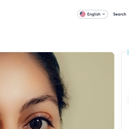
Search
English