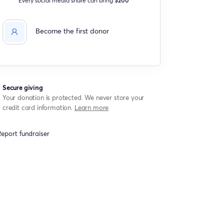
Become the first donor
Secure giving
Your donation is protected. We never store your
credit card information.
Learn more
eport fundraiser