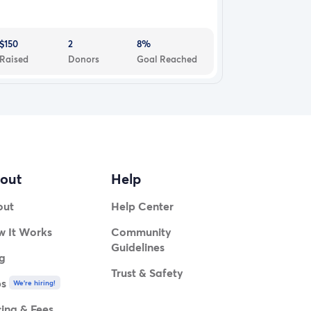
$150
2
8%
Raised
Donors
Goal Reached
out
Help
out
Help Center
 It Works
Community
Guidelines
g
Trust & Safety
bs
We're hiring!
cing & Fees