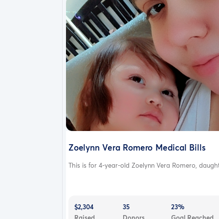
Zoelynn Vera Romero Medical Bills
This is for 4-year-old Zoelynn Vera Romero, daught.
$2,304
35
23%
Raised
Donors
Goal Reached