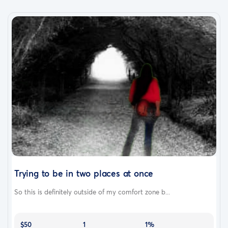
Trying to be in two places at once
So this is definitely outside of my comfort zone b...
$50
1
1%