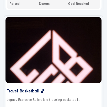
Raised
Donors
Goal Reached
Travel Basketball 🏀
Legacy Explosive Ballers is a traveling basketball...