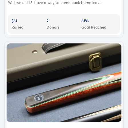
Well we did it! have a way to come back home leav...
$61
2
61%
Raised
Donors
Goal Reached