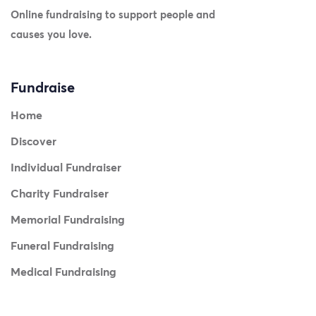
Online fundraising to support people and
causes you love.
Fundraise
Home
Discover
Individual Fundraiser
Charity Fundraiser
Memorial Fundraising
Funeral Fundraising
Medical Fundraising