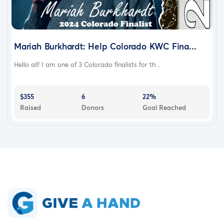
Mariah Burkhardt: Help Colorado KWC Fina...
Hello all! I am one of 3 Colorado finalists for th...
$355
6
22%
Raised
Donors
Goal Reached