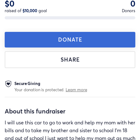
$0
0
raised of
$10,000
goal
Donors
DONATE
SHARE
Secure Giving
Your donation is protected.
Learn more
About this fundraiser
I will use this car to go to work and help my mom with her
bills and to take my brother and sister to school I’m 18
and out of school I just want to help my mom out as much