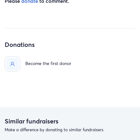
Please
donate
to comment.
Donations
Become the first donor
Similar fundraisers
Make a difference by donating to similar fundraisers.