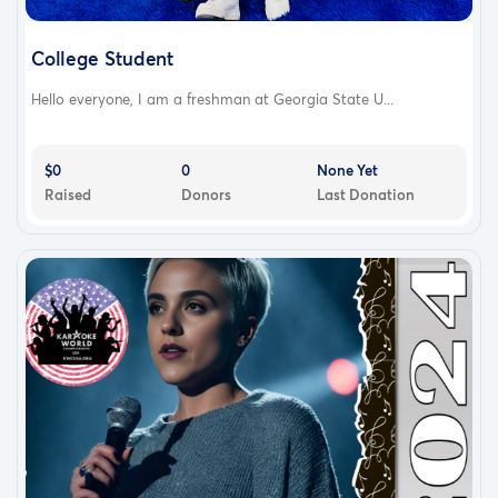
College Student
Hello everyone, I am a freshman at Georgia State U...
$0
0
None Yet
Raised
Donors
Last Donation