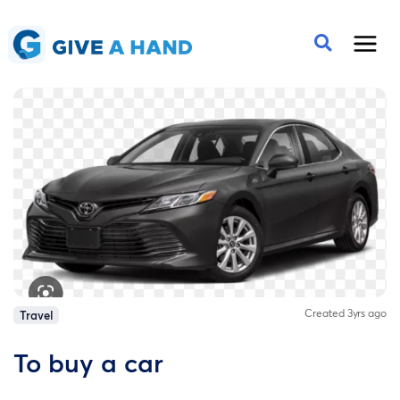
Created 3yrs ago
Travel
To buy a car