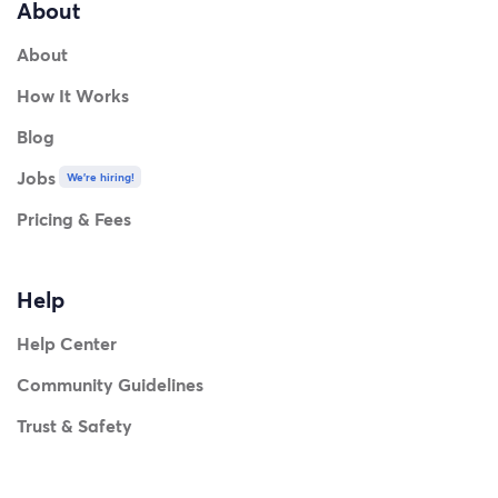
About
About
How It Works
Blog
Jobs
We're hiring!
Pricing & Fees
Help
Help Center
Community Guidelines
Trust & Safety