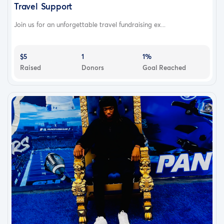
Travel Support
Join us for an unforgettable travel fundraising ex...
$5
1
1%
Raised
Donors
Goal Reached