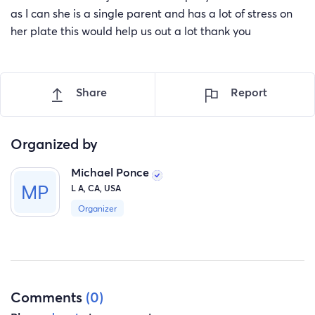
as I can she is a single parent and has a lot of stress on
her plate this would help us out a lot thank you
Share
Report
Organized by
Michael Ponce
L A, CA, USA
Organizer
Comments
(0)