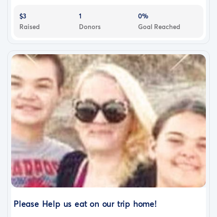
$3
1
0%
Raised
Donors
Goal Reached
Please Help us eat on our trip home!