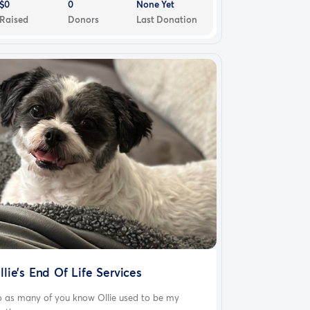
$0
0
None Yet
Raised
Donors
Last Donation
llie’s End Of Life Services
o as many of you know Ollie used to be my