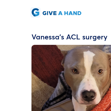
Vanessa's ACL surgery