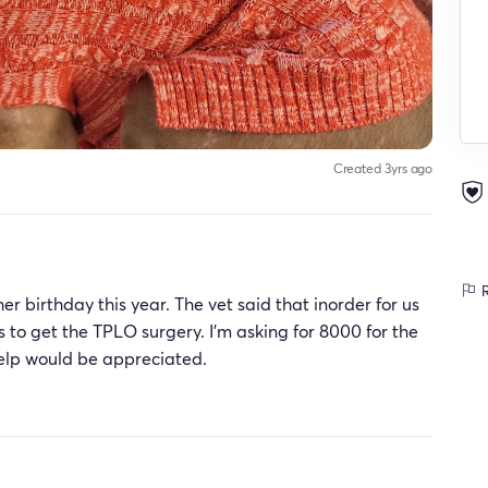
Created 3yrs ago
R
 birthday this year. The vet said that inorder for us
s to get the TPLO surgery. I'm asking for 8000 for the
help would be appreciated.