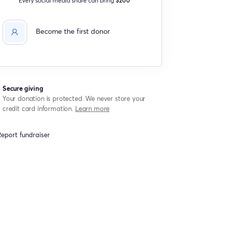
Become the first donor
Secure giving
Your donation is protected. We never store your
credit card information.
Learn more
eport fundraiser