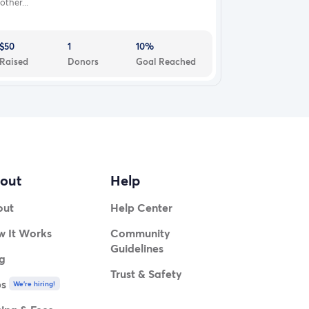
other...
$50
1
10%
Raised
Donors
Goal Reached
out
Help
out
Help Center
 It Works
Community
Guidelines
g
Trust & Safety
bs
We're hiring!