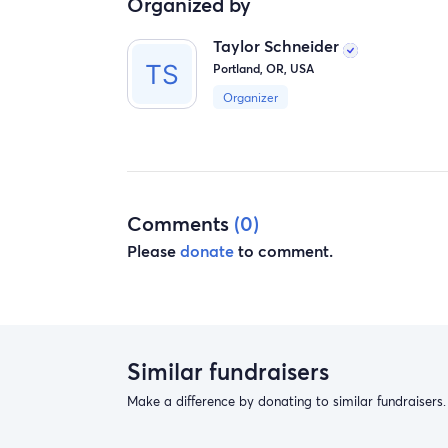
Organized by
Taylor Schneider
Portland, OR, USA
Organizer
Comments
(0)
Please
donate
to comment.
Similar fundraisers
Make a difference by donating to similar fundraisers.