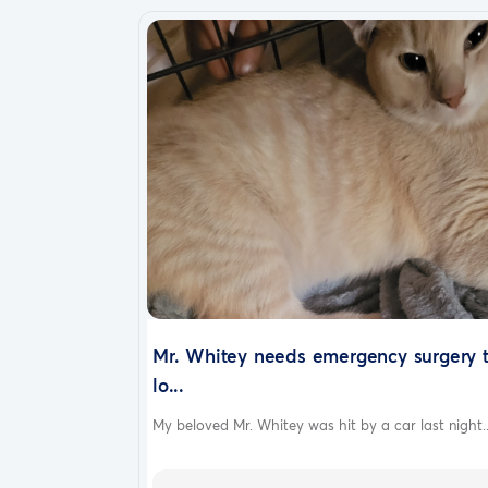
Mr. Whitey needs emergency surgery 
lo...
My beloved Mr. Whitey was hit by a car last night..