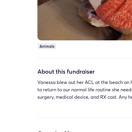
Animals
About this fundraiser
Vanessa blew out her ACL at the beach on her
to return to our normal life routine she need
surgery, medical device, and RX cost. Any 