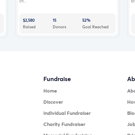
ch...
br
$2,580
15
52%
Raised
Donors
Goal Reached
Fundraise
Ab
Home
Ab
Discover
How
Individual Fundraiser
Blo
Charity Fundraiser
Jo