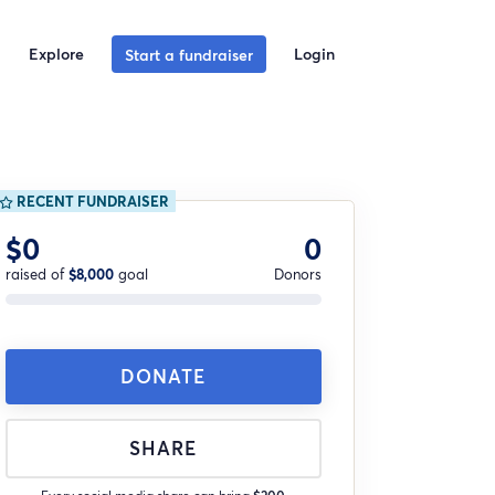
Explore
Login
Start a fundraiser
RECENT FUNDRAISER
$0
0
raised of
$8,000
goal
Donors
DONATE
SHARE
Every social media share can bring
$200