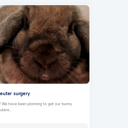
euter surgery
! We have been planning to get our bunny
utere...