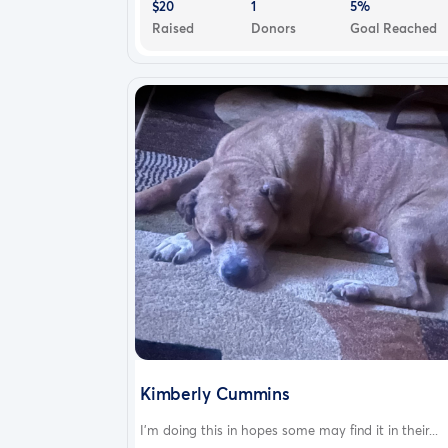
$20
1
5%
Raised
Donors
Goal Reached
Kimberly Cummins
I’m doing this in hopes some may find it in their...