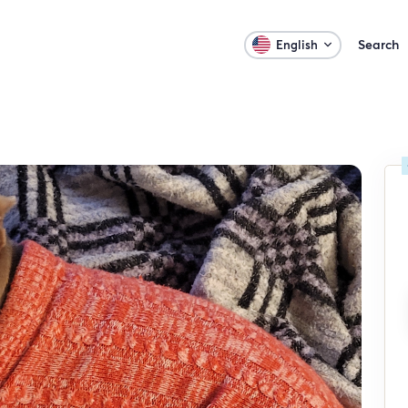
Search
English