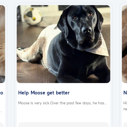
to
Help Moose get better
N
Moose is very sick.Over the past few days, he has...
Hi
ne
..