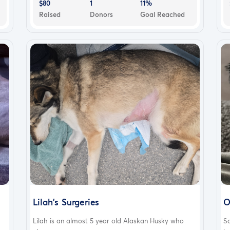
$80
1
11%
Raised
Donors
Goal Reached
Lilah's Surgeries
O
Lilah is an almost 5 year old Alaskan Husky who
S