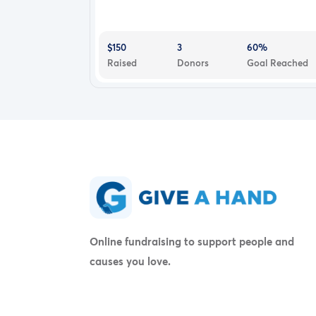
$150
3
60%
Raised
Donors
Goal Reached
Online fundraising to support people and
causes you love.