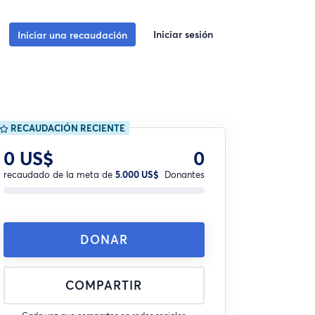
Iniciar sesión
Iniciar una recaudación
RECAUDACIÓN RECIENTE
0 US$
0
recaudado de la meta de
5.000 US$
Donantes
DONAR
COMPARTIR
Cada vez que compartes en redes sociales