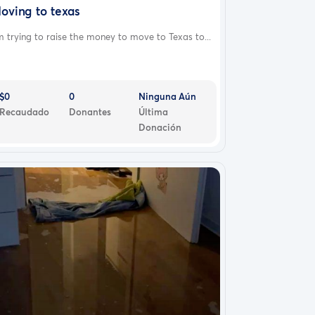
oving to texas
m trying to raise the money to move to Texas to...
$0
0
Ninguna Aún
Recaudado
Donantes
Última
Donación