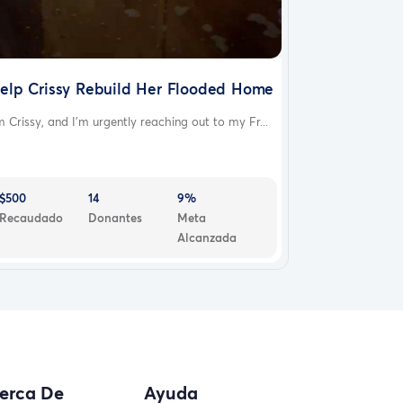
elp Crissy Rebuild Her Flooded Home
m Crissy, and I’m urgently reaching out to my Fr...
$500
14
9%
Recaudado
Donantes
Meta
Alcanzada
erca De
Ayuda