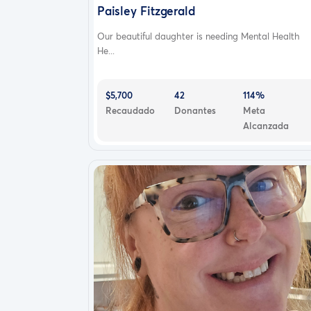
Paisley Fitzgerald
Our beautiful daughter is needing Mental Health
He...
$5,700
42
114%
Recaudado
Donantes
Meta
Alcanzada