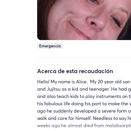
Emergencia
Acerca de esta recaudación
Hello! My name is Alice. My 20 year old son 
and Jujitsu as a kid and teenager. He had 
and also teach kids to play instruments on t
his fabulous life doing his part to make th
ago he suddenly developed a severe form of 
walk and care for himself. Needless to say his
weeks ago he almost died from malabsorpt