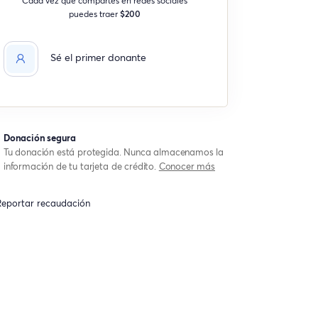
puedes traer
$200
Sé el primer donante
Donación segura
Tu donación está protegida. Nunca almacenamos la
información de tu tarjeta de crédito.
Conocer más
eportar recaudación