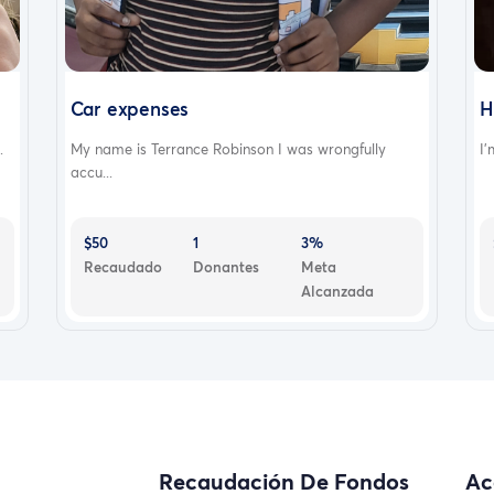
Car expenses
H
.
My name is Terrance Robinson I was wrongfully
I’
accu...
$50
1
3%
Recaudado
Donantes
Meta
Alcanzada
Recaudación De Fondos
Ac