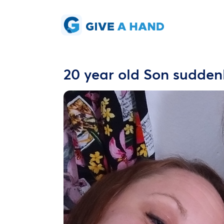
20 year old Son sudden