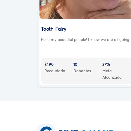
Tooth Fairy
Hello my beautiful people! I know we are all going..
$490
10
27%
Recaudado
Donantes
Meta
Alcanzada