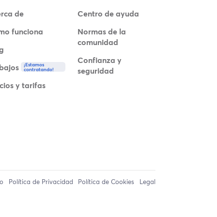
rca de
Centro de ayuda
mo funciona
Normas de la
comunidad
g
Confianza y
¡Estamos
bajos
seguridad
contratando!
cios y tarifas
so
Política de Privacidad
Política de Cookies
Legal