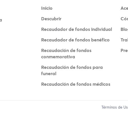
Inicio
Ace
Descubrir
Có
a
Recaudador de fondos individual
Blo
Recaudador de fondos benéfico
Tra
Recaudación de fondos
Pre
conmemorativa
Recaudación de fondos para
funeral
Recaudación de fondos médicos
Términos de U