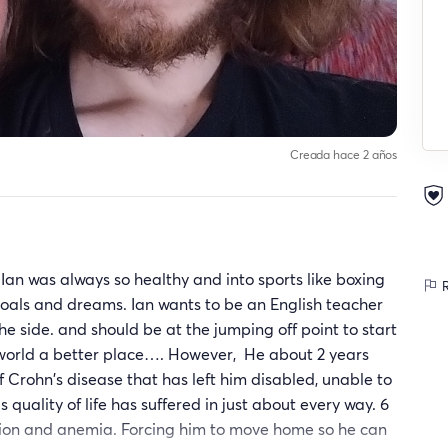
Creada hace 2 años
Ian was always so healthy and into sports like boxing
R
goals and dreams. Ian wants to be an English teacher
he side. and should be at the jumping off point to start
e world a better place…. However, He about 2 years
Crohn's disease that has left him disabled, unable to
 quality of life has suffered in just about every way. 6
ion and anemia. Forcing him to move home so he can