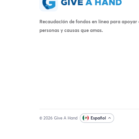
Recaudación de fondos en línea para apoyar 
personas y causas que amas.
© 2026 Give A Hand
Español