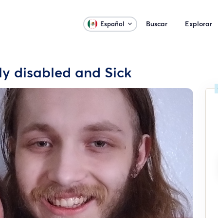
Buscar
Explorar
Español
ly disabled and Sick