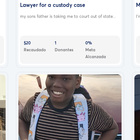
Lawyer for a custody case
M
my sons father is taking me to court out of state...
I'
$20
1
0%
Recaudado
Donantes
Meta
Alcanzada