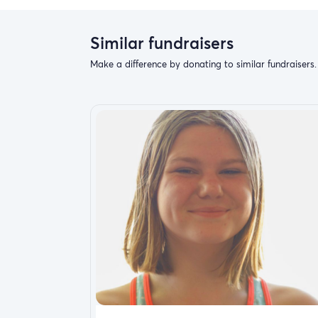
Similar fundraisers
Make a difference by donating to similar fundraisers.