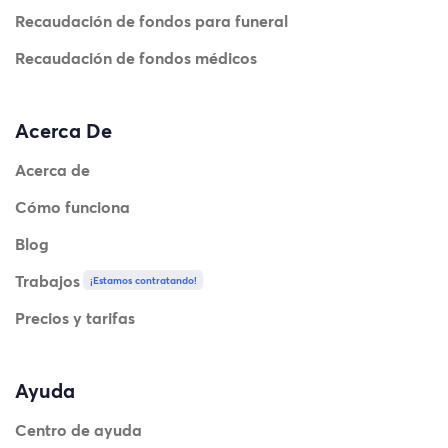
Recaudación de fondos para funeral
Recaudación de fondos médicos
Acerca De
Acerca de
Cómo funciona
Blog
Trabajos
¡Estamos contratando!
Precios y tarifas
Ayuda
Centro de ayuda