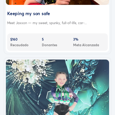
Keeping my son safe
Meet Jaxxon — my sweet, spunky, full-of-life, car-...
$160
5
3%
Recaudado
Donantes
Meta Alcanzada