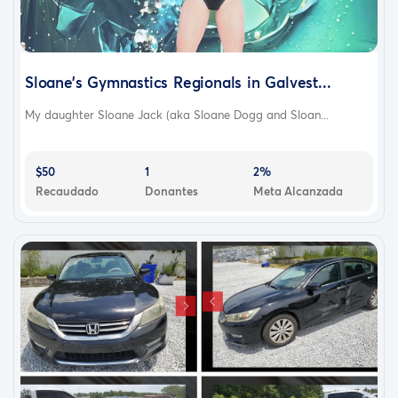
Sloane’s Gymnastics Regionals in Galvest...
My daughter Sloane Jack (aka Sloane Dogg and Sloan...
$50
1
2%
Recaudado
Donantes
Meta Alcanzada