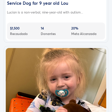
Service Dog for 9 year old Lou
Lucian is a non-verbal, nine-year-old with autism...
$1,500
14
20%
Recaudado
Donantes
Meta Alcanzada