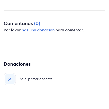
Comentarios
(0)
Por favor
haz una donación
para comentar.
Donaciones
Sé el primer donante