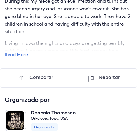
During this my niece got an eye infection and turns out
she needs surgery and insurance won't cover it. She has
gone blind in her eye. She is unable to work. They have 2
children in school and having difficulty with the entire
situation.
Living in Iowa the nights and days are getting terribly
cold. The kids are young and this family needs help.
Read More
Please open your hearts and give. The time of year we
are supposed to be Thankful for our surroundings. Family
means everything. Please help!!!
Compartir
Reportar
Organizado por
Deannia Thompson
Oskaloosa, Iowa, USA
Organizador