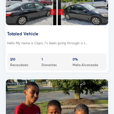
Totaled Vehicle
Hello My name is Capri, I'v been going through a s...
$10
1
0%
Recaudado
Donantes
Meta Alcanzada