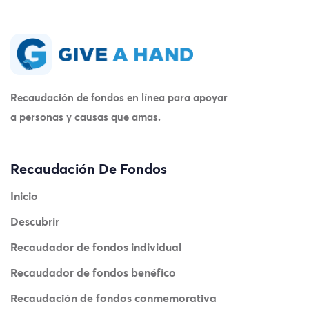
Recaudación de fondos en línea para apoyar
a personas y causas que amas.
Recaudación De Fondos
Inicio
Descubrir
Recaudador de fondos individual
Recaudador de fondos benéfico
Recaudación de fondos conmemorativa