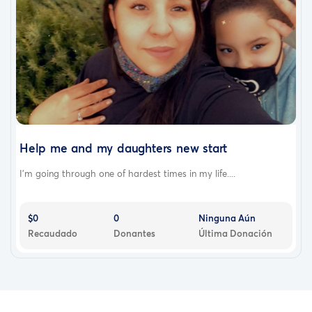
Help me and my daughters new start
I’m going through one of hardest times in my life....
$0
0
Ninguna Aún
Recaudado
Donantes
Última Donación