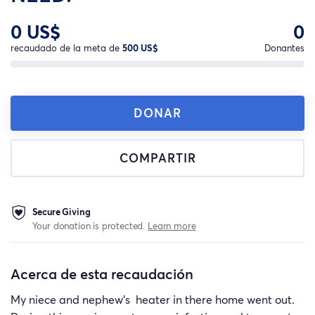
0 US$
0
recaudado de la meta de
500 US$
Donantes
DONAR
COMPARTIR
Secure Giving
Your donation is protected.
Learn more
Acerca de esta recaudación
My niece and nephew's heater in there home went out.