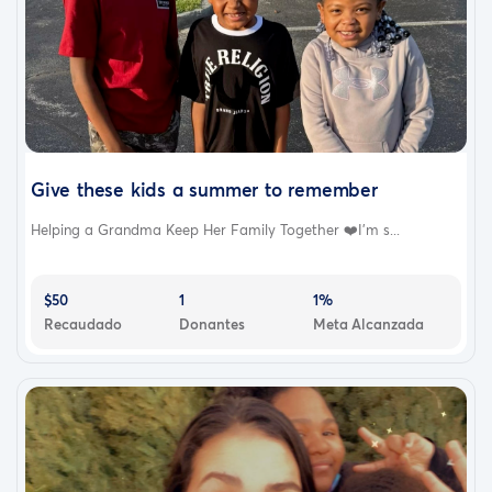
Give these kids a summer to remember
Helping a Grandma Keep Her Family Together ❤️I’m s...
$50
1
1%
Recaudado
Donantes
Meta Alcanzada