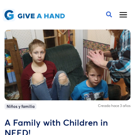
Creada hace 3 años
Niños y familia
A Family with Children in
NEED!