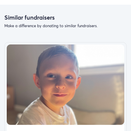
Similar fundraisers
Make a difference by donating to similar fundraisers.