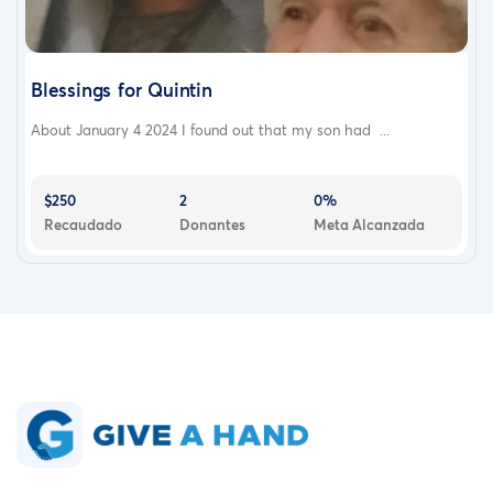
Blessings for Quintin
About January 4 2024 I found out that my son had ...
$250
2
0%
Recaudado
Donantes
Meta Alcanzada