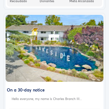
Recaudado
Donantes
Meta Alcanzada
On a 30-day notice
Hello everyone, my name is Charles Branch III...