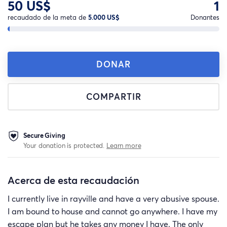
50 US$
1
recaudado de la meta de
5.000 US$
Donantes
DONAR
COMPARTIR
Secure Giving
Your donation is protected.
Learn more
Acerca de esta recaudación
I currently live in rayville and have a very abusive spouse.
I am bound to house and cannot go anywhere. I have my
escape plan but he takes any money I have. The only