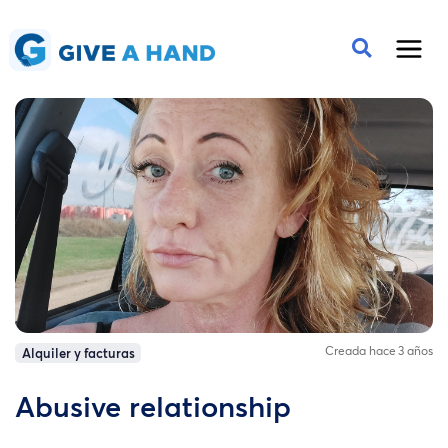
Creada hace 3 años
Alquiler y facturas
Abusive relationship