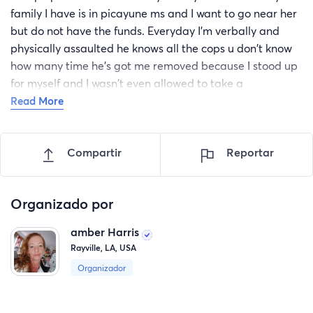
family I have is in picayune ms and I want to go near her
but do not have the funds. Everyday I'm verbally and
physically assaulted he knows all the cops u don't know
how many time he's got me removed because I stood up
for myself and I wasn't even allowed to take a
toothbrush. I have no friends around here and don't
Read More
know anyone. I'm at the lowest of the low and begging
for help. This is the first time ever doing something like
Compartir
Reportar
this but I know there's got to be people who were in my
shoes once or knows someone and how hard it is to get
away. I'm asking for someone to care and give me hope
Organizado por
thank you
amber Harris
Rayville, LA, USA
Organizador