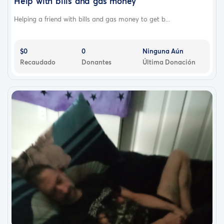
Help with bills and gas money
Helping a friend with bills and gas money to get b...
$0
0
Ninguna Aún
Recaudado
Donantes
Última Donación