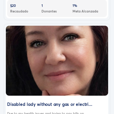
$20
1
1%
Recaudado
Donantes
Meta Alcanzada
Disabled lady without any gas or electri...
Due to my health issues and trying to pay bills on...