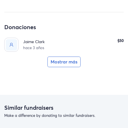
Donaciones
$50
Jaime Clark
hace 3 años
Mostrar más
Similar fundraisers
Make a difference by donating to similar fundraisers.