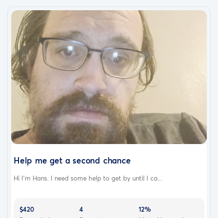
Help me get a second chance
Hi I'm Hans. I need some help to get by until I ca...
$420
4
12%