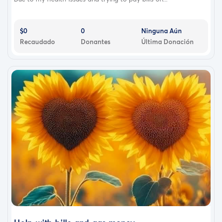
$0
0
Ninguna Aún
Recaudado
Donantes
Última Donación