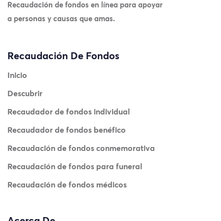
Recaudación de fondos en línea para apoyar
a personas y causas que amas.
Recaudación De Fondos
Inicio
Descubrir
Recaudador de fondos individual
Recaudador de fondos benéfico
Recaudación de fondos conmemorativa
Recaudación de fondos para funeral
Recaudación de fondos médicos
Acerca De