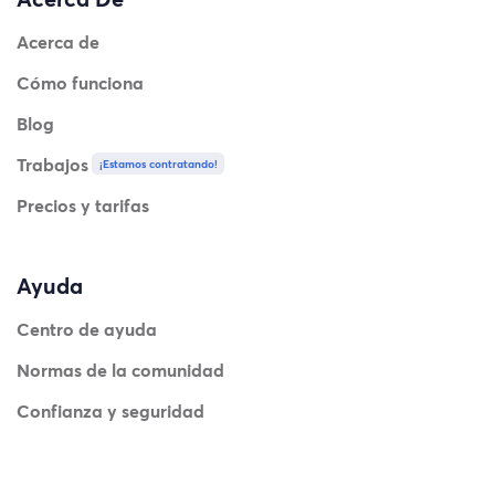
Acerca de
Cómo funciona
Blog
Trabajos
¡Estamos contratando!
Precios y tarifas
Ayuda
Centro de ayuda
Normas de la comunidad
Confianza y seguridad