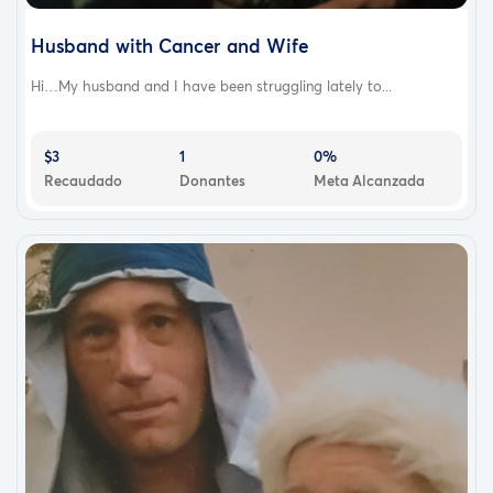
Husband with Cancer and Wife
Hi…My husband and I have been struggling lately to...
$3
1
0%
Recaudado
Donantes
Meta Alcanzada