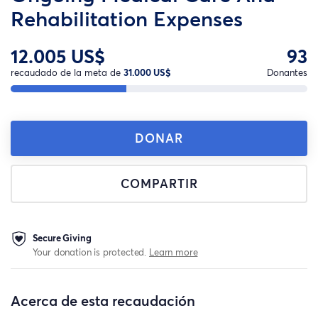
Rehabilitation Expenses
12.005 US$
93
recaudado de la meta de
31.000 US$
Donantes
DONAR
COMPARTIR
Secure Giving
Your donation is protected.
Learn more
Acerca de esta recaudación