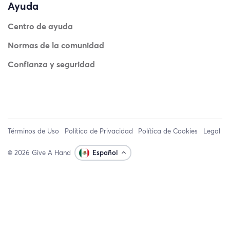
Ayuda
Centro de ayuda
Normas de la comunidad
Confianza y seguridad
Términos de Uso
Política de Privacidad
Política de Cookies
Legal
© 2026 Give A Hand
Español