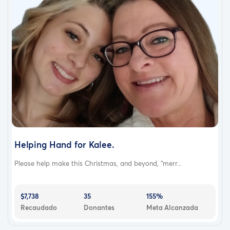
Helping Hand for Kalee.
Please help make this Christmas, and beyond, “merr...
$7,738
35
155%
Recaudado
Donantes
Meta Alcanzada