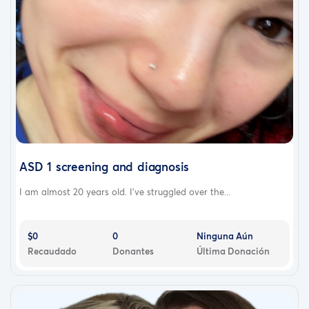
ASD 1 screening and diagnosis
I am almost 20 years old. I’ve struggled over the...
$0
0
Ninguna Aún
Recaudado
Donantes
Última Donación