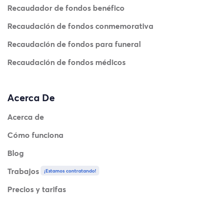
Recaudador de fondos benéfico
Recaudación de fondos conmemorativa
Recaudación de fondos para funeral
Recaudación de fondos médicos
Acerca De
Acerca de
Cómo funciona
Blog
Trabajos
¡Estamos contratando!
Precios y tarifas