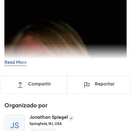
Read More
Compartir
Reportar
Organizado por
Jonathan Spiegel
Springfield, NJ, USA