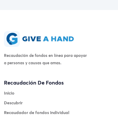
Recaudación de fondos en línea para apoyar
a personas y causas que amas.
Recaudación De Fondos
Inicio
Descubrir
Recaudador de fondos individual