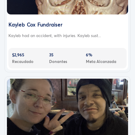
With her return home though the journey to regain her
health is far from over; and with the help and support of
her family Traci is getting ready to start her next battle
Kayleb Cox Fundraiser
to regain her strength and mobility.
Kayleb had an accident, with injuries. Kayleb sust...
Despite all the day to day challenges and long road of
rehabilitation in front of her, Traci continues to face each
day with positively and determination to fight her way
$2,965
35
6%
Recaudado
Donantes
Meta Alcanzada
back to health.
This fundraiser has been started to help with unexpected
extensive ongoing care expenses as well as daily
expenses that are becoming harder to manage with her
illness leaving her unable to work for the immediate
future.
We appreciate any and all help that can be provided
and want to thank everyone for their continued prayers
and positive thoughts.