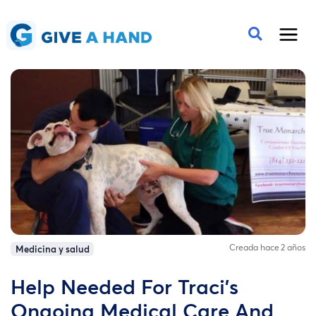
Creada hace 2 años
Medicina y salud
Help Needed For Traci's
Ongoing Medical Care And