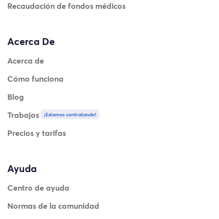
Recaudación de fondos médicos
Acerca De
Acerca de
Cómo funciona
Blog
Trabajos
¡Estamos contratando!
Precios y tarifas
Ayuda
Centro de ayuda
Normas de la comunidad