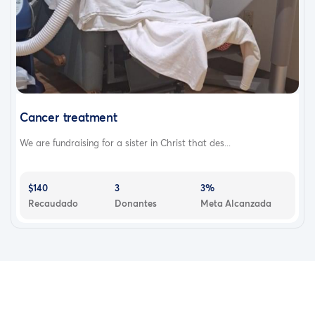
Cancer treatment
We are fundraising for a sister in Christ that des...
$140
3
3%
Recaudado
Donantes
Meta Alcanzada