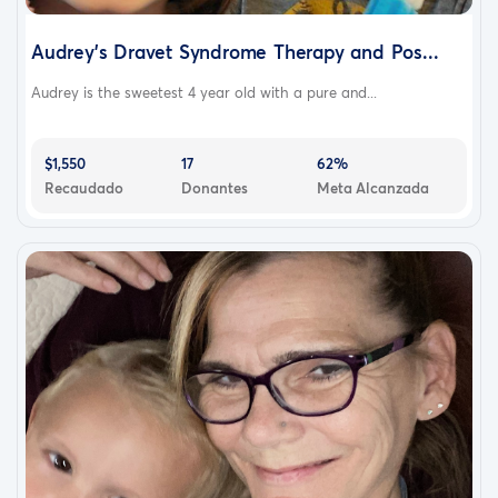
Audrey's Dravet Syndrome Therapy and Pos...
Audrey is the sweetest 4 year old with a pure and...
$1,550
17
62%
Recaudado
Donantes
Meta Alcanzada