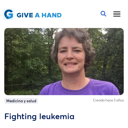
Creada hace 3 años
Medicina y salud
Fighting leukemia