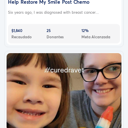
Help Restore My Smile Post Chemo
Six years ago, I was diagnosed with breast cancer....
$1,840
25
12%
Recaudado
Donantes
Meta Alcanzada