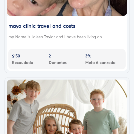
mayo clinic travel and costs
my Name is Joleen Taylor and I have been living on...
$150
2
3%
Recaudado
Donantes
Meta Alcanzada