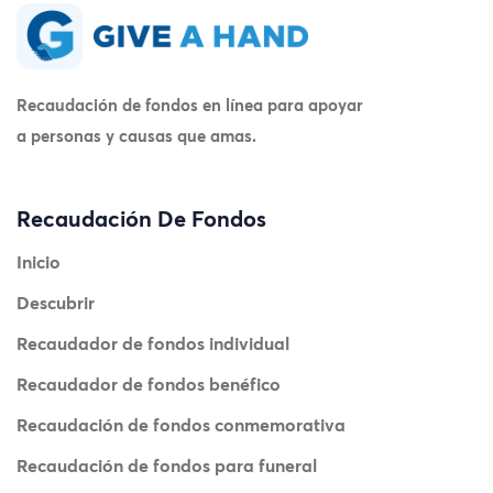
Recaudación de fondos en línea para apoyar
a personas y causas que amas.
Recaudación De Fondos
Inicio
Descubrir
Recaudador de fondos individual
Recaudador de fondos benéfico
Recaudación de fondos conmemorativa
Recaudación de fondos para funeral