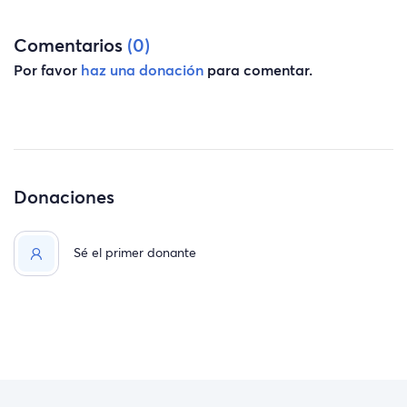
Comentarios
(0)
Por favor
haz una donación
para comentar.
Donaciones
Sé el primer donante