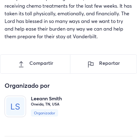
receiving chemo treatments for the last few weeks. It has
taken its toll physically, emotionally, and financially. The
Lord has blessed in so many ways and we want to try
and help ease their burden any way we can and help
them prepare for their stay at Vanderbilt.
Compartir
Reportar
Organizado por
Leeann Smith
Oneida, TN, USA
Organizador