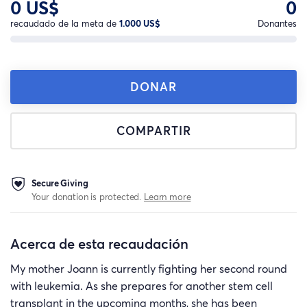
0 US$
0
recaudado de la meta de
1.000 US$
Donantes
DONAR
COMPARTIR
Secure Giving
Your donation is protected.
Learn more
Acerca de esta recaudación
My mother Joann is currently fighting her second round
with leukemia. As she prepares for another stem cell
transplant in the upcoming months, she has been