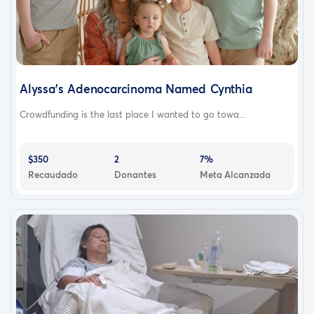
Alyssa’s Adenocarcinoma Named Cynthia
Crowdfunding is the last place I wanted to go towa...
$350
2
7%
Recaudado
Donantes
Meta Alcanzada