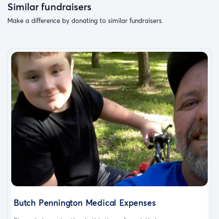
Similar fundraisers
Make a difference by donating to similar fundraisers.
Butch Pennington Medical Expenses