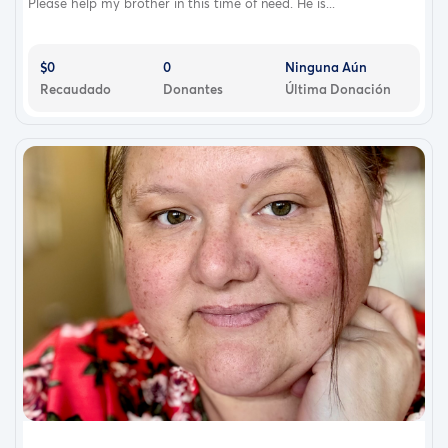
Please help my brother in this time of need. He is...
$0
0
Ninguna Aún
Recaudado
Donantes
Última Donación