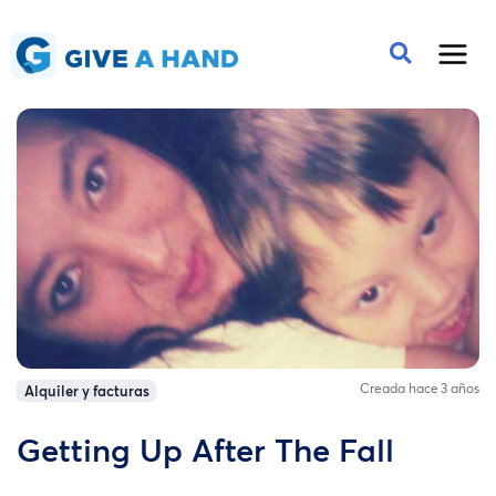
Creada hace 3 años
Alquiler y facturas
Getting Up After The Fall