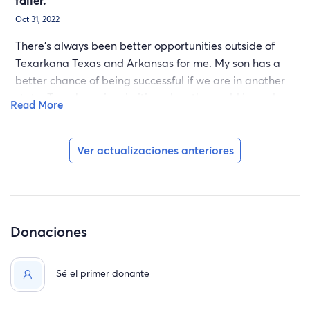
failer.
Oct 31, 2022
There's always been better opportunities outside of
Texarkana Texas and Arkansas for me. My son has a
better chance of being successful if we are in another
state. Texarkana is primitive when the world is modern
Read More
and we have modern minds, can't live in a permitive
states or towns. My life is in God's hands, the help that
you can give us is much needed, thank you.
Ver actualizaciones anteriores
Donaciones
Sé el primer donante