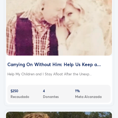
Carrying On Without Him: Help Us Keep a...
Help My Children and I Stay Afloat After the Unexp...
$250
4
1%
Recaudado
Donantes
Meta Alcanzada