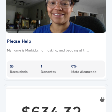
Please Help
My name is Markida. I am asking, and begging at th...
$5
1
0%
Recaudado
Donantes
Meta Alcanzada