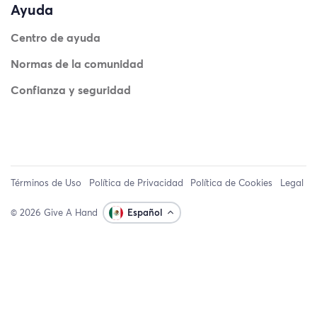
Ayuda
Centro de ayuda
Normas de la comunidad
Confianza y seguridad
Términos de Uso
Política de Privacidad
Política de Cookies
Legal
© 2026 Give A Hand
Español