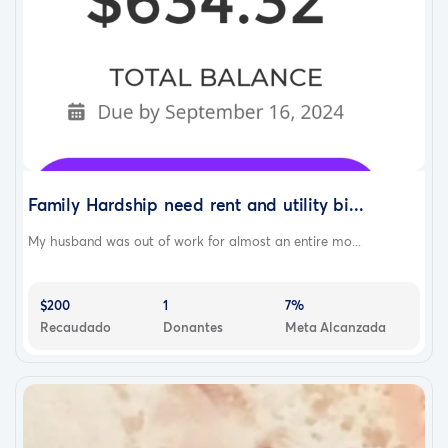
Family Hardship need rent and utility bi...
My husband was out of work for almost an entire mo...
$200
1
7%
Recaudado
Donantes
Meta Alcanzada