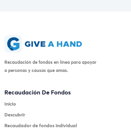
Recaudación de fondos en línea para apoyar
a personas y causas que amas.
Recaudación De Fondos
Inicio
Descubrir
Recaudador de fondos individual