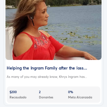
Helping the Ingram Family after the loss...
As many of you may already know, Khrys Ingram has...
$200
2
0%
Recaudado
Donantes
Meta Alcanzada