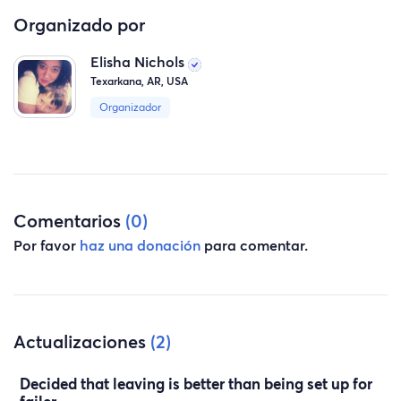
handout. I took care of us for 16 years and at times we
Organizado por
just need to be pulled up when we have been knocked
Elisha Nichols
down. Plz will you help US TO start move and start
Texarkana, AR, USA
over!!!!
Organizador
Comentarios
(0)
Por favor
haz una donación
para comentar.
Actualizaciones
(2)
Decided that leaving is better than being set up for