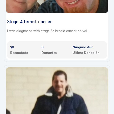
Stage 4 breast cancer
I was diagnosed with stage 3c breast cancer on val...
$0
0
Ninguna Aún
Recaudado
Donantes
Última Donación