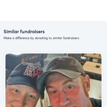
Similar fundraisers
Make a difference by donating to similar fundraisers.