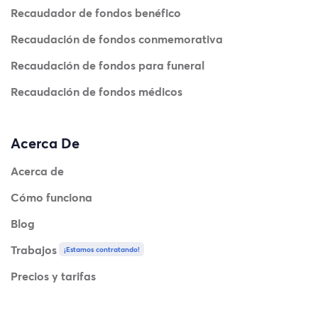
Recaudador de fondos benéfico
Recaudación de fondos conmemorativa
Recaudación de fondos para funeral
Recaudación de fondos médicos
Acerca De
Acerca de
Cómo funciona
Blog
Trabajos
¡Estamos contratando!
Precios y tarifas