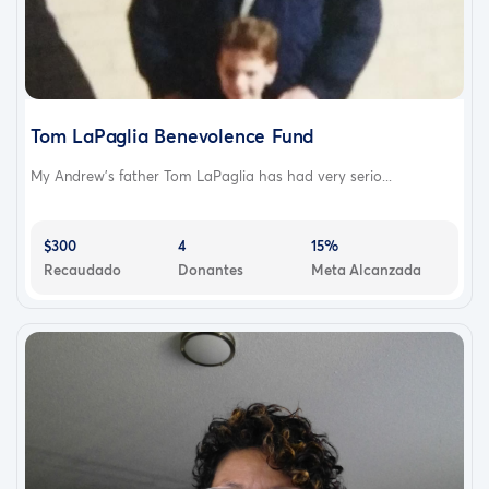
Tom LaPaglia Benevolence Fund
My Andrew’s father Tom LaPaglia has had very serio...
$300
4
15%
Recaudado
Donantes
Meta Alcanzada