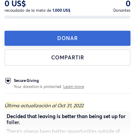
0 US$
0
recaudado de la meta de
1.000 US$
Donantes
DONAR
COMPARTIR
Secure Giving
Your donation is protected.
Learn more
Última actualización al Oct 31, 2022
Decided that leaving is better than being set up for
failer.
There's always been better opportunities outside of