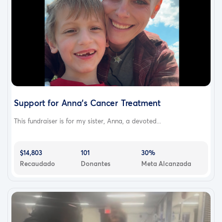
Support for Anna’s Cancer Treatment
This fundraiser is for my sister, Anna, a devoted...
$14,803
101
30%
Recaudado
Donantes
Meta Alcanzada