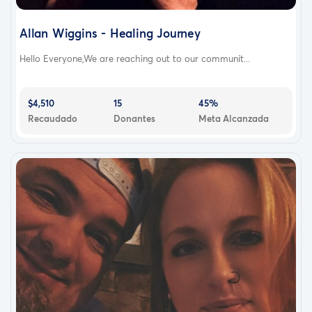
Allan Wiggins - Healing Journey
Hello Everyone,We are reaching out to our communit...
$4,510
15
45%
Recaudado
Donantes
Meta Alcanzada