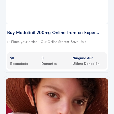
Buy Modafinil 200mg Online from an Exper...
⏩ Place your order – Our Online Store⏩ Save Up t...
$0
0
Ninguna Aún
Recaudado
Donantes
Última Donación