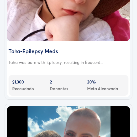
Taha-Epilepsy Meds
Taha was born with Epilepsy, resulting in frequent...
$1,300
2
20%
Recaudado
Donantes
Meta Alcanzada