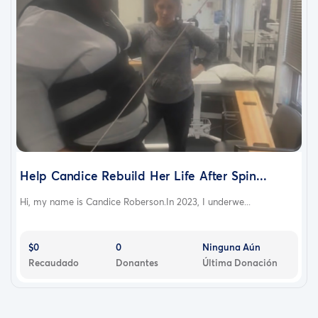
Help Candice Rebuild Her Life After Spin...
Hi, my name is Candice Roberson.In 2023, I underwe...
$0
0
Ninguna Aún
Recaudado
Donantes
Última Donación