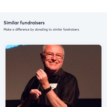
Similar fundraisers
Make a difference by donating to similar fundraisers.