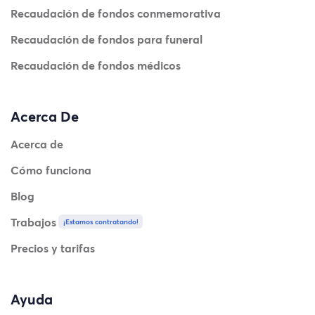
Recaudación de fondos conmemorativa
Recaudación de fondos para funeral
Recaudación de fondos médicos
Acerca De
Acerca de
Cómo funciona
Blog
Trabajos
¡Estamos contratando!
Precios y tarifas
Ayuda