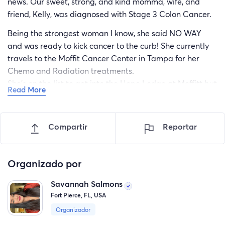
news. Our sweet, strong, and kind momma, wife, and
friend, Kelly, was diagnosed with Stage 3 Colon Cancer.
Being the strongest woman I know, she said NO WAY
and was ready to kick cancer to the curb! She currently
travels to the Moffit Cancer Center in Tampa for her
Chemo and Radiation treatments.
She's on the list to get into the Hope Lodge at Moffitt but
Read More
unfortunately there is not a space until MAYBE the
second week in April. Fingers crossed!
Compartir
Reportar
Her chemo and radiation treatments are 5 days a week,
for 5 weeks which is lots of time and travel. Since she is
not able to stay at the Hope Lodge just yet, her and my
Organizado por
Dad, or my sister and I, will be staying in a hotel in
Tampa 5 days a week, and commuting back and forth.
Savannah Salmons
Fort Pierce, FL, USA
After the initial 5 weeks, she will continue to travel to
Moffitt every other week for additional Chemo
Organizador
treatments until about November 2023.