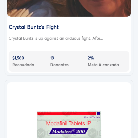
Crystal Buntz's Fight
Crystal Buntz is up against an arduous fight. Afte...
$1,560
19
2%
Recaudado
Donantes
Meta Alcanzada