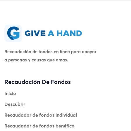
Recaudación de fondos en línea para apoyar
a personas y causas que amas.
Recaudación De Fondos
Inicio
Descubrir
Recaudador de fondos individual
Recaudador de fondos benéfico