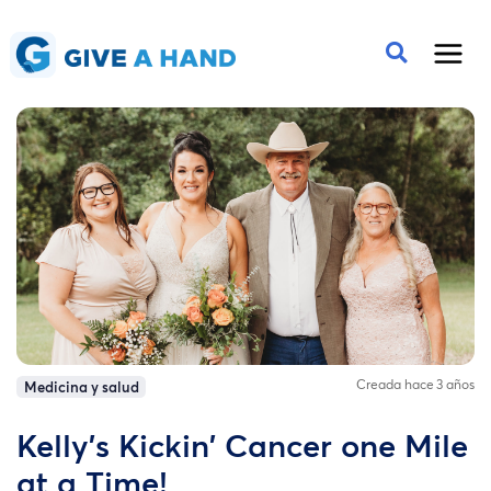
Creada hace 3 años
Medicina y salud
Kelly's Kickin' Cancer one Mile
at a Time!