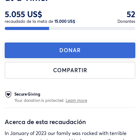
5.055 US$
52
recaudado de la meta de
15.000 US$
Donantes
DONAR
COMPARTIR
Secure Giving
Your donation is protected.
Learn more
Acerca de esta recaudación
In January of 2023 our family was rocked with terrible