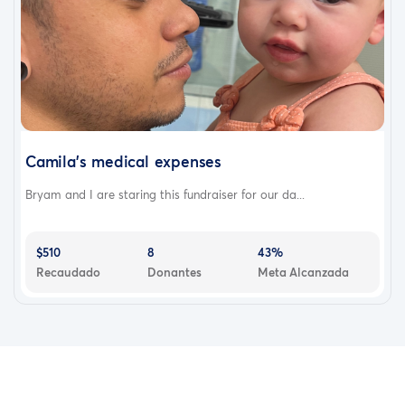
Camila’s medical expenses
Bryam and I are staring this fundraiser for our da...
$510
8
43%
Recaudado
Donantes
Meta Alcanzada