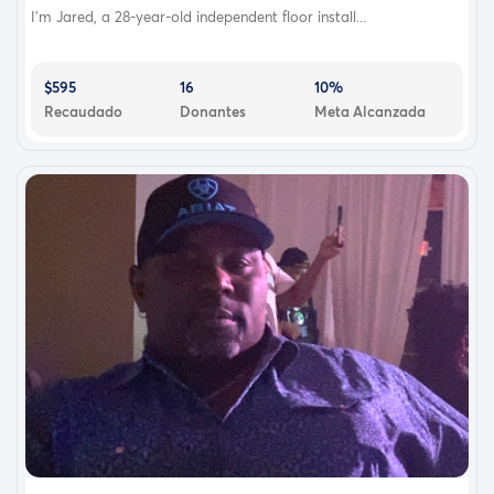
about his contribution that I’m not putting him and his
I’m Jared, a 28-year-old independent floor install...
family through weeks and months of recovery. He should
be in the hospital two or three days and then back to
normal life.
$595
16
10%
Recaudado
Donantes
Meta Alcanzada
It literally brings tears to my eyes to think of my brother
being so selfless, kind, and saving my life, literally. We
have been close our entire lives and I know that this will
only bring us closer. My heart is full of extreme gratitude
for him, his support, his love and his kidney!!
My doctors had wanted to avoid dialysis and thought if
we were able to get me on the list fast enough that I
wouldn’t have to go on dialysis. Since January my GFR
(filtration measure that shows effective rate of kidney
function) has declined to 8%. That means that my
kidneys are only working at 8% and I am in stage 5
which is end stage renal failure. ESRF
Living with this has not been easy! There are so many