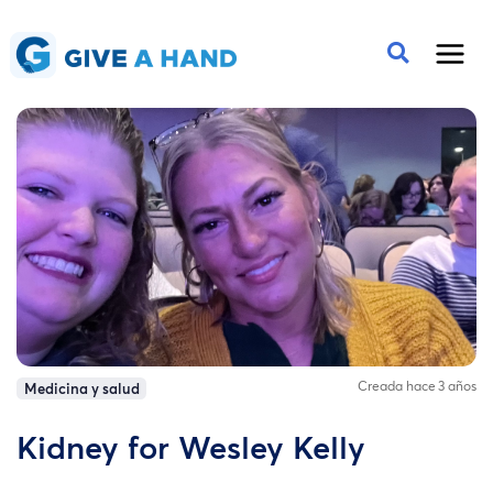
Creada hace 3 años
Medicina y salud
Kidney for Wesley Kelly