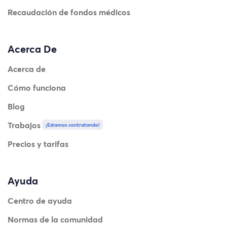
Recaudación de fondos médicos
Acerca De
Acerca de
Cómo funciona
Blog
Trabajos
¡Estamos contratando!
Precios y tarifas
Ayuda
Centro de ayuda
Normas de la comunidad