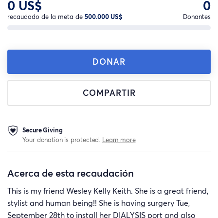
0 US$
0
recaudado de la meta de
500.000 US$
Donantes
DONAR
COMPARTIR
Secure Giving
Your donation is protected.
Learn more
Acerca de esta recaudación
This is my friend Wesley Kelly Keith. She is a great friend,
stylist and human being!! She is having surgery Tue,
September 28th to install her DIALYSIS port and also