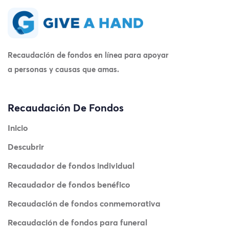
Recaudación de fondos en línea para apoyar
a personas y causas que amas.
Recaudación De Fondos
Inicio
Descubrir
Recaudador de fondos individual
Recaudador de fondos benéfico
Recaudación de fondos conmemorativa
Recaudación de fondos para funeral