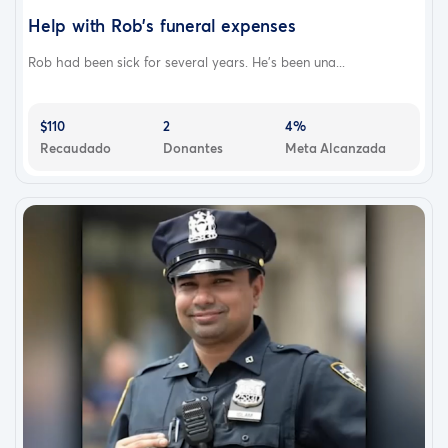
Help with Rob's funeral expenses
Rob had been sick for several years. He's been una...
$110
2
4%
Recaudado
Donantes
Meta Alcanzada