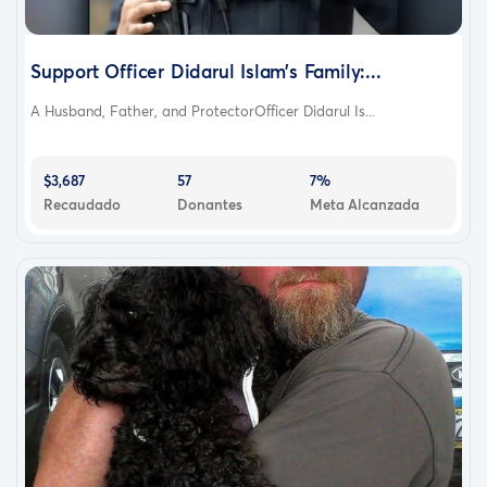
Support Officer Didarul Islam’s Family:...
A Husband, Father, and ProtectorOfficer Didarul Is...
$3,687
57
7%
Recaudado
Donantes
Meta Alcanzada