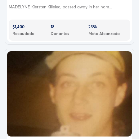
MADELYNE Kiersten Killelea, passed away in her hom...
$1,400
18
23%
Recaudado
Donantes
Meta Alcanzada