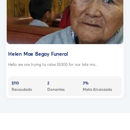
Helen Mae Begay Funeral
Hello we are trying to raise $5300 for our late mo...
$110
2
3%
Recaudado
Donantes
Meta Alcanzada