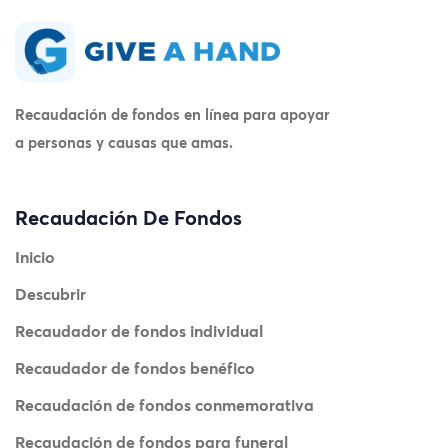
Recaudación de fondos en línea para apoyar
a personas y causas que amas.
Recaudación De Fondos
Inicio
Descubrir
Recaudador de fondos individual
Recaudador de fondos benéfico
Recaudación de fondos conmemorativa
Recaudación de fondos para funeral