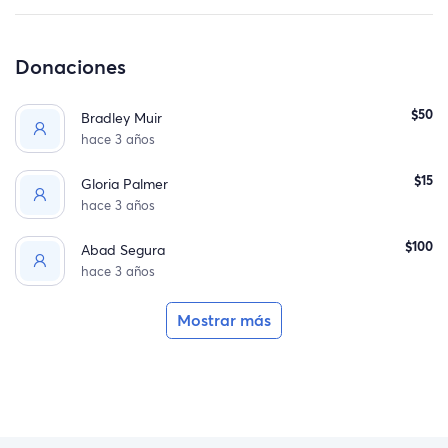
Donaciones
$50
Bradley Muir
hace 3 años
$15
Gloria Palmer
hace 3 años
$100
Abad Segura
hace 3 años
Mostrar más