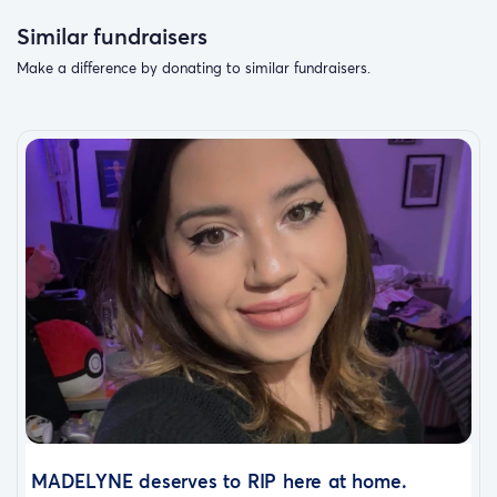
Similar fundraisers
Make a difference by donating to similar fundraisers.
MADELYNE deserves to RIP here at home.