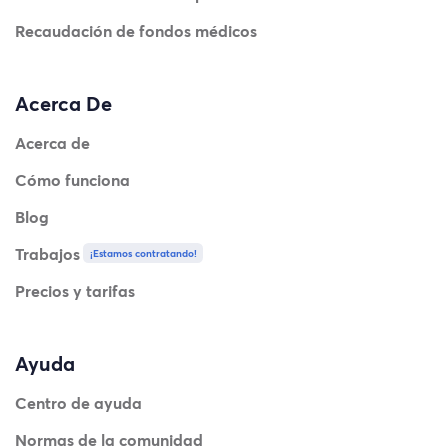
Recaudación de fondos médicos
Acerca De
Acerca de
Cómo funciona
Blog
Trabajos
¡Estamos contratando!
Precios y tarifas
Ayuda
Centro de ayuda
Normas de la comunidad