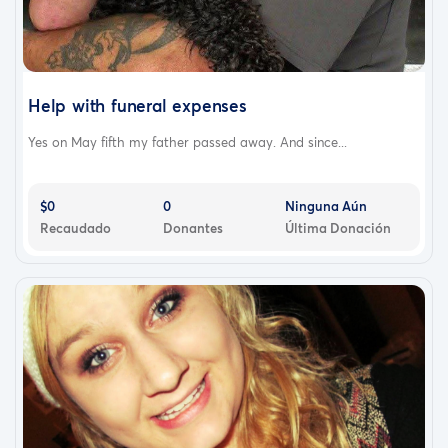
Help with funeral expenses
Yes on May fifth my father passed away. And since...
$0
0
Ninguna Aún
Recaudado
Donantes
Última Donación