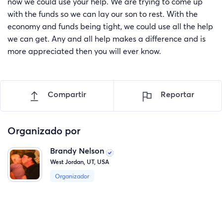
now we could use your help. We are trying to come up
with the funds so we can lay our son to rest. With the
economy and funds being tight, we could use all the help
we can get. Any and all help makes a difference and is
more appreciated then you will ever know.
Compartir
Reportar
Organizado por
Brandy Nelson
West Jordan, UT, USA
Organizador