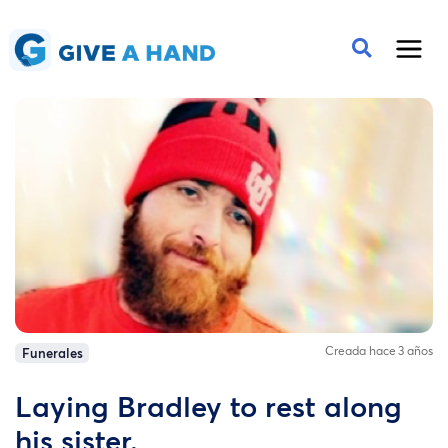
Creada hace 3 años
Funerales
Laying Bradley to rest along
his sister.