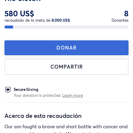
580 US$
8
recaudado de la meta de
8.000 US$
Donantes
DONAR
COMPARTIR
Secure Giving
Your donation is protected.
Learn more
Acerca de esta recaudación
Our son fought a brave and short battle with cancer and