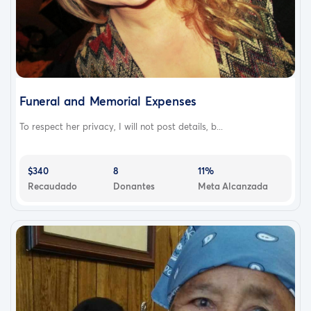
Funeral and Memorial Expenses
To respect her privacy, I will not post details, b...
$340
8
11%
Recaudado
Donantes
Meta Alcanzada