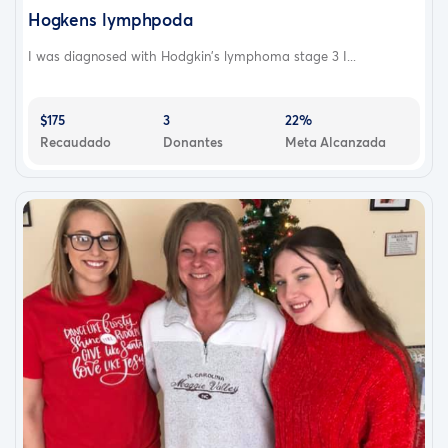
Hogkens lymphpoda
I was diagnosed with Hodgkin's lymphoma stage 3 I...
$175
3
22%
Recaudado
Donantes
Meta Alcanzada