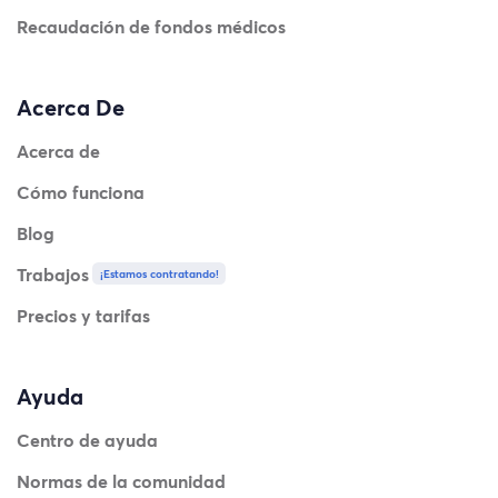
Recaudación de fondos médicos
Acerca De
Acerca de
Cómo funciona
Blog
Trabajos
¡Estamos contratando!
Precios y tarifas
Ayuda
Centro de ayuda
Normas de la comunidad