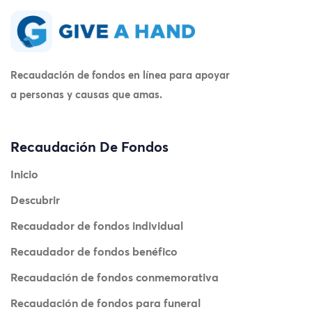
Recaudación de fondos en línea para apoyar
a personas y causas que amas.
Recaudación De Fondos
Inicio
Descubrir
Recaudador de fondos individual
Recaudador de fondos benéfico
Recaudación de fondos conmemorativa
Recaudación de fondos para funeral