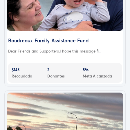
Boudreaux Family Assistance Fund
Dear Friends and Supporters,I hope this message fi...
$145
2
5%
Recaudado
Donantes
Meta Alcanzada