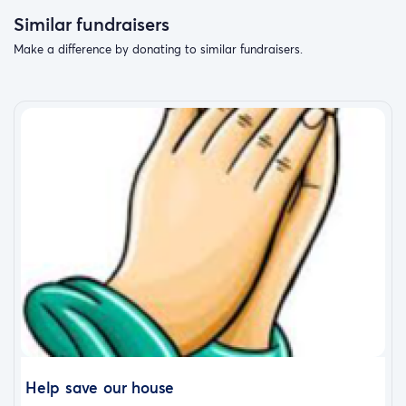
Similar fundraisers
Make a difference by donating to similar fundraisers.
Help save our house