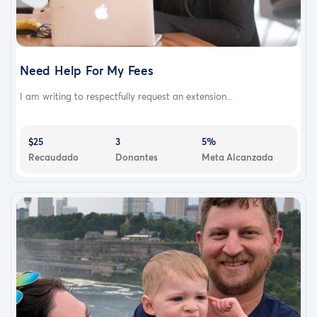
Need Help For My Fees
I am writing to respectfully request an extension...
$25
3
5%
Recaudado
Donantes
Meta Alcanzada