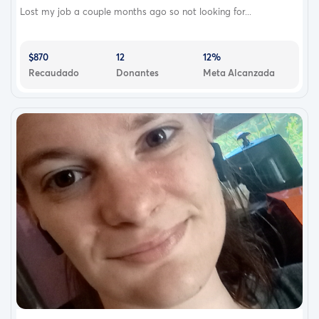
Lost my job a couple months ago so not looking for...
$870
12
12%
Recaudado
Donantes
Meta Alcanzada