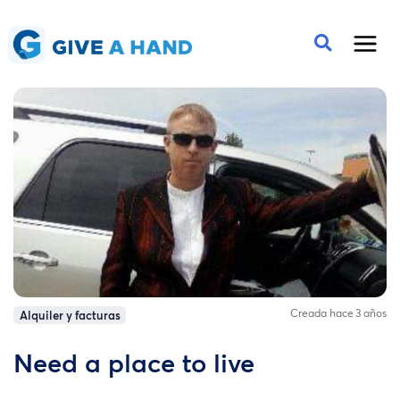
Creada hace 3 años
Alquiler y facturas
Need a place to live