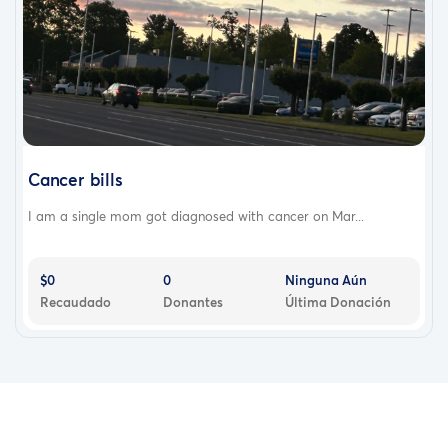
Cancer bills
I am a single mom got diagnosed with cancer on Mar...
$0
0
Ninguna Aún
Recaudado
Donantes
Última Donación