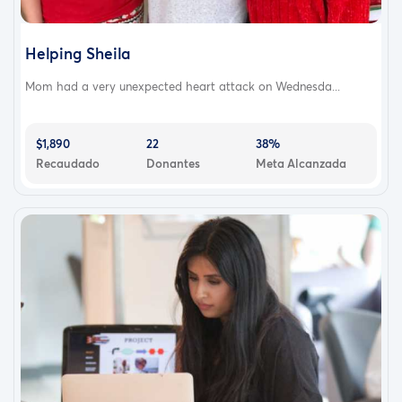
Helping Sheila
Mom had a very unexpected heart attack on Wednesda...
$1,890
22
38%
Recaudado
Donantes
Meta Alcanzada