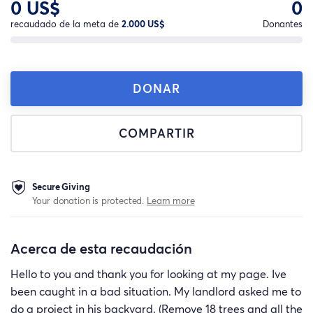
0 US$
0
recaudado de la meta de
2.000 US$
Donantes
DONAR
COMPARTIR
Secure Giving
Your donation is protected.
Learn more
Acerca de esta recaudación
Hello to you and thank you for looking at my page. Ive
been caught in a bad situation. My landlord asked me to
do a project in his backyard. (Remove 18 trees and all the