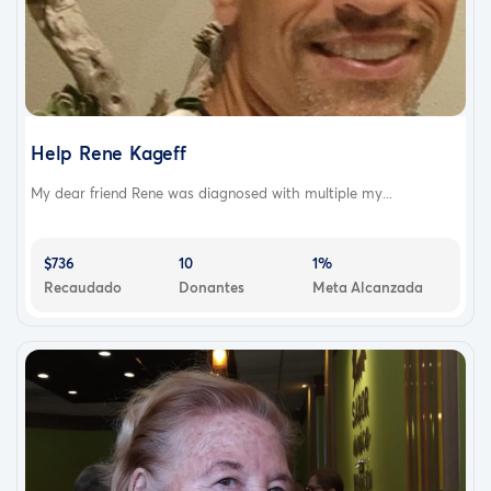
Help Rene Kageff
My dear friend Rene was diagnosed with multiple my...
$736
10
1%
Recaudado
Donantes
Meta Alcanzada