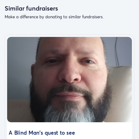
Similar fundraisers
Make a difference by donating to similar fundraisers.
A Blind Man's quest to see