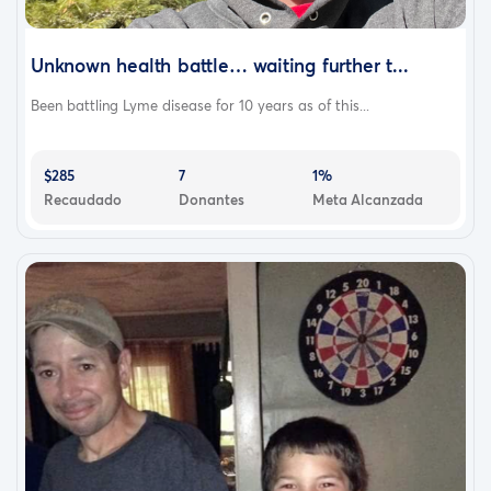
Unknown health battle… waiting further t...
Been battling Lyme disease for 10 years as of this...
$285
7
1%
Recaudado
Donantes
Meta Alcanzada