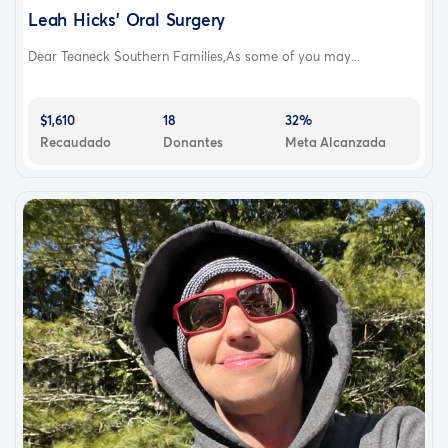
Leah Hicks’ Oral Surgery
Dear Teaneck Southern Families,As some of you may...
$1,610
18
32%
Recaudado
Donantes
Meta Alcanzada