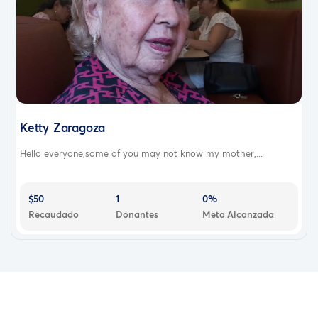
Ketty Zaragoza
Hello everyone,some of you may not know my mother,...
$50
1
0%
Recaudado
Donantes
Meta Alcanzada