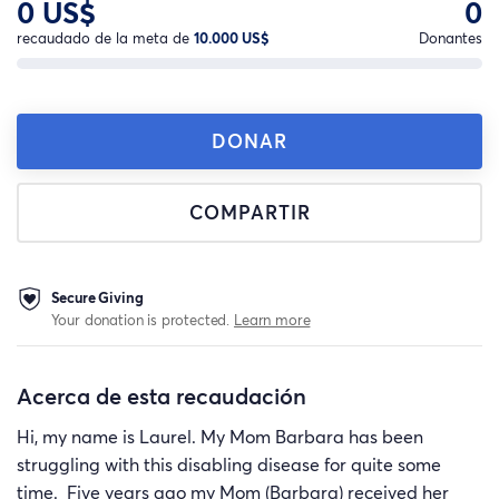
0 US$
0
recaudado de la meta de
10.000 US$
Donantes
DONAR
COMPARTIR
Secure Giving
Your donation is protected.
Learn more
Acerca de esta recaudación
Hi, my name is Laurel. My Mom Barbara has been
struggling with this disabling disease for quite some
time. Five years ago my Mom (Barbara) received her