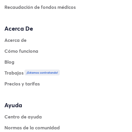
Recaudación de fondos médicos
Acerca De
Acerca de
Cómo funciona
Blog
Trabajos
¡Estamos contratando!
Precios y tarifas
Ayuda
Centro de ayuda
Normas de la comunidad