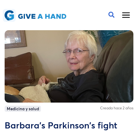
Creada hace 2 años
Medicina y salud
Barbara's Parkinson's fight