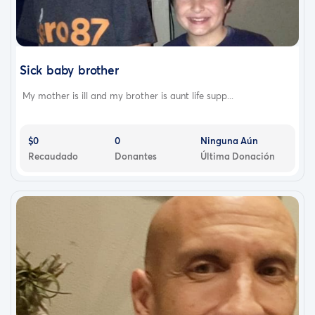
Sick baby brother
My mother is ill and my brother is aunt life supp...
$0
0
Ninguna Aún
Recaudado
Donantes
Última Donación