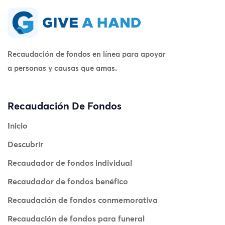
Recaudación de fondos en línea para apoyar
a personas y causas que amas.
Recaudación De Fondos
Inicio
Descubrir
Recaudador de fondos individual
Recaudador de fondos benéfico
Recaudación de fondos conmemorativa
Recaudación de fondos para funeral