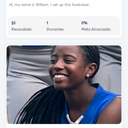
Hi, my name is William. I set up this fundraiser...
$3
1
0%
Recaudado
Donantes
Meta Alcanzada