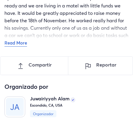
ready and we are living in a motel with little funds we
have. It would be greatly appreciated to raise money
before the 18th of November. He worked really hard for
his savings. Currently only one of us as a job and without
a car we can't go to school or work or do basic tasks such
as groceries.
Read More
Compartir
Reportar
Organizado por
Juwairiyyah Alam
Escondido, CA, USA
Organizador