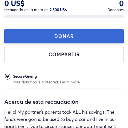
0 US$
0
recaudado de la meta de
2.500 US$
Donantes
DONAR
COMPARTIR
Secure Giving
Your donation is protected.
Learn more
Acerca de esta recaudación
Hello! My partner's parents took ALL his savings. The
funds were gonna be used to buy a car and live in our
apartment. Due to circumstances our apartment isn't