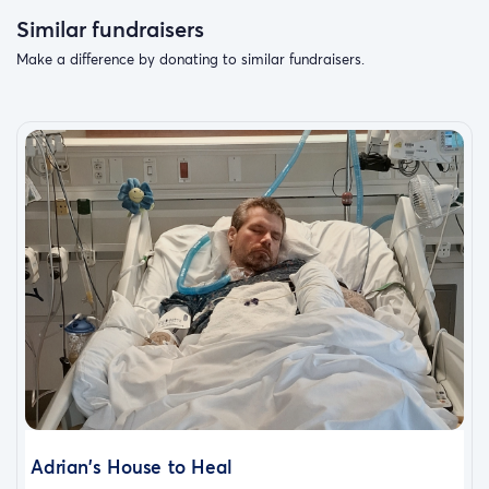
Similar fundraisers
Make a difference by donating to similar fundraisers.
Adrian's House to Heal