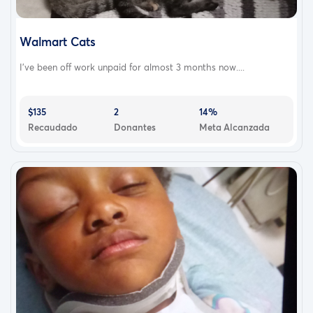
Walmart Cats
I've been off work unpaid for almost 3 months now....
$135
2
14%
Recaudado
Donantes
Meta Alcanzada