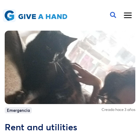
Creada hace 3 años
Emergencia
Rent and utilities