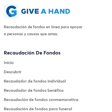
Recaudación de fondos en línea para apoyar
a personas y causas que amas.
Recaudación De Fondos
Inicio
Descubrir
Recaudador de fondos individual
Recaudador de fondos benéfico
Recaudación de fondos conmemorativa
Recaudación de fondos para funeral