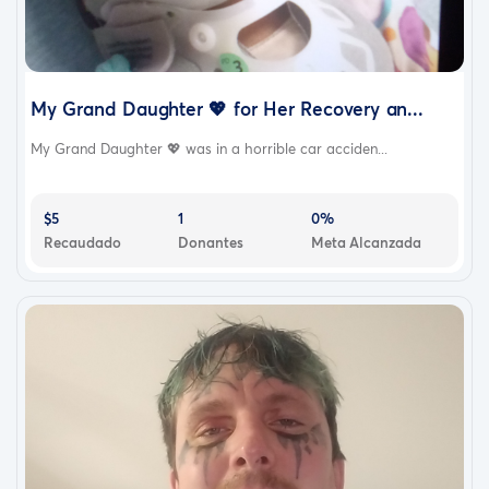
My Grand Daughter 💖 for Her Recovery an...
My Grand Daughter 💖 was in a horrible car acciden...
$5
1
0%
Recaudado
Donantes
Meta Alcanzada