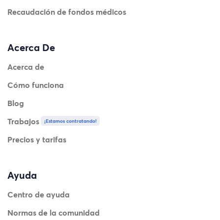
Recaudación de fondos médicos
Acerca De
Acerca de
Cómo funciona
Blog
Trabajos
¡Estamos contratando!
Precios y tarifas
Ayuda
Centro de ayuda
Normas de la comunidad