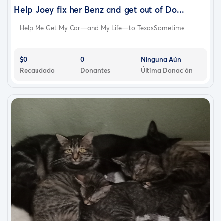
Help Joey fix her Benz and get out of Do...
Help Me Get My Car—and My Life—to TexasSometime...
$0
0
Ninguna Aún
Recaudado
Donantes
Última Donación