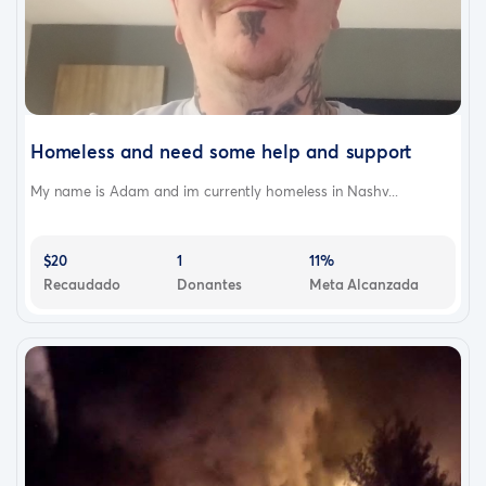
Homeless and need some help and support
My name is Adam and im currently homeless in Nashv...
$20
1
11%
Recaudado
Donantes
Meta Alcanzada