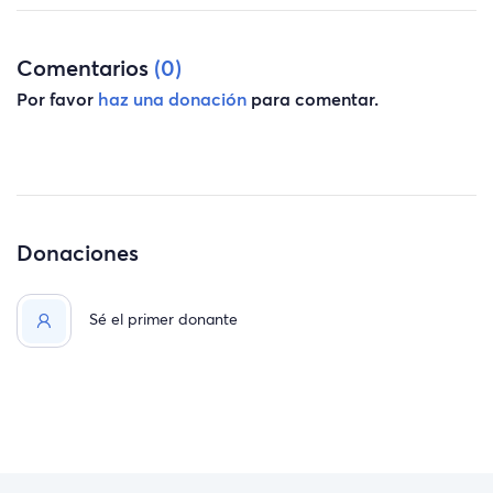
Comentarios
(0)
Por favor
haz una donación
para comentar.
Donaciones
Sé el primer donante