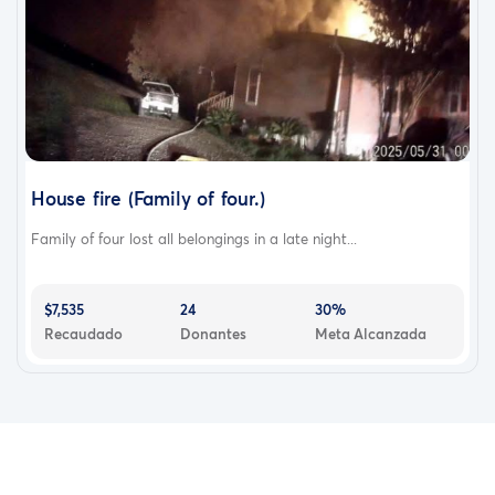
House fire (Family of four.)
Family of four lost all belongings in a late night...
$7,535
24
30%
Recaudado
Donantes
Meta Alcanzada