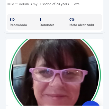
Hello ♡ Adrian is my Husband of 20 years , I love...
$10
1
0%
Recaudado
Donantes
Meta Alcanzada