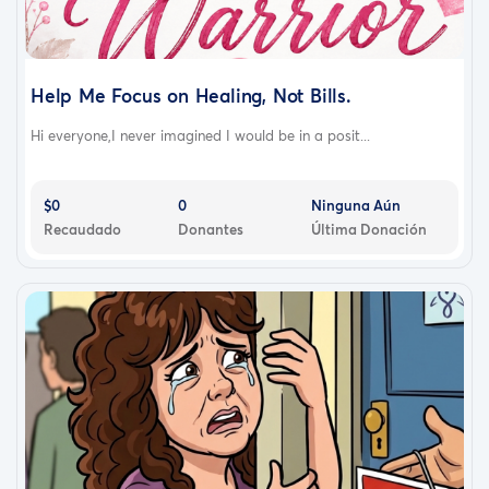
Help Me Focus on Healing, Not Bills.
Hi everyone,I never imagined I would be in a posit...
$0
0
Ninguna Aún
Recaudado
Donantes
Última Donación