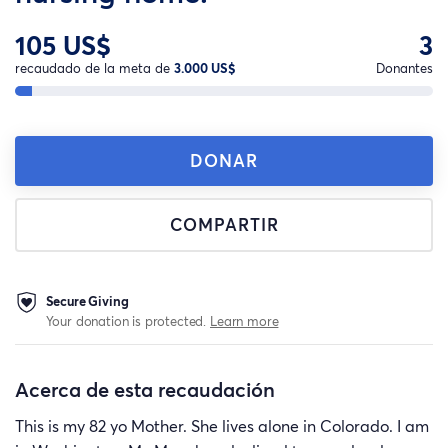
105 US$
3
recaudado de la meta de
3.000 US$
Donantes
DONAR
COMPARTIR
Secure Giving
Your donation is protected.
Learn more
Acerca de esta recaudación
This is my 82 yo Mother. She lives alone in Colorado. I am