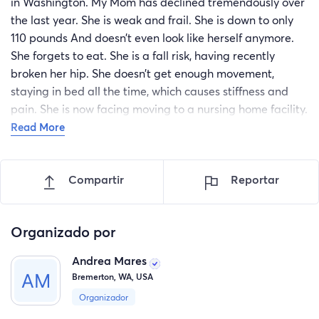
in Washington. My Mom has declined tremendously over
the last year. She is weak and frail. She is down to only
110 pounds And doesn’t even look like herself anymore.
She forgets to eat. She is a fall risk, having recently
broken her hip. She doesn’t get enough movement,
staying in bed all the time, which causes stiffness and
pain. She is now facing moving to a nursing home facility.
As a Caregiver myself, working with the elderly in their
Read More
homes, I am quite capable of providing my Mother
exceptional care. She needs to gain some weight, get
Compartir
Reportar
more mobile, and enjoy life. The Puget Sound in
Washington offers beautiful scenery with its trees and
water and all of the amazing nature that goes with it. Its
Organizado por
the wonderful life I life and certainly what I wish for my
Mother. The hard part is that my finances can not fulfill
Andrea Mares
the need. First off is the Airline tickets to get her here,
Bremerton, WA, USA
escorted by my daughter. I need medical equipment,
Organizador
including a hospital bed, here at my home to