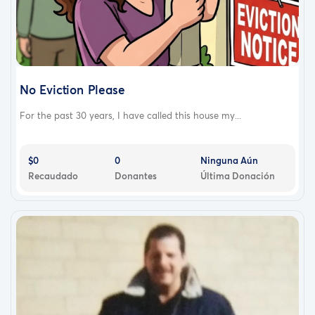
No Eviction Please
For the past 30 years, I have called this house my...
$0
0
Ninguna Aún
Recaudado
Donantes
Última Donación