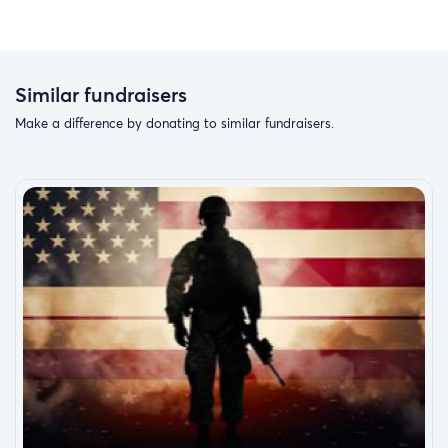
Similar fundraisers
Make a difference by donating to similar fundraisers.