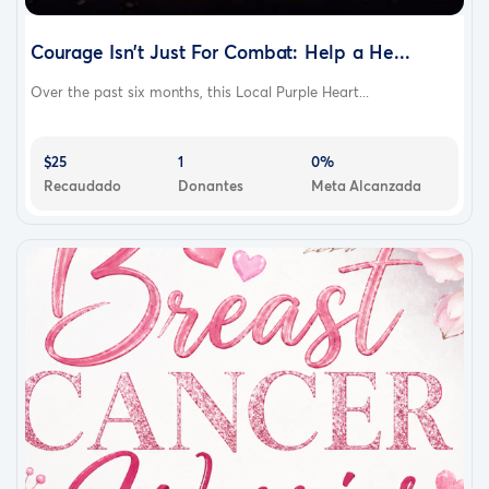
Courage Isn’t Just For Combat: Help a He...
Over the past six months, this Local Purple Heart...
$25
1
0%
Recaudado
Donantes
Meta Alcanzada