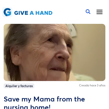
Creada hace 3 años
Alquiler y facturas
Save my Mama from the
nursing home!