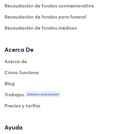
Recaudación de fondos conmemorativa
Recaudación de fondos para funeral
Recaudación de fondos médicos
Acerca De
Acerca de
Cómo funciona
Blog
Trabajos
¡Estamos contratando!
Precios y tarifas
Ayuda