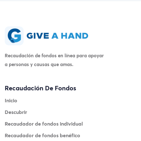
Recaudación de fondos en línea para apoyar
a personas y causas que amas.
Recaudación De Fondos
Inicio
Descubrir
Recaudador de fondos individual
Recaudador de fondos benéfico