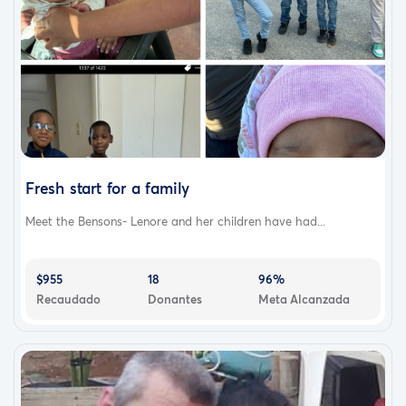
Fresh start for a family
Meet the Bensons- Lenore and her children have had...
$955
18
96%
Recaudado
Donantes
Meta Alcanzada