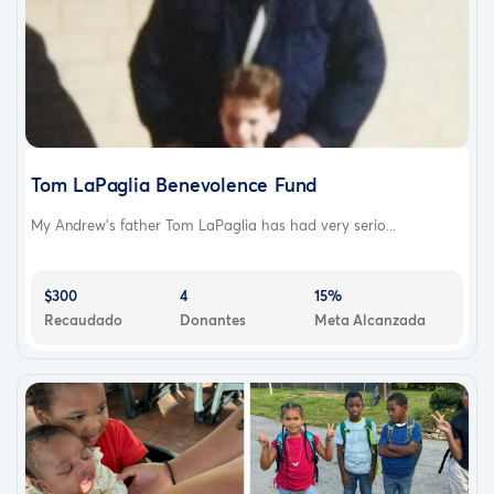
Tom LaPaglia Benevolence Fund
My Andrew’s father Tom LaPaglia has had very serio...
$300
4
15%
Recaudado
Donantes
Meta Alcanzada