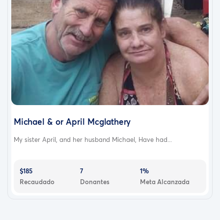
Michael & or April Mcglathery
My sister April, and her husband Michael, Have had...
$185
7
1%
Recaudado
Donantes
Meta Alcanzada