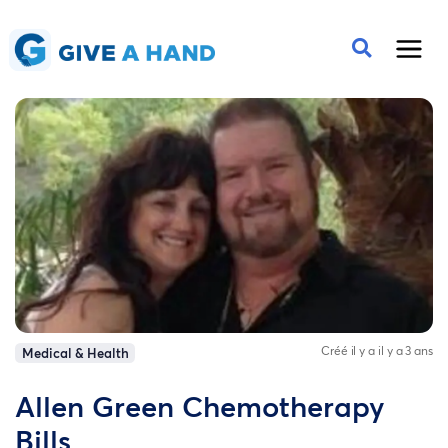
Créé il y a il y a 3 ans
Medical & Health
Allen Green Chemotherapy
Bills