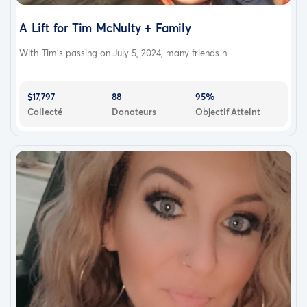
A Lift for Tim McNulty + Family
With Tim’s passing on July 5, 2024, many friends h...
$17,797
88
95%
Collecté
Donateurs
Objectif Atteint