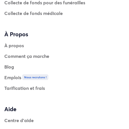
Collecte de fonds pour des funérailles
Collecte de fonds médicale
À Propos
À propos
Comment ça marche
Blog
Emplois
Nous recrutons !
Tarification et frais
Aide
Centre d'aide