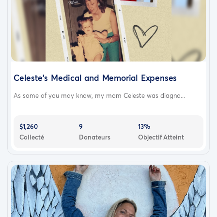
Celeste's Medical and Memorial Expenses
As some of you may know, my mom Celeste was diagno...
$1,260
9
13%
Collecté
Donateurs
Objectif Atteint