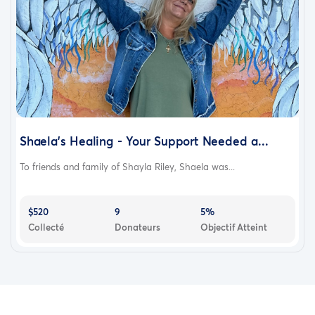
Shaela's Healing - Your Support Needed a...
To friends and family of Shayla Riley, Shaela was...
$520
9
5%
Collecté
Donateurs
Objectif Atteint