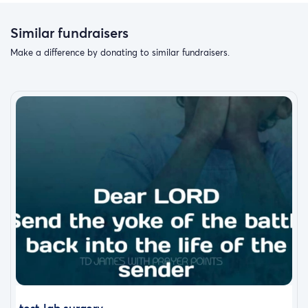
Similar fundraisers
Make a difference by donating to similar fundraisers.