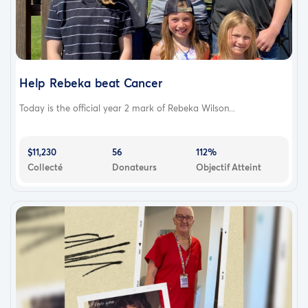
Help Rebeka beat Cancer
Today is the official year 2 mark of Rebeka Wilson...
$11,230
56
112%
Collecté
Donateurs
Objectif Atteint