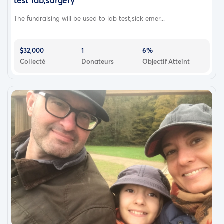
test lab,surgery
The fundraising will be used to lab test,sick emer...
$32,000
1
6%
Collecté
Donateurs
Objectif Atteint