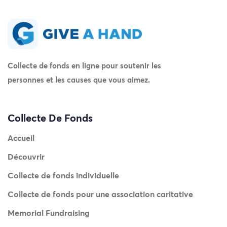
Collecte de fonds en ligne pour soutenir les
personnes et les causes que vous aimez.
Collecte De Fonds
Accueil
Découvrir
Collecte de fonds individuelle
Collecte de fonds pour une association caritative
Memorial Fundraising