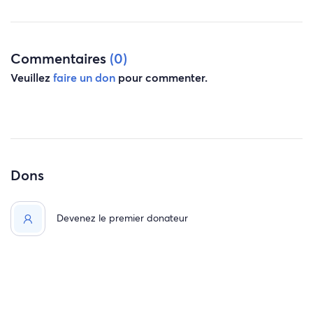
Commentaires
(0)
Veuillez
faire un don
pour commenter.
Dons
Devenez le premier donateur