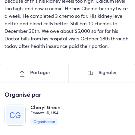
Because of this his kidney levels too high, Calcium level
too high, and now a nemic. He has Chemotherapy twice
a week. He completed 3 chemo so far. His kidney level
better and blood cells better. Still has 10 chemos to
December 30th. We owe about $5,000 so far for his
Doctor bills from his hospital visits October 28th through
today after health insurance paid their portion.
Partager
Signaler
Organisé par
Cheryl Green
Emmett, ID, USA
Organisateur