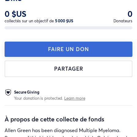
0 $US
0
collectés sur un objectif de
5 000 $US
Donateurs
FAIRE UN DON
PARTAGER
Secure Giving
Your donation is protected.
Learn more
À propos de cette collecte de fonds
Allen Green has been diagnosed Multiple Myeloma.