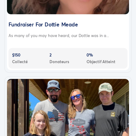
Fundraiser For Dottie Meade
As many of you may have heard, our Dottie was in a...
$150
2
0%
Collecté
Donateurs
Objectif Atteint