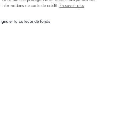
informations de carte de crédit.
En savoir plus
ignaler la collecte de fonds