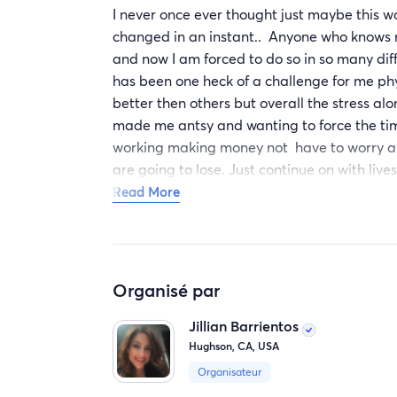
I never once ever thought just maybe this w
changed in an instant.. Anyone who knows m
and now I am forced to do so in so many dif
has been one heck of a challenge for me ph
better then others but overall the stress al
made me antsy and wanting to force the tim
working making money not have to worry abo
are going to lose. Just continue on with lives
working parent/ sole provider to not being 
Read More
fall and get hurt or just want an embrace b
terms with reality that realistically, it is n
my children I will do whatever is needed to 
are my whole world 🌎 ♥️ I do need all the he
Organisé par
have a purpose. I have accepted that having 
asking for help because not everyone is as 
Jillian Barrientos
your whole life can change in an instant and
Hughson, CA, USA
appreciative, grateful to be living and mov
Organisateur