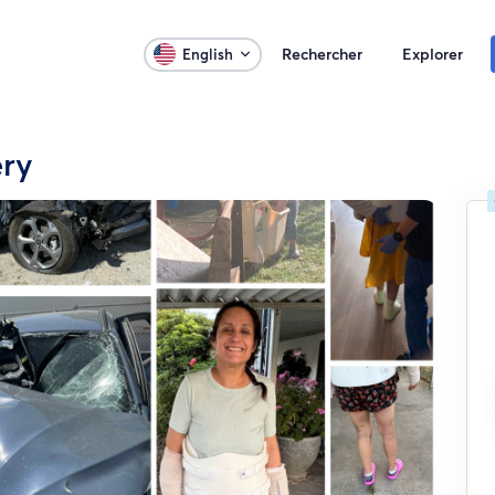
Rechercher
Explorer
English
ery