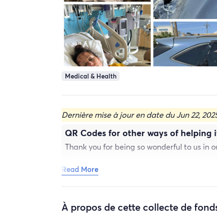
Medical & Health
Dernière mise à jour en date du Jun 22, 202
QR Codes for other ways of helping if
Thank you for being so wonderful to us in 
Read More
À propos de cette collecte de fond