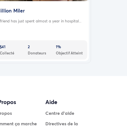
illion Miler
friend has just spent almost a year in hospital...
$41
2
1%
Collecté
Donateurs
Objectif Atteint
Propos
Aide
ropos
Centre d'aide
mment ça marche
Directives de la