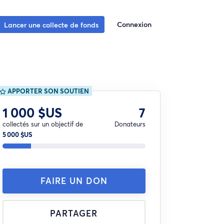
Connexion
Lancer une collecte de fonds
APPORTER SON SOUTIEN
1 000 $US
7
collectés sur un objectif de
Donateurs
5 000 $US
FAIRE UN DON
PARTAGER