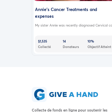
Annie's Cancer Treatments and
expenses
My sister Annie was recently diagnosed Cervical ca.
$1,535
14
10%
Collecté
Donateurs
Objectif Atteint
Collecte de fonds en ligne pour soutenir les