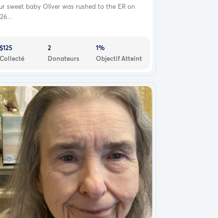
ur sweet baby Oliver was rushed to the ER on
26...
$125
2
1%
Collecté
Donateurs
Objectif Atteint