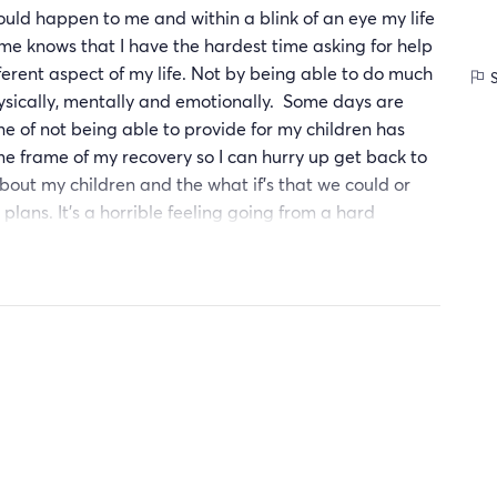
ould happen to me and within a blink of an eye my life
e knows that I have the hardest time asking for help
ferent aspect of my life. Not by being able to do much
S
ysically, mentally and emotionally. Some days are
one of not being able to provide for my children has
e frame of my recovery so I can hurry up get back to
ut my children and the what if's that we could or
 plans. It's a horrible feeling going from a hard
able to do much not even pick your child up when the
ecause everything hurts. I am beginning to come to
ot my choice in how long my body will take healing. For
ensure they live a happy, healthy and stable life. They
lp I can get. I've been given a second chance at life. I
to much pride isn't my ticket to success and it's ok
strong and as capable of doing so without a choice
 giving up or looking back is not an option. Being
ing forward from here on out will define my purpose.