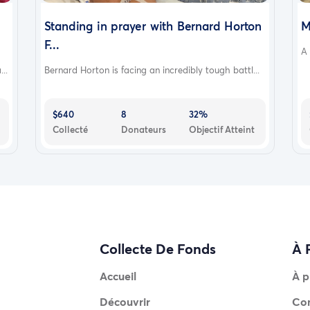
Standing in prayer with Bernard Horton
M
F...
A 
..
Bernard Horton is facing an incredibly tough battl...
$640
8
32%
Collecté
Donateurs
Objectif Atteint
Collecte De Fonds
À 
Accueil
À p
Découvrir
Co