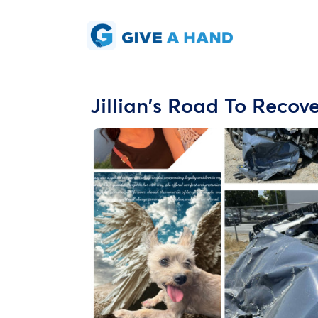
Jillian's Road To Recov