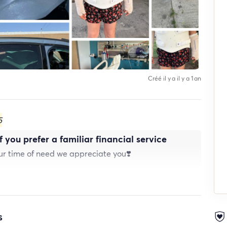
Créé il y a il y a 1 an
5
 you prefer a familiar financial service
our time of need we appreciate you❣️
s