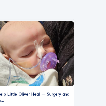
elp Little Oliver Heal — Surgery and
...