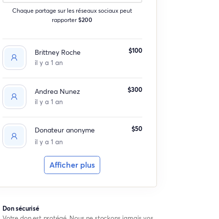
Chaque partage sur les réseaux sociaux peut
rapporter
$200
$100
Brittney Roche
il y a 1 an
$300
Andrea Nunez
il y a 1 an
$50
Donateur anonyme
il y a 1 an
Afficher plus
Don sécurisé
Votre don est protégé. Nous ne stockons jamais vos