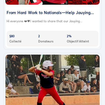
From Hard Work to Nationals—Help Jauying...
Hi everyone ❤️🖤I wanted to share that our Jauying...
$80
2
2%
Collecté
Donateurs
Objectif Atteint