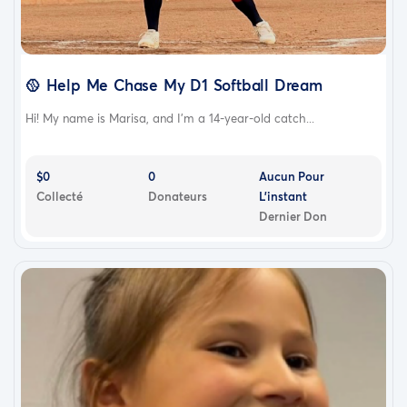
🥎 Help Me Chase My D1 Softball Dream
Hi! My name is Marisa, and I'm a 14-year-old catch...
$0
0
Aucun Pour
Collecté
Donateurs
L'instant
Dernier Don