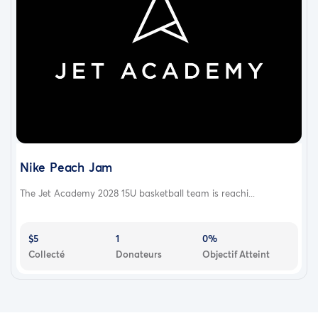
Nike Peach Jam
The Jet Academy 2028 15U basketball team is reachi...
$5
1
0%
Collecté
Donateurs
Objectif Atteint