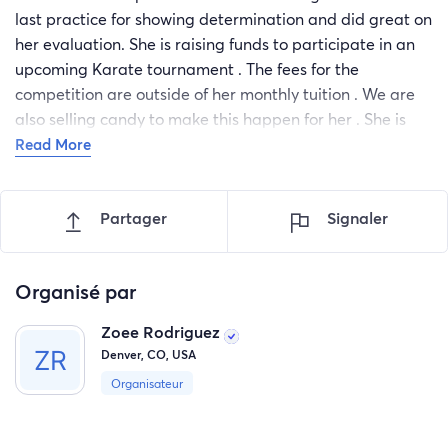
last practice for showing determination and did great on
her evaluation. She is raising funds to participate in an
upcoming Karate tournament . The fees for the
competition are outside of her monthly tuition . We are
also selling candy to make this happen for her . She is
super excited. We appreciate all your support 💙
Read More
Partager
Signaler
Organisé par
Zoee Rodriguez
Denver, CO, USA
Organisateur