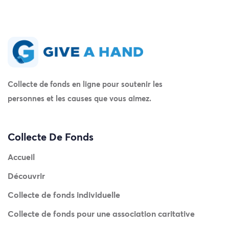
Collecte de fonds en ligne pour soutenir les
personnes et les causes que vous aimez.
Collecte De Fonds
Accueil
Découvrir
Collecte de fonds individuelle
Collecte de fonds pour une association caritative