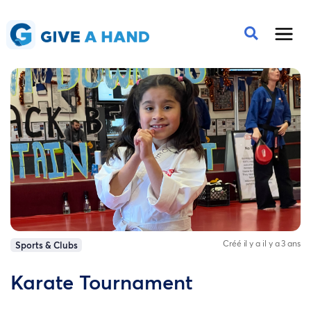
Créé il y a il y a 3 ans
Sports & Clubs
Karate Tournament