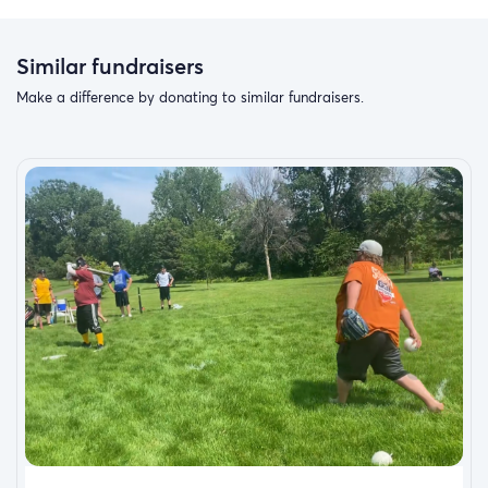
Similar fundraisers
Make a difference by donating to similar fundraisers.