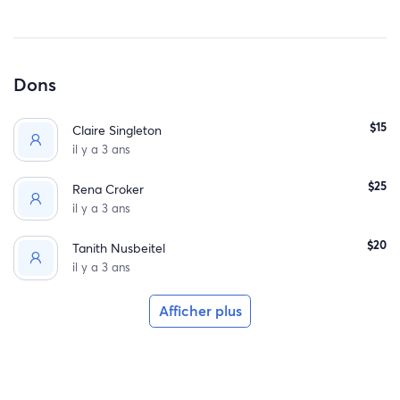
Dons
$15
Claire Singleton
il y a 3 ans
$25
Rena Croker
il y a 3 ans
$20
Tanith Nusbeitel
il y a 3 ans
Afficher plus