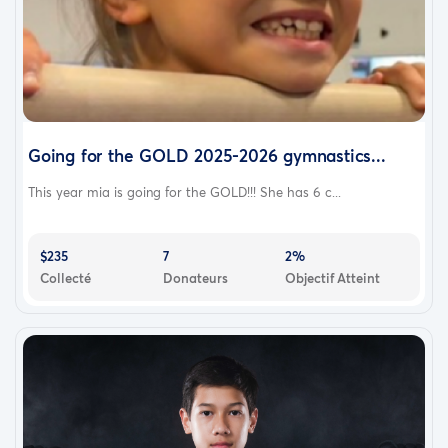
Going for the GOLD 2025-2026 gymnastics...
This year mia is going for the GOLD!!! She has 6 c...
$235
7
2%
Collecté
Donateurs
Objectif Atteint