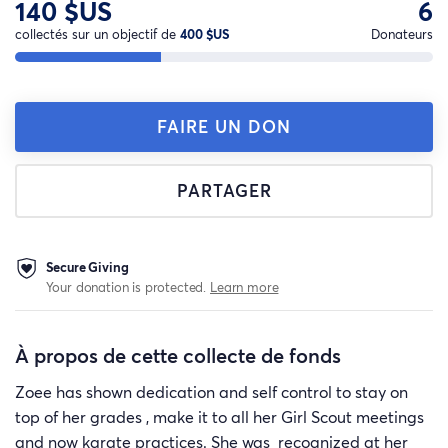
140 $US
6
collectés sur un objectif de
400 $US
Donateurs
FAIRE UN DON
PARTAGER
Secure Giving
Your donation is protected.
Learn more
À propos de cette collecte de fonds
Zoee has shown dedication and self control to stay on
top of her grades , make it to all her Girl Scout meetings
and now karate practices. She was recognized at her