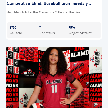
Competitive blind, Baseball team needs y...
Help Me Pitch for the Minnesota Millers at the Bee...
$750
7
75%
Collecté
Donateurs
Objectif Atteint