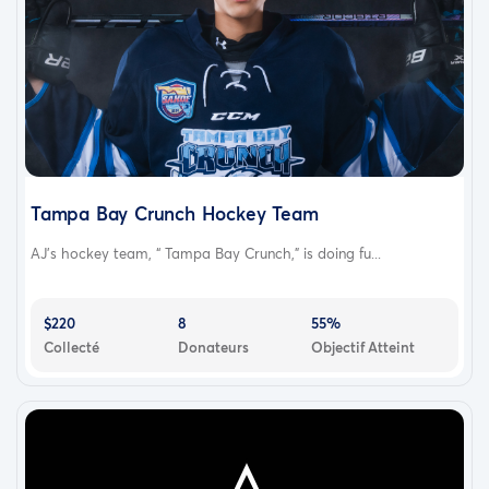
Tampa Bay Crunch Hockey Team
AJ's hockey team, “ Tampa Bay Crunch,” is doing fu...
$220
8
55%
Collecté
Donateurs
Objectif Atteint