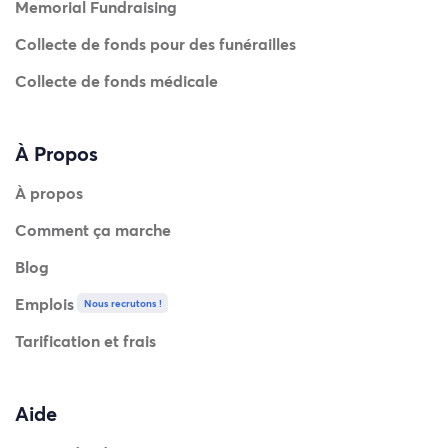
Memorial Fundraising
Collecte de fonds pour des funérailles
Collecte de fonds médicale
À Propos
À propos
Comment ça marche
Blog
Emplois
Nous recrutons !
Tarification et frais
Aide