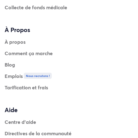
Collecte de fonds médicale
À Propos
À propos
Comment ça marche
Blog
Emplois
Nous recrutons !
Tarification et frais
Aide
Centre d'aide
Directives de la communauté