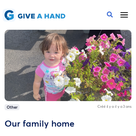
Créé il y a il y a 3 ans
Other
Our family home