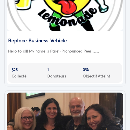
Replace Business Vehicle
Hello to all! My name is Pare’ (Pronounced Peer)…...
$25
1
0%
Collecté
Donateurs
Objectif Atteint