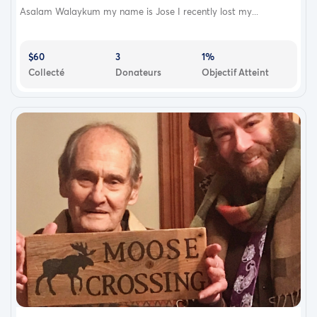
Asalam Walaykum my name is Jose I recently lost my...
$60
3
1%
Collecté
Donateurs
Objectif Atteint