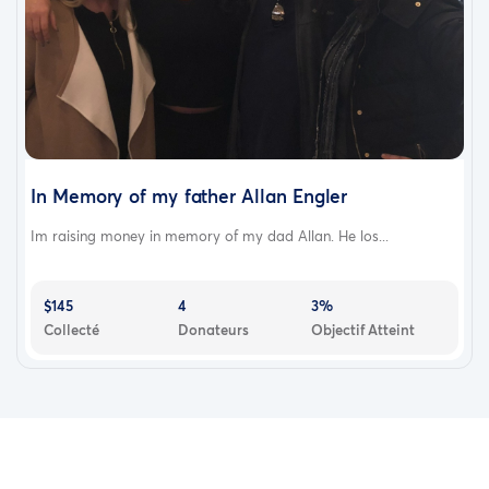
In Memory of my father Allan Engler
Im raising money in memory of my dad Allan. He los...
$145
4
3%
Collecté
Donateurs
Objectif Atteint