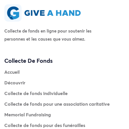
Collecte de fonds en ligne pour soutenir les
personnes et les causes que vous aimez.
Collecte De Fonds
Accueil
Découvrir
Collecte de fonds individuelle
Collecte de fonds pour une association caritative
Memorial Fundraising
Collecte de fonds pour des funérailles