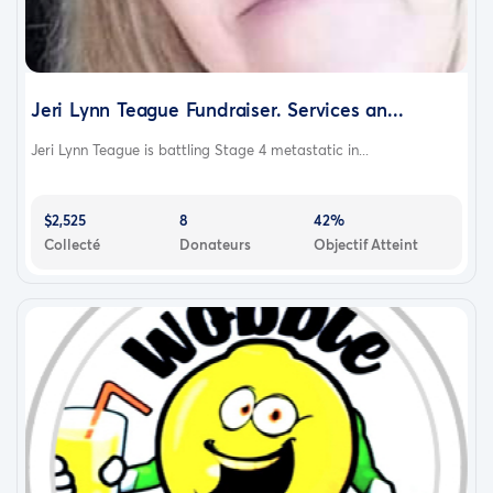
Jeri Lynn Teague Fundraiser. Services an...
Jeri Lynn Teague is battling Stage 4 metastatic in...
$2,525
8
42%
Collecté
Donateurs
Objectif Atteint