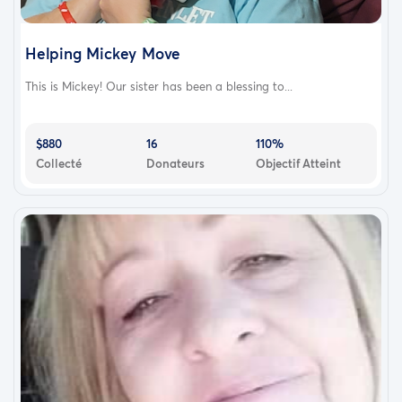
Helping Mickey Move
This is Mickey! Our sister has been a blessing to...
$880
16
110%
Collecté
Donateurs
Objectif Atteint