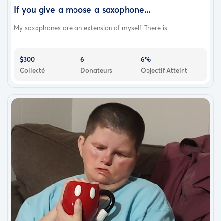
If you give a moose a saxophone...
My saxophones are an extension of myself. There is...
$300
6
6%
Collecté
Donateurs
Objectif Atteint