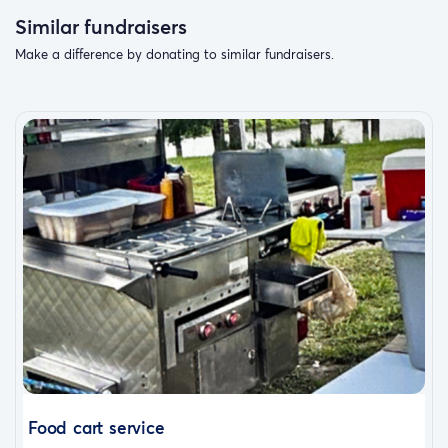
Similar fundraisers
Make a difference by donating to similar fundraisers.
Food cart service