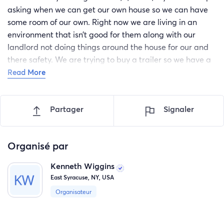
asking when we can get our own house so we can have
some room of our own. Right now we are living in an
environment that isn’t good for them along with our
landlord not doing things around the house for our and
there safety. We are trying to buy a trailer so we have a
safer and better environment for them, we have some
Read More
saved up now but are looking for more help to
completely buy one. Anything would help and we would
Partager
Signaler
truly be appreciate, please help us make there dreams
come true, thank you for reading and your donation
Organisé par
Kenneth Wiggins
East Syracuse, NY, USA
Organisateur