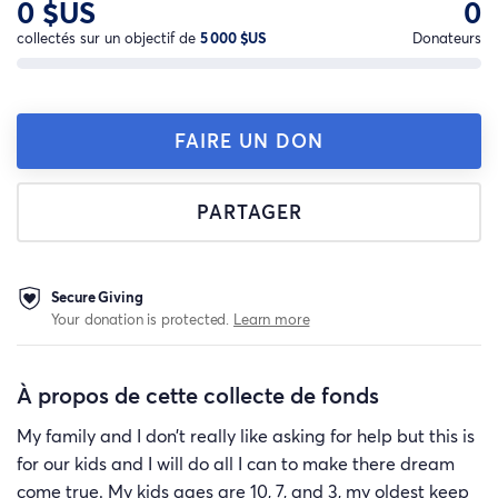
0 $US
0
collectés sur un objectif de
5 000 $US
Donateurs
FAIRE UN DON
PARTAGER
Secure Giving
Your donation is protected.
Learn more
À propos de cette collecte de fonds
My family and I don’t really like asking for help but this is
for our kids and I will do all I can to make there dream
come true. My kids ages are 10, 7, and 3, my oldest keep