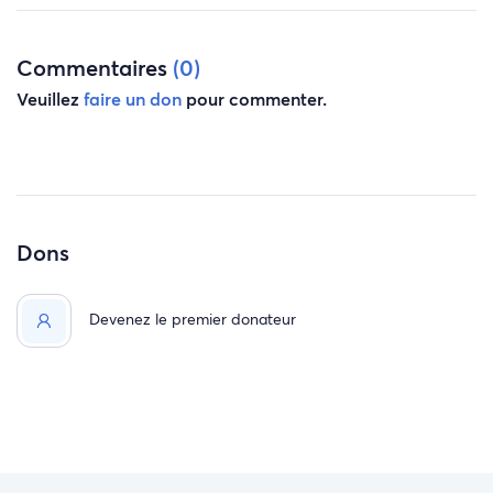
Commentaires
(0)
Veuillez
faire un don
pour commenter.
Dons
Devenez le premier donateur