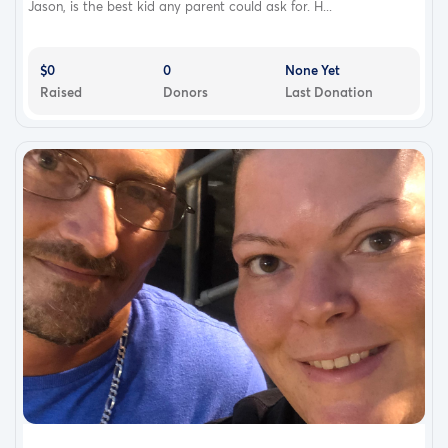
Jason, is the best kid any parent could ask for. H...
$0
0
None Yet
Raised
Donors
Last Donation