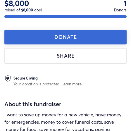
$8,000
1
raised of
$8,000
goal
Donors
DONATE
SHARE
Secure Giving
Your donation is protected.
Learn more
About this fundraiser
I want to save up money for a new vehicle, have money
for emergencies, money to cover funeral costs, save
money for food, save money for vacations, paying