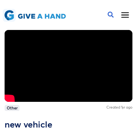
Created 1yr ago
Other
new vehicle