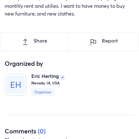
monthly rent and utilies. I want to have money to buy
new furniture, and new clothes.
Share
Report
Organized by
Eric Herting
Nevada, IA, USA
Organizer
Comments
(0)