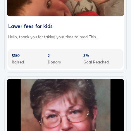
Lawer fees for kids
Hello, thank you for taking your time to read This...
$150
2
3%
Raised
Donors
Goal Reached