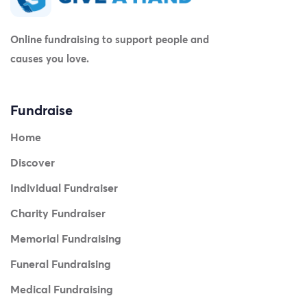
Online fundraising to support people and
causes you love.
Fundraise
Home
Discover
Individual Fundraiser
Charity Fundraiser
Memorial Fundraising
Funeral Fundraising
Medical Fundraising