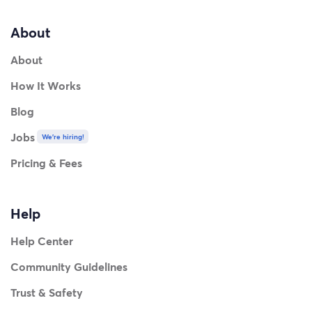
About
About
How It Works
Blog
Jobs
We're hiring!
Pricing & Fees
Help
Help Center
Community Guidelines
Trust & Safety