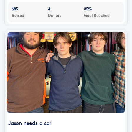
$85
4
85%
Raised
Donors
Goal Reached
Jason needs a car