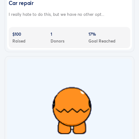
Car repair
I really hate to do this, but we have no other opt...
$100
1
17%
Raised
Donors
Goal Reached