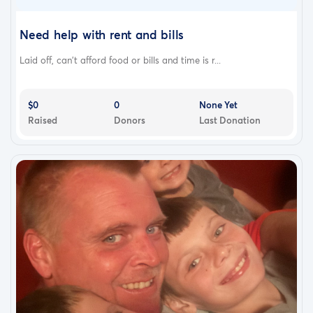
Need help with rent and bills
Laid off, can't afford food or bills and time is r...
$0
0
None Yet
Raised
Donors
Last Donation