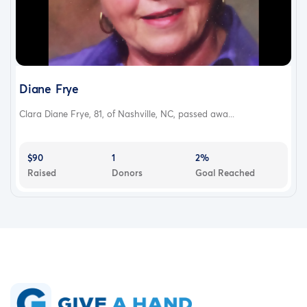
Diane Frye
Clara Diane Frye, 81, of Nashville, NC, passed awa...
$90
1
2%
Raised
Donors
Goal Reached