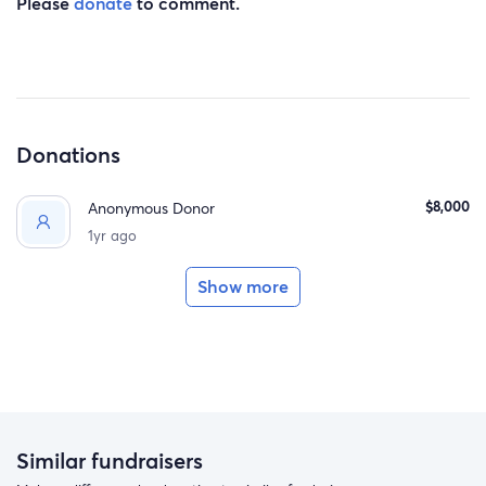
Please
donate
to comment.
Donations
$8,000
Anonymous Donor
1yr ago
Show more
Similar fundraisers