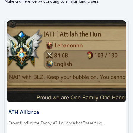
Make a difference by donating to similar fundraisers.
ATH Alliance
Crowdfunding for Evony ATH alliance bot.These fund...