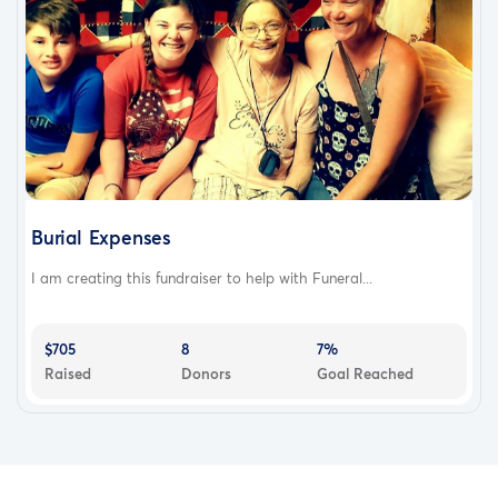
Burial Expenses
I am creating this fundraiser to help with Funeral...
$705
8
7%
Raised
Donors
Goal Reached