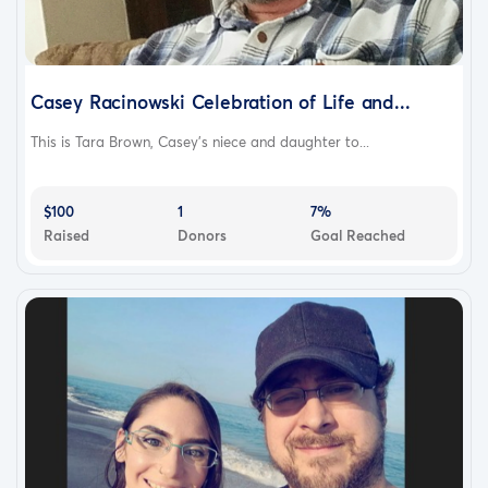
Casey Racinowski Celebration of Life and...
This is Tara Brown, Casey's niece and daughter to...
$100
1
7%
Raised
Donors
Goal Reached