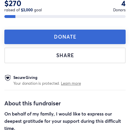
$270
4
raised of
$3,000
goal
Donors
DONATE
SHARE
Secure Giving
Your donation is protected.
Learn more
About this fundraiser
On behalf of my family, I would like to express our
deepest gratitude for your support during this difficult
time.