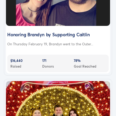
Honoring Brandyn by Supporting Caitlin
On Thursday February 19, Brandyn went to the Outer...
$16,440
171
78%
Raised
Donors
Goal Reached