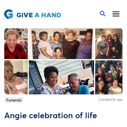
Created 1yr ago
Funerals
Angie celebration of life