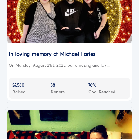
In loving memory of Michael Faries
On Monday, August 21st, 2023, our amazing and lovi...
$7,560
38
76%
Raised
Donors
Goal Reached