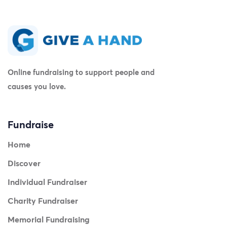
Online fundraising to support people and
causes you love.
Fundraise
Home
Discover
Individual Fundraiser
Charity Fundraiser
Memorial Fundraising