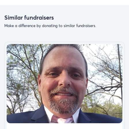
Similar fundraisers
Make a difference by donating to similar fundraisers.