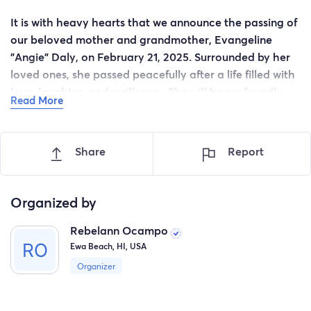
It is with heavy hearts that we announce the passing of
our beloved mother and grandmother, Evangeline
"Angie" Daly, on February 21, 2025. Surrounded by her
loved ones, she passed peacefully after a life filled with
love, laughter, and resilience. She will be profoundly
Read More
missed by all who knew her.
Angie's memory will be cherished by her children,
Share
Report
grandchildren, and many others whose lives she
touched.
Organized by
Rebelann Ocampo
Ewa Beach, HI, USA
Organizer