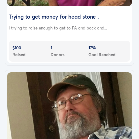
Trying to get money for head stone ,
I trying to raise enough to get to PA and back and...
$100
1
17%
Raised
Donors
Goal Reached