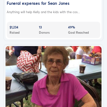
Funeral expenses for Sean Jones
Anything will help Kelly and the kids with the cos...
$1,234
13
49%
Raised
Donors
Goal Reached