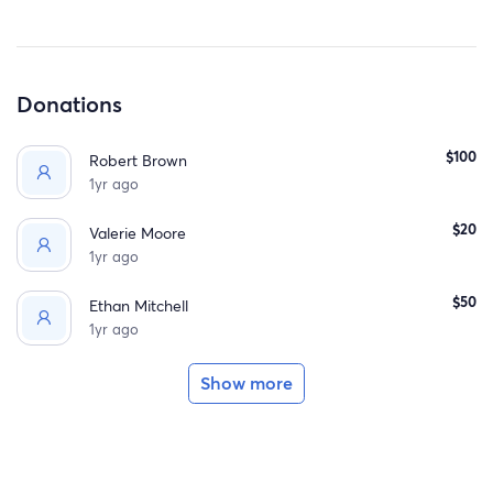
Donations
$100
Robert Brown
1yr ago
$20
Valerie Moore
1yr ago
$50
Ethan Mitchell
1yr ago
Show more