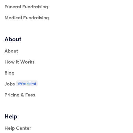
Funeral Fundraising
Medical Fundraising
About
About
How It Works
Blog
Jobs
We're hiring!
Pricing & Fees
Help
Help Center