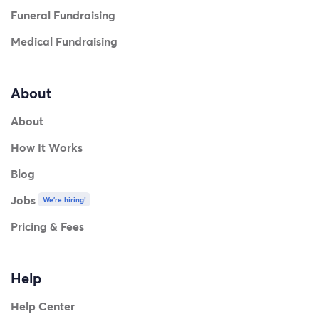
Funeral Fundraising
Medical Fundraising
About
About
How It Works
Blog
Jobs
We're hiring!
Pricing & Fees
Help
Help Center