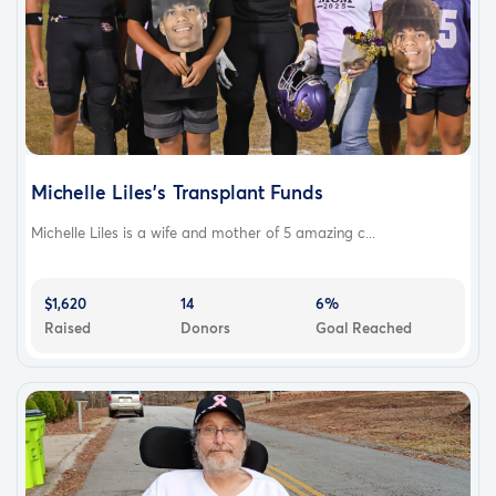
Michelle Liles’s Transplant Funds
Michelle Liles is a wife and mother of 5 amazing c...
$1,620
14
6%
Raised
Donors
Goal Reached