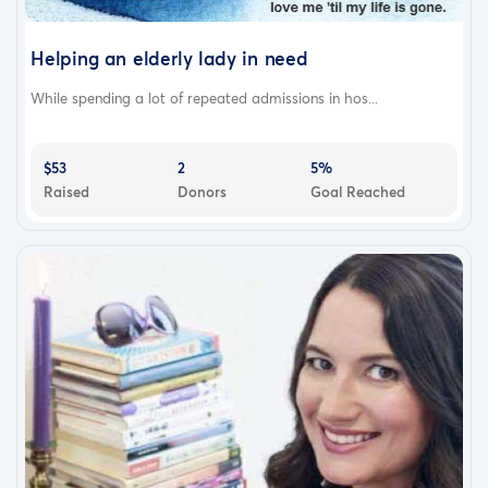
Helping an elderly lady in need
While spending a lot of repeated admissions in hos...
$53
2
5%
Raised
Donors
Goal Reached