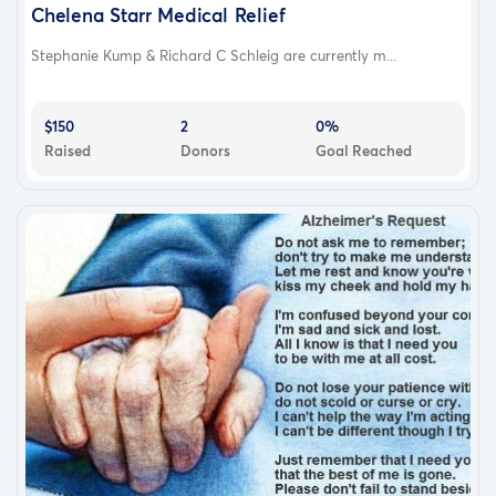
Chelena Starr Medical Relief
Stephanie Kump & Richard C Schleig are currently m...
$150
2
0%
Raised
Donors
Goal Reached