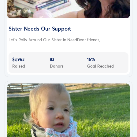
Sister Needs Our Support
Let’s Rally Around Our Sister in NeedDear friends,...
$8,963
83
16%
Raised
Donors
Goal Reached