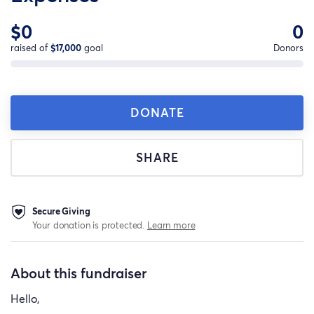
$0
0
raised of
$17,000
goal
Donors
DONATE
SHARE
Secure Giving
Your donation is protected.
Learn more
About this fundraiser
Hello,