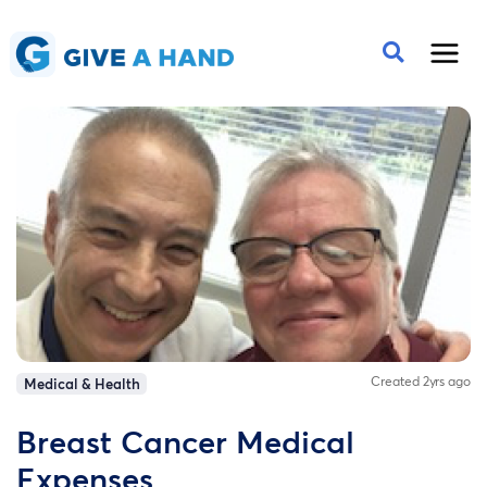
Created 2yrs ago
Medical & Health
Breast Cancer Medical
Expenses