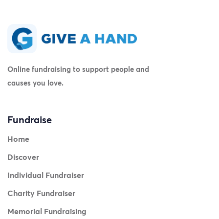
Online fundraising to support people and
causes you love.
Fundraise
Home
Discover
Individual Fundraiser
Charity Fundraiser
Memorial Fundraising