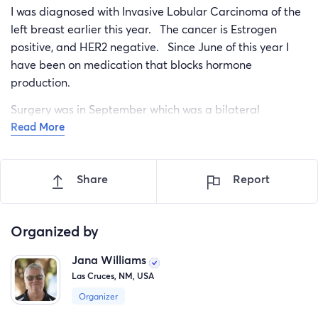
I was diagnosed with Invasive Lobular Carcinoma of the
left breast earlier this year. The cancer is Estrogen
positive, and HER2 negative. Since June of this year I
have been on medication that blocks hormone
production.
Surgery was in September which was a bilateral
Read More
mastectomy. When the pathology returned there was
LCIS Lobular in the right breast. I had to travel from
southern NM to Arizona for the surgery. This week
Share
Report
started Radiation which occurs each weekday for 6
weeks.
Organized by
My insurance has helped, but the out of pocket costs for
Jana Williams
medical, the travel back and forth to Arizona, the over
Las Cruces, NM, USA
the counter medications, and also needing to completely
stock my home with different foods is a heavy burden.
Organizer