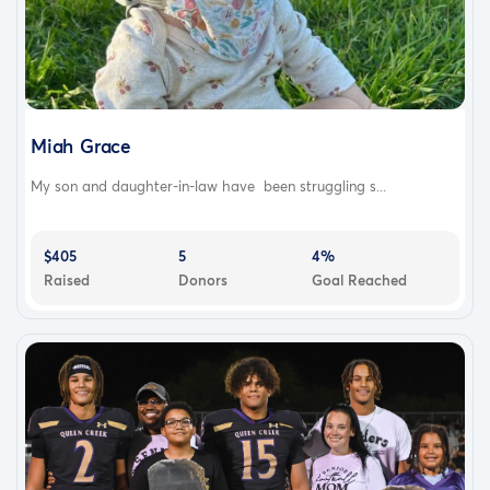
Miah Grace
My son and daughter-in-law have been struggling s...
$405
5
4%
Raised
Donors
Goal Reached