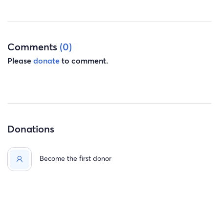
Any help is greatly appreciated and will be used to cover
the out of pocket costs, medications not covered by
insurance, and additional trips back to Arizona. My
treatments will continue into the new year so the
Comments
(0)
deductibles, co-pays, and out of pocket will start over.
Please
donate
to comment.
Thank you so much!
Donations
Become the first donor