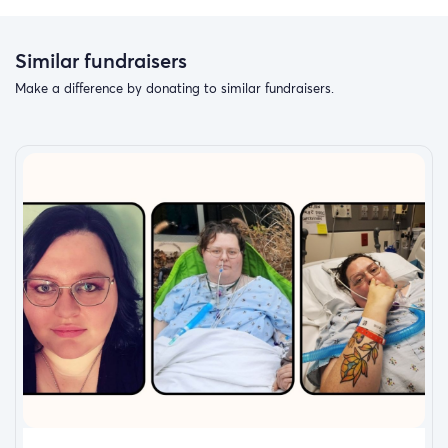
Similar fundraisers
Make a difference by donating to similar fundraisers.