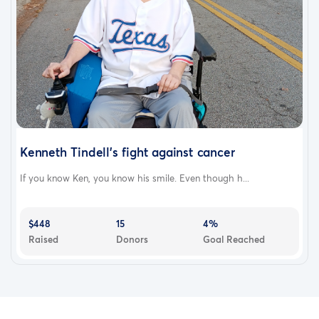
Kenneth Tindell's fight against cancer
If you know Ken, you know his smile. Even though h...
$448
15
4%
Raised
Donors
Goal Reached