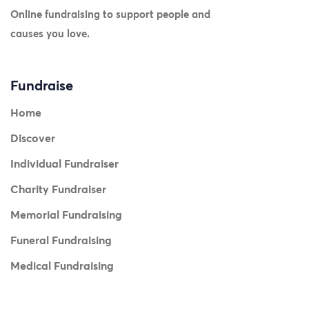
Online fundraising to support people and
causes you love.
Fundraise
Home
Discover
Individual Fundraiser
Charity Fundraiser
Memorial Fundraising
Funeral Fundraising
Medical Fundraising