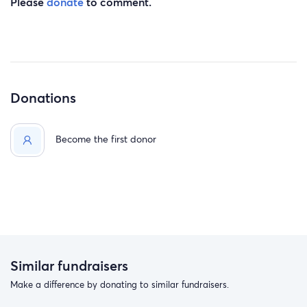
Please
donate
to comment.
Donations
Become the first donor
Similar fundraisers
Make a difference by donating to similar fundraisers.