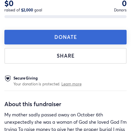
$0
0
raised of
$2,000
goal
Donors
DONATE
SHARE
Secure Giving
Your donation is protected.
Learn more
About this fundraiser
My mother sadly passed away on October 6th
unexpectedly she was a woman of God she loved God I’m
trying To raise money to give her the proper burial I miss