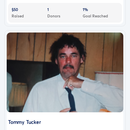
$50
1
1%
Raised
Donors
Goal Reached
Tommy Tucker