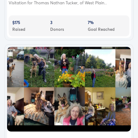
Visitation for Thomas Nathan Tucker, of West Plain...
$175
3
7%
Raised
Donors
Goal Reached