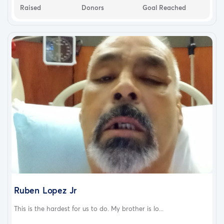
Raised
Donors
Goal Reached
Ruben Lopez Jr
This is the hardest for us to do. My brother is lo...