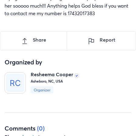
her sooooo much!!! Anything helps God bless if you want
to contact me my number is 17432017383
Share
Report
Organized by
Resheema Cooper
Asheboro, NC, USA
Organizer
Comments
(0)