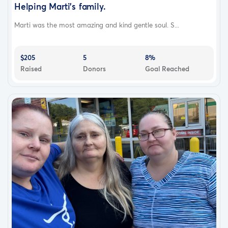
Helping Marti's family.
Marti was the most amazing and kind gentle soul. S...
$205
5
8%
Raised
Donors
Goal Reached