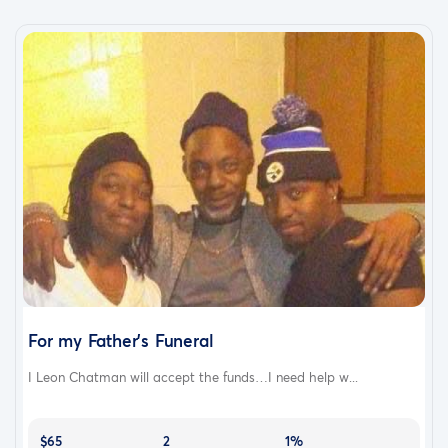
For my Father's Funeral
I Leon Chatman will accept the funds…I need help w...
$65
2
1%