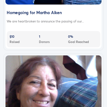
Homegoing for Martha Aiken
We are heartbroken to announce the passing of our...
$10
1
0%
Raised
Donors
Goal Reached