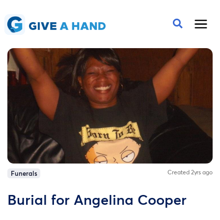
Created 2yrs ago
Funerals
Burial for Angelina Cooper