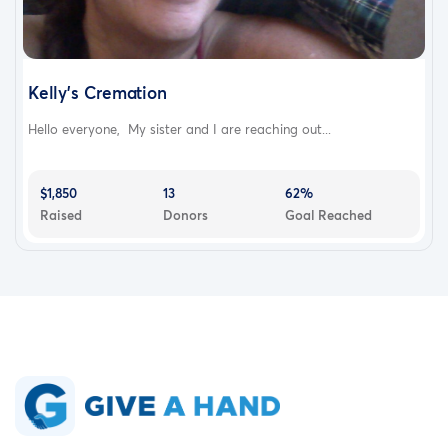
Kelly's Cremation
Hello everyone, My sister and I are reaching out...
$1,850
13
62%
Raised
Donors
Goal Reached