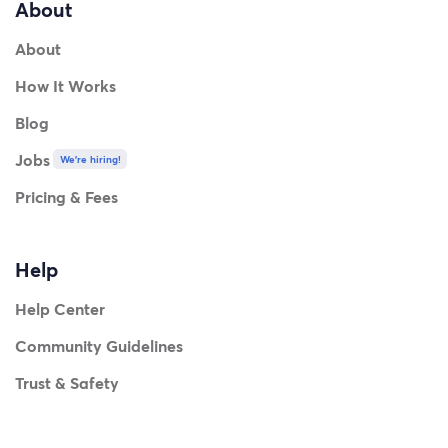
About
About
How It Works
Blog
Jobs
We're hiring!
Pricing & Fees
Help
Help Center
Community Guidelines
Trust & Safety