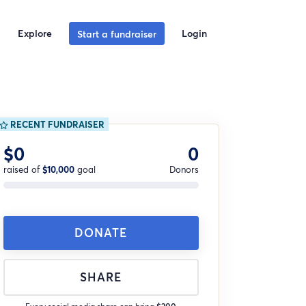
Explore
Login
Start a fundraiser
RECENT FUNDRAISER
$0
0
raised of
$10,000
goal
Donors
DONATE
SHARE
Every social media share can bring
$200