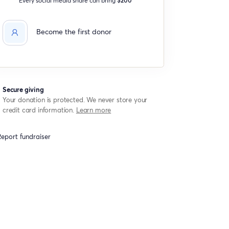
Become the first donor
Secure giving
Your donation is protected. We never store your
credit card information.
Learn more
eport fundraiser