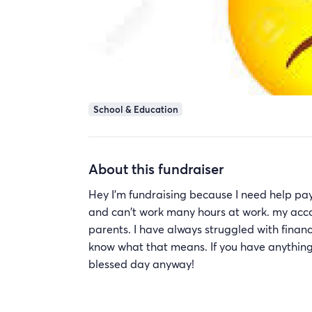
School & Education
About this fundraiser
Hey I'm fundraising because I need help payi
and can't work many hours at work. my accou
parents. I have always struggled with finance
know what that means. If you have anything to
blessed day anyway!