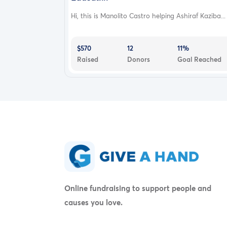
Hi, this is Manolito Castro helping Ashiraf Kaziba...
$570
12
11%
Raised
Donors
Goal Reached
Online fundraising to support people and
causes you love.