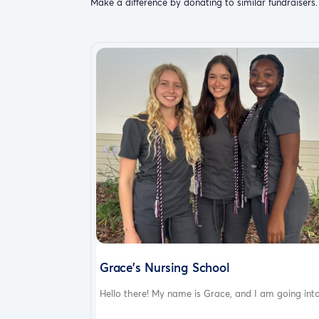
Make a difference by donating to similar fundraisers.
Grace’s Nursing School
Hello there! My name is Grace, and I am going into.