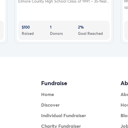
Elmore County High School Class of 1991 – 35-Year...
My
sp
$100
1
2%
Raised
Donors
Goal Reached
Fundraise
Ab
Home
Ab
Discover
How
Individual Fundraiser
Blo
Charity Fundraiser
Jo