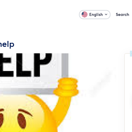
Search
English
help