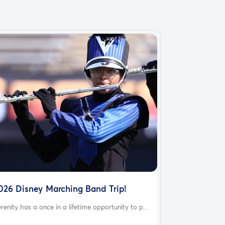
026 Disney Marching Band Trip!
renity has a once in a lifetime opportunity to p...