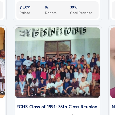
$15,091
82
30%
Raised
Donors
Goal Reached
ECHS Class of 1991: 35th Class Reunion
N