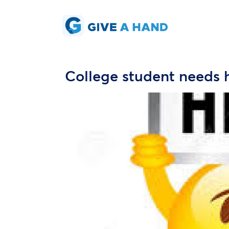
College student needs 