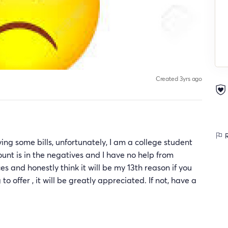
Created 3yrs ago
R
ng some bills, unfortunately, I am a college student
nt is in the negatives and I have no help from
s and honestly think it will be my 13th reason if you
 offer , it will be greatly appreciated. If not, have a