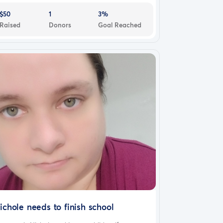
$50
1
3%
Raised
Donors
Goal Reached
ichole needs to finish school