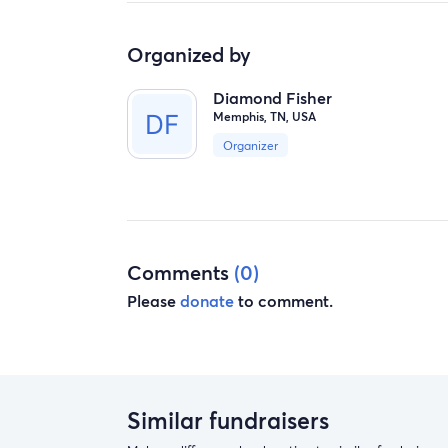
Organized by
Diamond Fisher
Memphis, TN, USA
Organizer
Comments
(0)
Please
donate
to comment.
Similar fundraisers