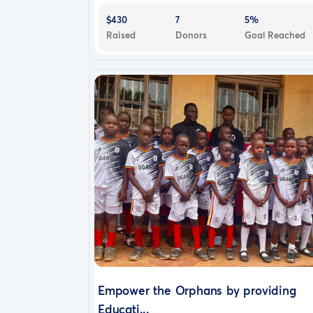
$430
7
5%
Raised
Donors
Goal Reached
Empower the Orphans by providing
Educati...