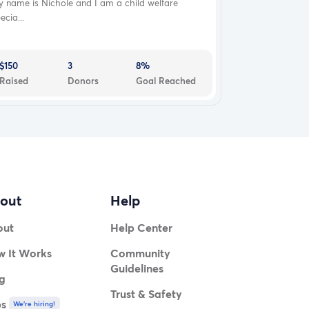
 name is Nichole and I am a child welfare
ecia...
$150
3
8%
Raised
Donors
Goal Reached
out
Help
out
Help Center
 It Works
Community
Guidelines
g
Trust & Safety
bs
We're hiring!