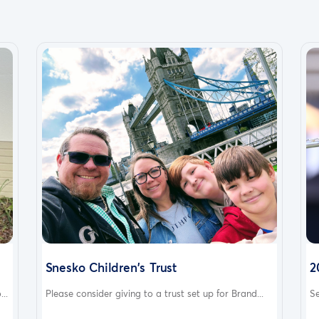
Snesko Children's Trust
2
..
Please consider giving to a trust set up for Brand...
Se