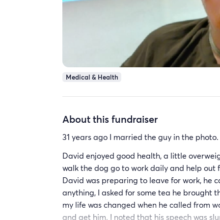
Medical & Health
About this fundraiser
31 years ago I married the guy in the photo
David enjoyed good health, a little overwei
walk the dog go to work daily and help out 
David was preparing to leave for work, he c
anything, I asked for some tea he brought t
my life was changed when he called from wor
and get him. I noted that his speech was slu