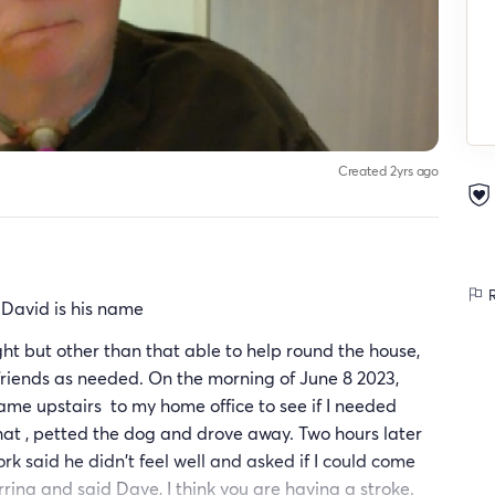
Created 2yrs ago
R
. David is his name
ght but other than that able to help round the house,
friends as needed. On the morning of June 8 2023,
ame upstairs to my home office to see if I needed
hat , petted the dog and drove away. Two hours later
k said he didn't feel well and asked if I could come
rring and said Dave, I think you are having a stroke.