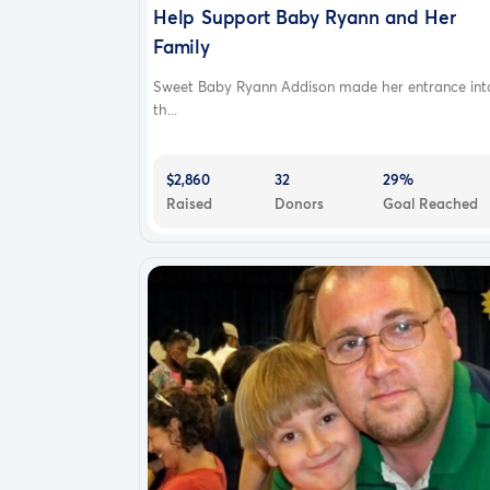
Help Support Baby Ryann and Her
Family
Sweet Baby Ryann Addison made her entrance int
th...
$2,860
32
29%
Raised
Donors
Goal Reached