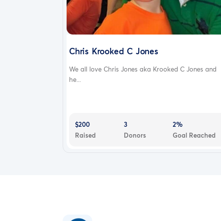
Chris Krooked C Jones
We all love Chris Jones aka Krooked C Jones and
he...
$200
3
2%
Raised
Donors
Goal Reached