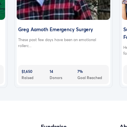
Greg Aamoth Emergency Surgery
S
F
These past few days have been an emotional
rollerc...
H
fa
$1,650
14
7%
Raised
Donors
Goal Reached
Fundraise
Ab