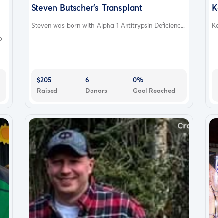
Steven Butscher's Transplant
K
Steven was born with Alpha 1 Antitrypsin Deficienc...
Ke
o
$205
6
0%
Raised
Donors
Goal Reached