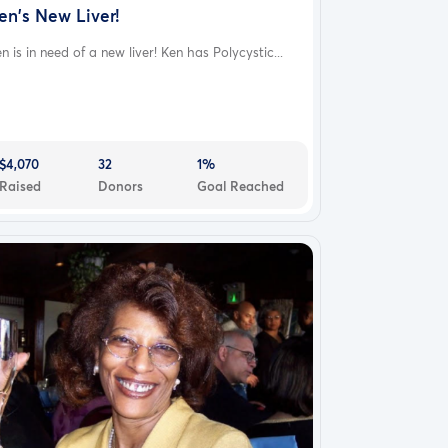
en's New Liver!
n is in need of a new liver! Ken has Polycystic...
$4,070
32
1%
Raised
Donors
Goal Reached