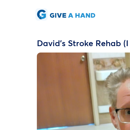
David's Stroke Rehab (