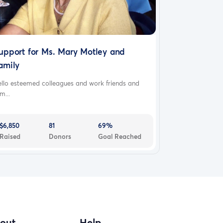
upport for Ms. Mary Motley and
amily
ello esteemed colleagues and work friends and
m...
$6,850
81
69%
Raised
Donors
Goal Reached
out
Help