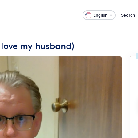
Search
English
I love my husband)