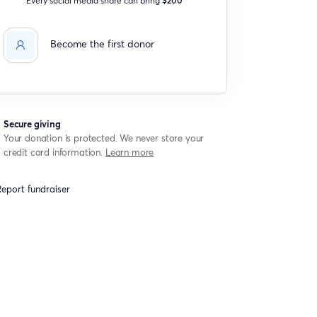
Become the first donor
Secure giving
Your donation is protected. We never store your
credit card information.
Learn more
eport fundraiser