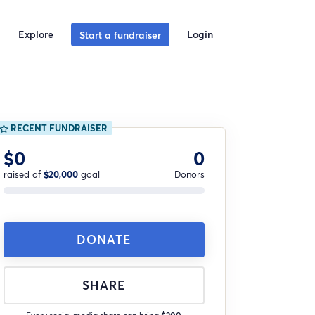
Explore
Login
Start a fundraiser
RECENT FUNDRAISER
$0
0
raised of
$20,000
goal
Donors
DONATE
SHARE
Every social media share can bring
$200