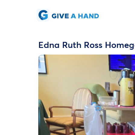
Edna Ruth Ross Homego