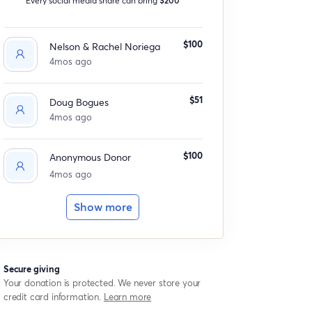
$100
Nelson & Rachel Noriega
4mos ago
$51
Doug Bogues
4mos ago
$100
Anonymous Donor
4mos ago
Show more
Secure giving
Your donation is protected. We never store your
credit card information.
Learn more