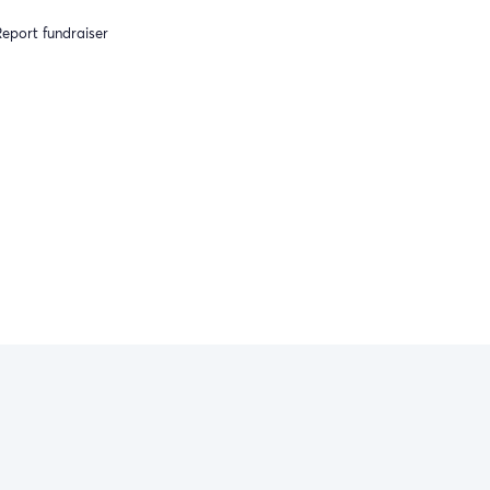
eport fundraiser