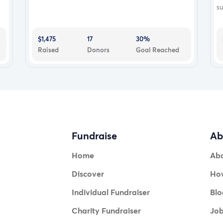
su
$1,475
17
30%
Raised
Donors
Goal Reached
Fundraise
Ab
Home
Ab
Discover
How
Individual Fundraiser
Blo
Charity Fundraiser
Jo