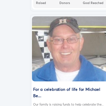
Raised
Donors
Goal Reached
For a celebration of life for Michael
Be...
Our family is raising funds to help celebrate the...