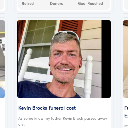
Raised
Donors
Goal Reached
Kevin Brocks funeral cost
F
E
As some know my father Kevin Brock passed away
on...
M