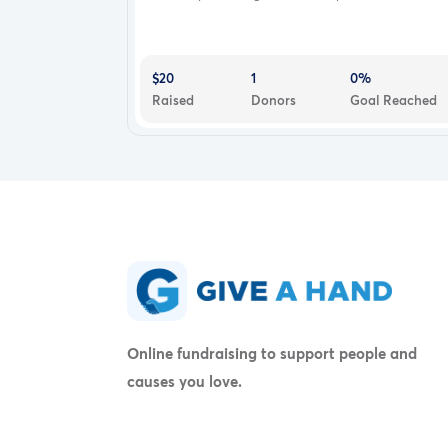
$20
1
0%
Raised
Donors
Goal Reached
Online fundraising to support people and
causes you love.