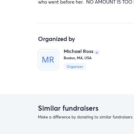
who went before her. NO AMOUNT IS TOO
Organized by
Michael Ross
Boston, MA, USA
Organizer
Similar fundraisers
Make a difference by donating to similar fundraisers.