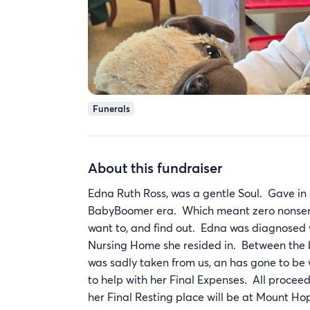
Funerals
About this fundraiser
Edna Ruth Ross, was a gentle Soul. Gave i
BabyBoomer era. Which meant zero nonsense
want to, and find out. Edna was diagnosed
Nursing Home she resided in. Between the b
was sadly taken from us, an has gone to be 
to help with her Final Expenses. All procee
her Final Resting place will be at Mount H