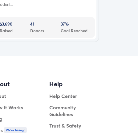
ddenl...
$3,690
41
37%
Raised
Donors
Goal Reached
out
Help
out
Help Center
 It Works
Community
Guidelines
g
Trust & Safety
bs
We're hiring!