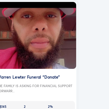
arren Lewter Funeral “Donate”
HE FAMILY IS ASKING FOR FINANCIAL SUPPORT
ORWARR...
$145
2
2%