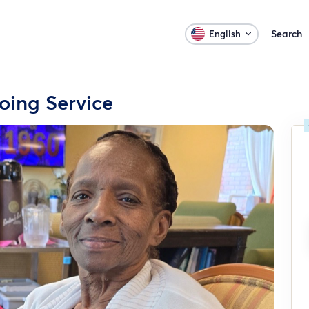
Search
English
ing Service