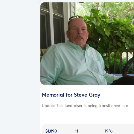
Memorial for Steve Gray
Update:This fundraiser is being transitioned into...
$1,890
11
19%