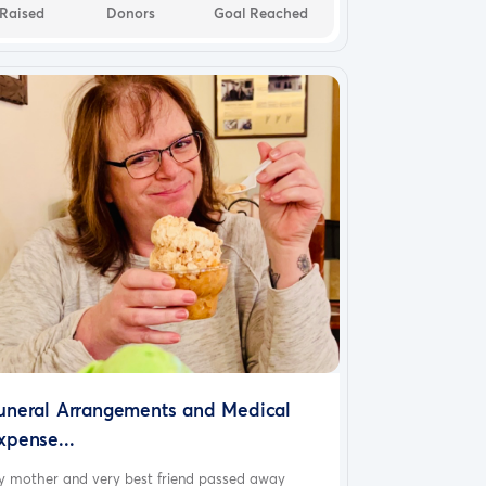
Raised
Donors
Goal Reached
uneral Arrangements and Medical
xpense...
y mother and very best friend passed away