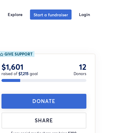
Explore
Login
Start a fundraiser
GIVE SUPPORT
$1,601
12
raised of
$7,215
goal
Donors
DONATE
SHARE
Every social media share can bring
$200