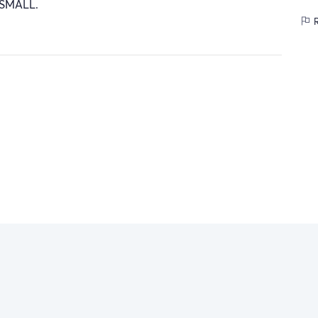
 SMALL.
R