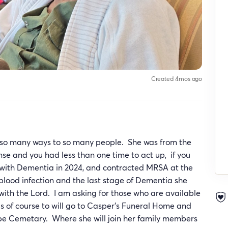
Created 4mos ago
n so many ways to so many people. She was from the
 and you had less than one time to act up, if you
 with Dementia in 2024, and contracted MRSA at the
lood infection and the last stage of Dementia she
with the Lord. I am asking for those who are available
ds of course to will go to Casper’s Funeral Home and
ope Cemetary. Where she will join her family members