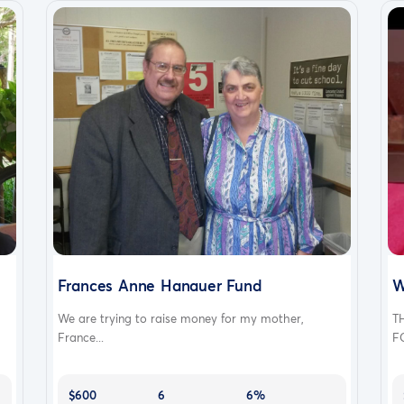
Frances Anne Hanauer Fund
W
We are trying to raise money for my mother,
T
France...
F
$600
6
6%