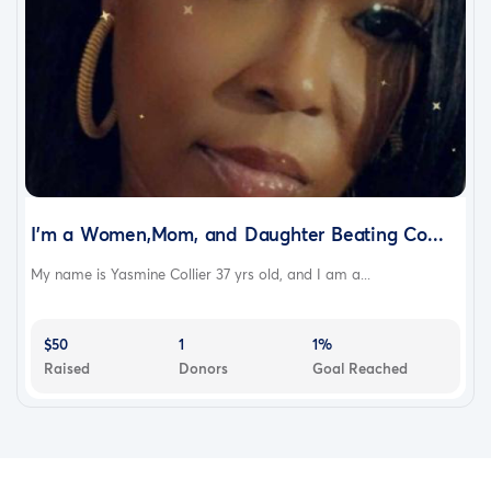
I’m a Women,Mom, and Daughter Beating Co...
My name is Yasmine Collier 37 yrs old, and I am a...
$50
1
1%
Raised
Donors
Goal Reached