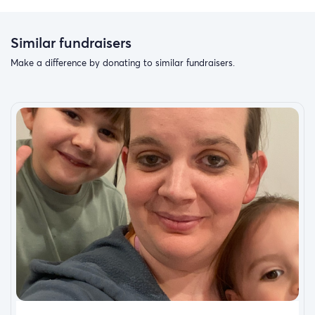
Similar fundraisers
Make a difference by donating to similar fundraisers.