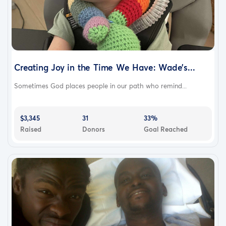
Creating Joy in the Time We Have: Wade’s...
Sometimes God places people in our path who remind...
$3,345
31
33%
Raised
Donors
Goal Reached