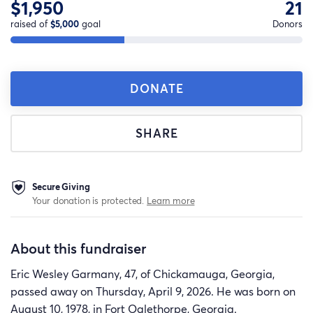
$1,950
21
raised of
$5,000
goal
Donors
DONATE
SHARE
Secure Giving
Your donation is protected.
Learn more
About this fundraiser
Eric Wesley Garmany, 47, of Chickamauga, Georgia,
passed away on Thursday, April 9, 2026. He was born on
August 10, 1978, in Fort Oglethorpe, Georgia.