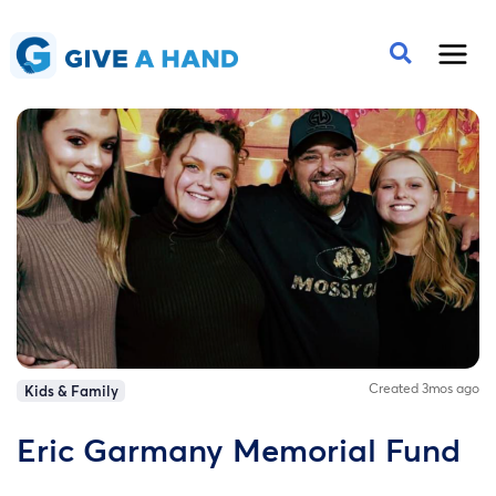
Created 3mos ago
Kids & Family
Eric Garmany Memorial Fund