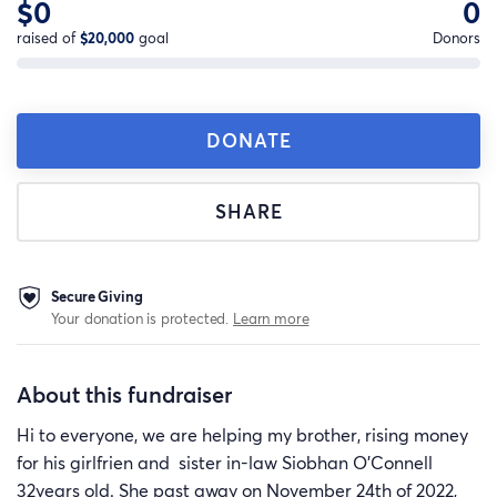
$0
0
raised of
$20,000
goal
Donors
DONATE
SHARE
Secure Giving
Your donation is protected.
Learn more
About this fundraiser
Hi to everyone, we are helping my brother, rising money
for his girlfrien and sister in-law Siobhan O'Connell
32years old. She past away on November 24th of 2022,