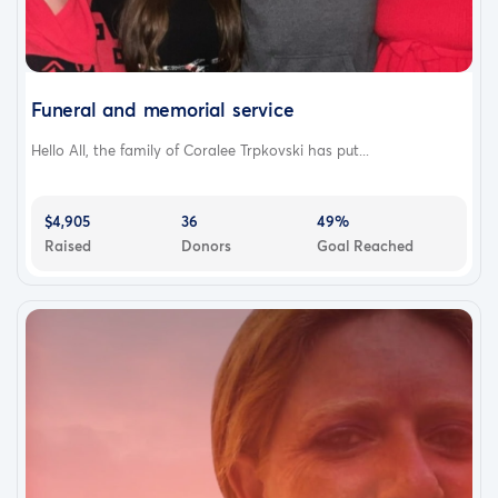
Funeral and memorial service
Hello All, the family of Coralee Trpkovski has put...
$4,905
36
49%
Raised
Donors
Goal Reached