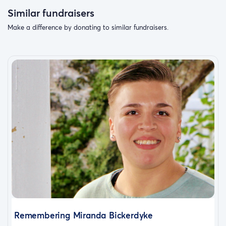
Similar fundraisers
Make a difference by donating to similar fundraisers.
Remembering Miranda Bickerdyke