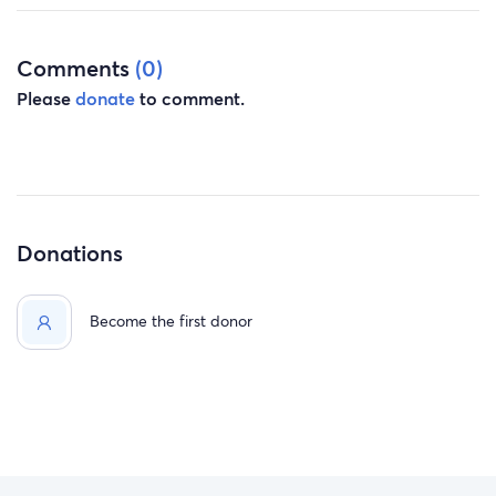
Comments
(0)
Please
donate
to comment.
Donations
Become the first donor