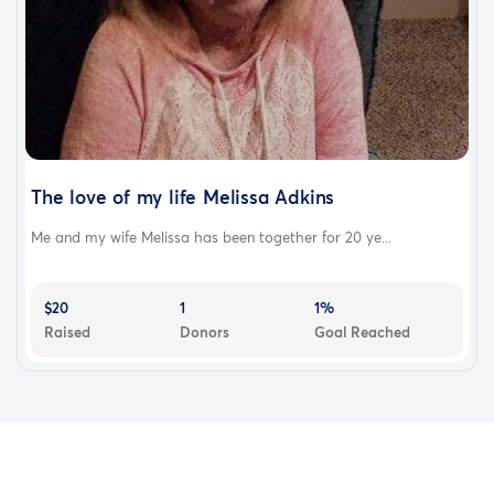
The love of my life Melissa Adkins
Me and my wife Melissa has been together for 20 ye...
$20
1
1%
Raised
Donors
Goal Reached