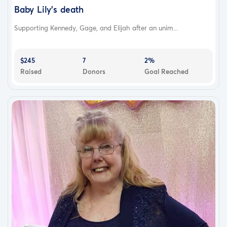
Baby Lily’s death
Supporting Kennedy, Gage, and Elijah after an unim...
$245
7
2%
Raised
Donors
Goal Reached