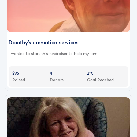
Dorothy's cremation services
I wanted to start this fundraiser to help my famil...
$95
4
2%
Raised
Donors
Goal Reached