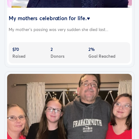
My mothers celebration for life.♥️
My mother‘s passing was very sudden she died last...
$70
2
2%
Raised
Donors
Goal Reached