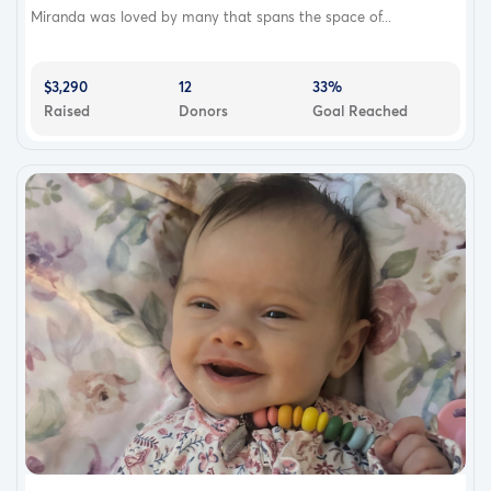
Miranda was loved by many that spans the space of...
$3,290
12
33%
Raised
Donors
Goal Reached