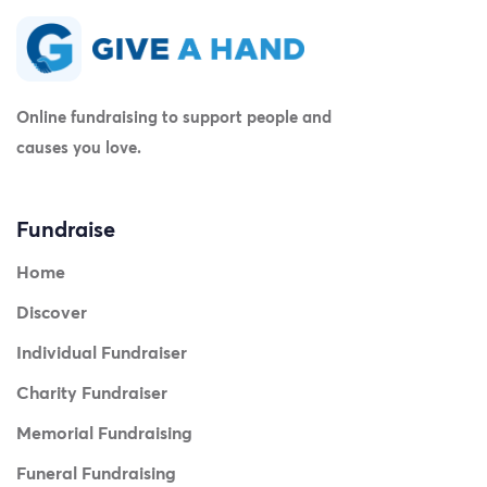
Online fundraising to support people and
causes you love.
Fundraise
Home
Discover
Individual Fundraiser
Charity Fundraiser
Memorial Fundraising
Funeral Fundraising