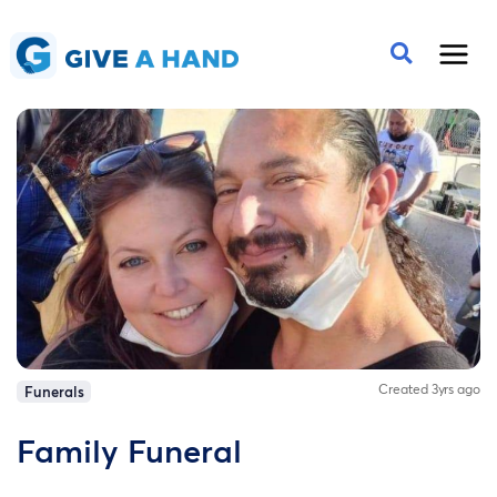
Created 3yrs ago
Funerals
Family Funeral