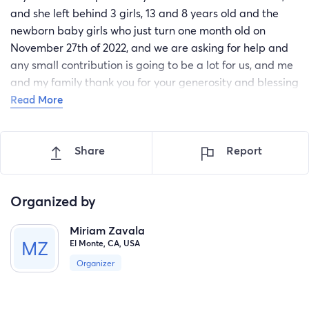
and she left behind 3 girls, 13 and 8 years old and the
newborn baby girls who just turn one month old on
November 27th of 2022, and we are asking for help and
any small contribution is going to be a lot for us, and me
and my family thank you for your generosity and blessing
to all of you.
Read More
Share
Report
Organized by
Miriam Zavala
El Monte, CA, USA
Organizer