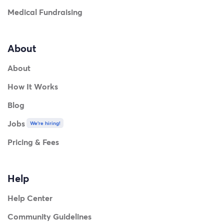
Medical Fundraising
About
About
How It Works
Blog
Jobs
We're hiring!
Pricing & Fees
Help
Help Center
Community Guidelines