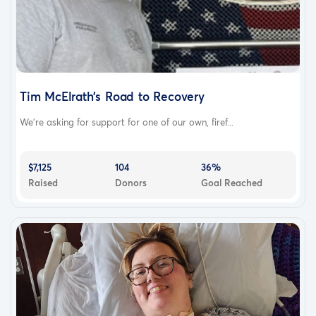
Tim McElrath’s Road to Recovery
We’re asking for support for one of our own, firef...
$7,125
104
36%
Raised
Donors
Goal Reached