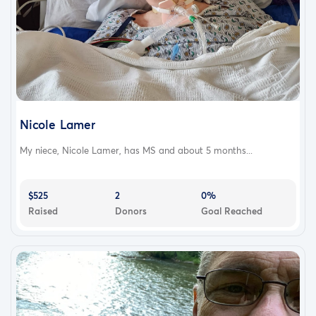
Nicole Lamer
My niece, Nicole Lamer, has MS and about 5 months...
$525
2
0%
Raised
Donors
Goal Reached