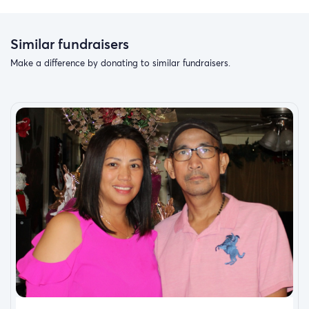
Similar fundraisers
Make a difference by donating to similar fundraisers.