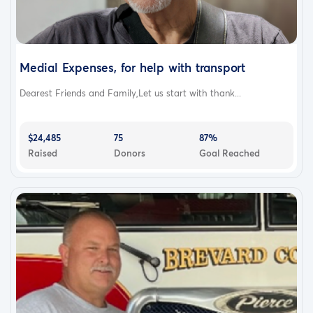
Medial Expenses, for help with transport
Dearest Friends and Family,Let us start with thank...
$24,485
75
87%
Raised
Donors
Goal Reached