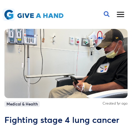
Created 1yr ago
Medical & Health
Fighting stage 4 lung cancer