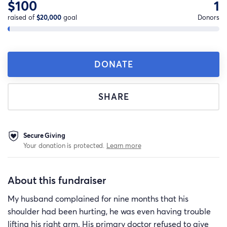
$100
1
raised of
$20,000
goal
Donors
DONATE
SHARE
Secure Giving
Your donation is protected.
Learn more
About this fundraiser
My husband complained for nine months that his
shoulder had been hurting, he was even having trouble
lifting his right arm. His primary doctor refused to give