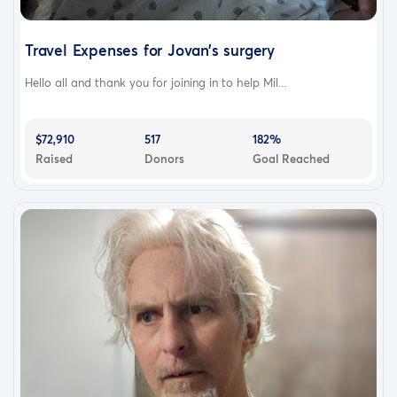
Travel Expenses for Jovan’s surgery
Hello all and thank you for joining in to help Mil...
$72,910
517
182%
Raised
Donors
Goal Reached