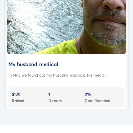
My husband medical
In May we found out my husband was sick. His medic...
$100
1
0%
Raised
Donors
Goal Reached