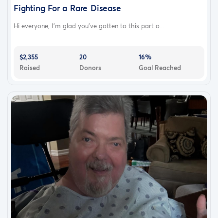
Fighting For a Rare Disease
Hi everyone, I'm glad you've gotten to this part o...
$2,355
20
16%
Raised
Donors
Goal Reached