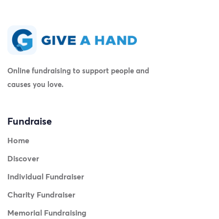
Online fundraising to support people and
causes you love.
Fundraise
Home
Discover
Individual Fundraiser
Charity Fundraiser
Memorial Fundraising