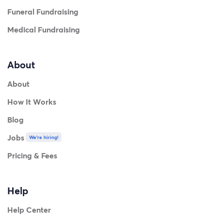
Funeral Fundraising
Medical Fundraising
About
About
How It Works
Blog
Jobs
We're hiring!
Pricing & Fees
Help
Help Center