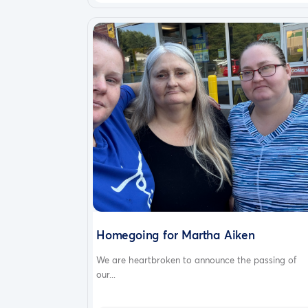
Homegoing for Martha Aiken
We are heartbroken to announce the passing of
our...