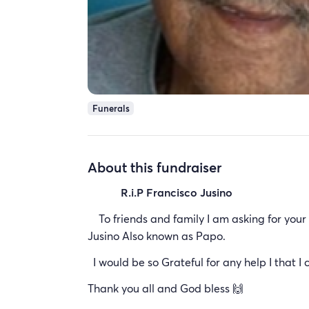
Funerals
About this fundraiser
R.i.P Francisco Jusino
To friends and family I am asking for your h
Jusino Also known as Papo.
I would be so Grateful for any help I that I 
Thank you all and God bless 🙌