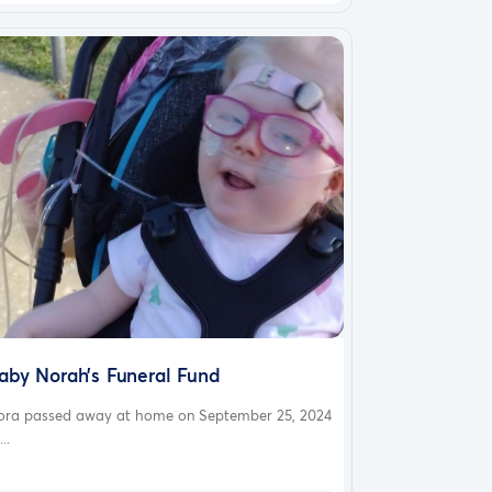
aby Norah’s Funeral Fund
ora passed away at home on September 25, 2024
...