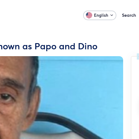
Search
English
known as Papo and Dino