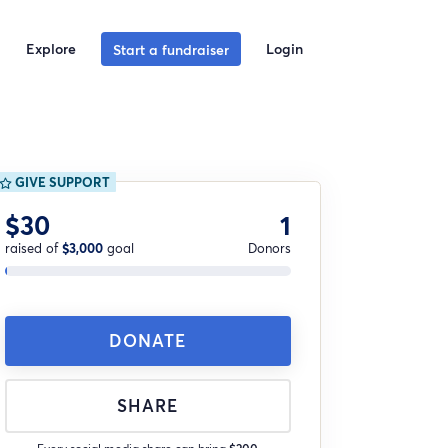
Explore
Login
Start a fundraiser
GIVE SUPPORT
$30
1
raised of
$3,000
goal
Donors
DONATE
SHARE
Every social media share can bring
$200