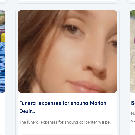
Funeral expenses for shauna Mariah
B
Desir...
N
at
The funeral expenses for shauna carpenter will be...