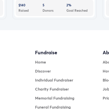
$140
5
2%
Raised
Donors
Goal Reached
Fundraise
Ab
Home
Ab
Discover
How
Individual Fundraiser
Blo
Charity Fundraiser
Jo
Memorial Fundraising
Pri
Funeral Fundraising