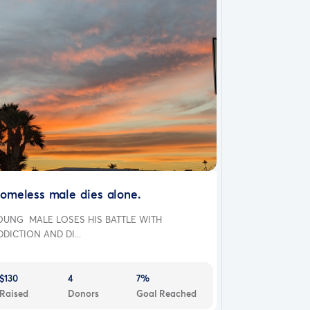
omeless male dies alone.
OUNG MALE LOSES HIS BATTLE WITH
DDICTION AND DI...
$130
4
7%
Raised
Donors
Goal Reached