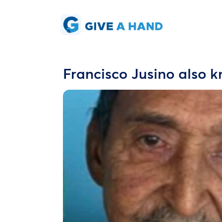
Francisco Jusino also 