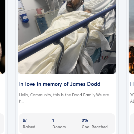
In love in memory of James Dodd
H
..
Hello, Community, this is the Dodd Family.We are
Y
h...
A
$7
1
0%
Raised
Donors
Goal Reached