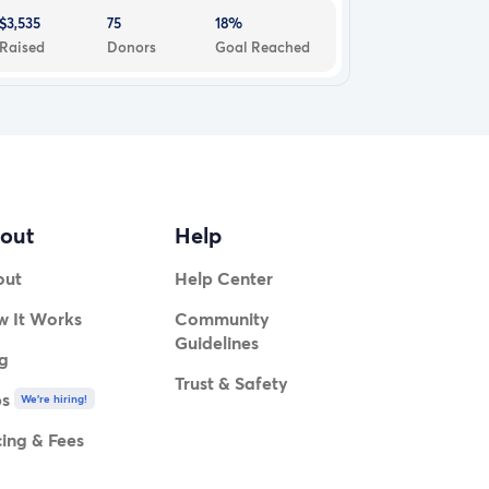
$3,535
75
18%
Raised
Donors
Goal Reached
out
Help
out
Help Center
 It Works
Community
Guidelines
g
Trust & Safety
bs
We're hiring!
cing & Fees