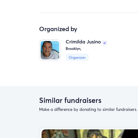
Organized by
Crimilda Jusino
Brooklyn,
Organizer
Similar fundraisers
Make a difference by donating to similar fundraisers.