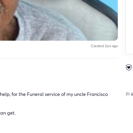
Created 2yrs ago
elp, for the Funeral service of my uncle Francisco
R
can get.