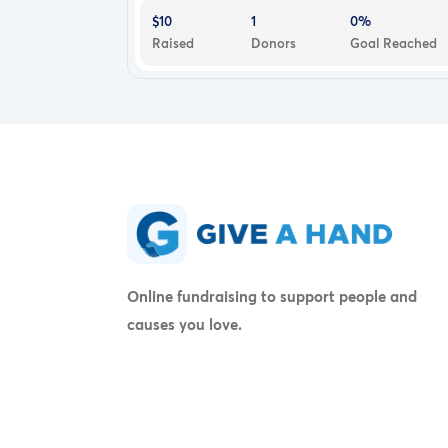
$10
1
0%
Raised
Donors
Goal Reached
Online fundraising to support people and
causes you love.