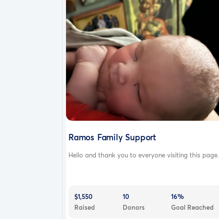
Ramos Family Support
Hello and thank you to everyone visiting this page.
$1,550
10
16%
Raised
Donors
Goal Reached