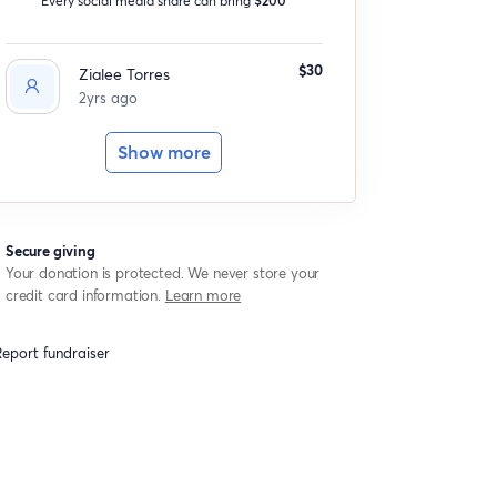
$30
Zialee Torres
2yrs ago
Show more
Secure giving
Your donation is protected. We never store your
credit card information.
Learn more
eport fundraiser