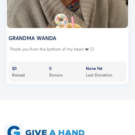
GRANDMA WANDA
Thank you from the bottom of my heart ❤️ TJ
$0
0
None Yet
Raised
Donors
Last Donation