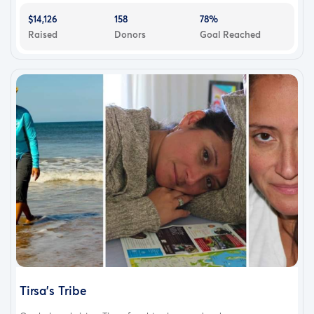
$14,126
158
78%
Raised
Donors
Goal Reached
Tirsa's Tribe