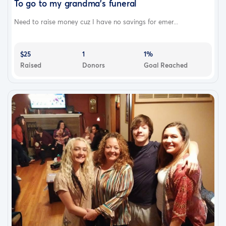
To go to my grandma's funeral
Need to raise money cuz I have no savings for emer...
$25
1
1%
Raised
Donors
Goal Reached