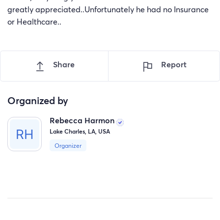
greatly appreciated..Unfortunately he had no Insurance
or Healthcare..
Share
Report
Organized by
Rebecca Harmon
Lake Charles, LA, USA
Organizer