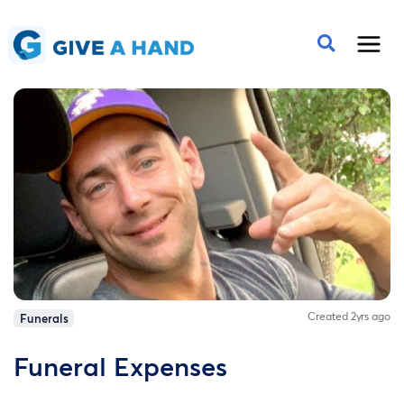
Created 2yrs ago
Funerals
Funeral Expenses