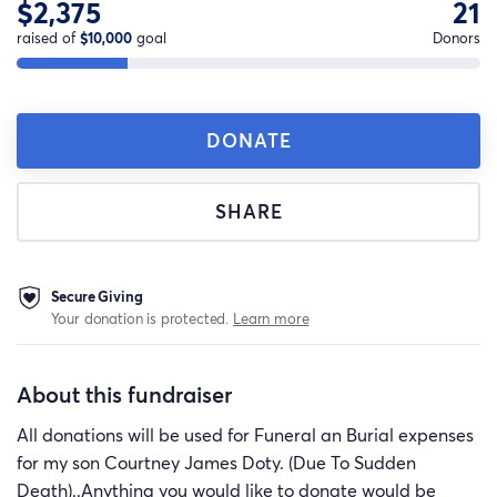
$2,375
21
raised of
$10,000
goal
Donors
DONATE
SHARE
Secure Giving
Your donation is protected.
Learn more
About this fundraiser
All donations will be used for Funeral an Burial expenses
for my son Courtney James Doty. (Due To Sudden
Death)..Anything you would like to donate would be