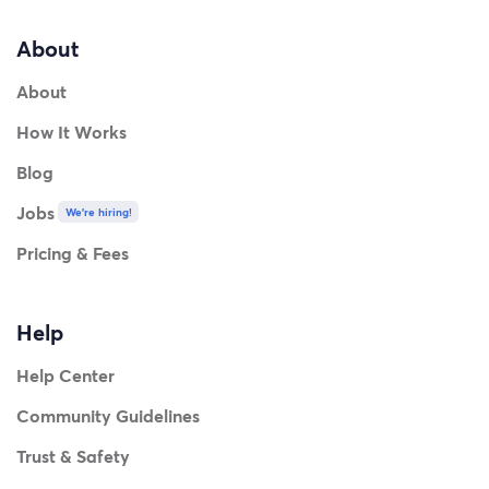
About
About
How It Works
Blog
Jobs
We're hiring!
Pricing & Fees
Help
Help Center
Community Guidelines
Trust & Safety