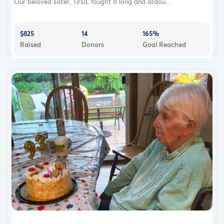
Our beloved sister, Tirsa, fought a long and ardou...
$825
14
165%
Raised
Donors
Goal Reached