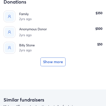
Donations
$350
Family
2yrs ago
$500
Anonymous Donor
2yrs ago
$50
Billy Stone
2yrs ago
Show more
Similar fundraisers