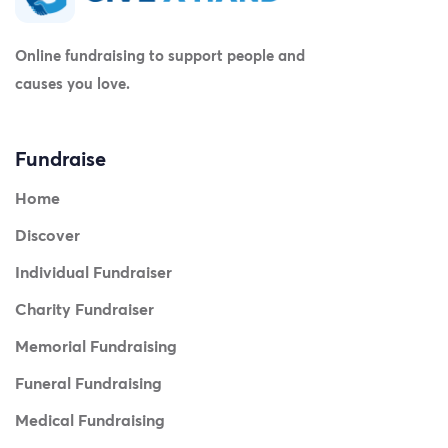
Online fundraising to support people and
causes you love.
Fundraise
Home
Discover
Individual Fundraiser
Charity Fundraiser
Memorial Fundraising
Funeral Fundraising
Medical Fundraising