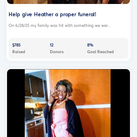
Help give Heather a proper funeral!
On 6/28/25 my family was hit with something we wer...
$785
12
8%
Raised
Donors
Goal Reached