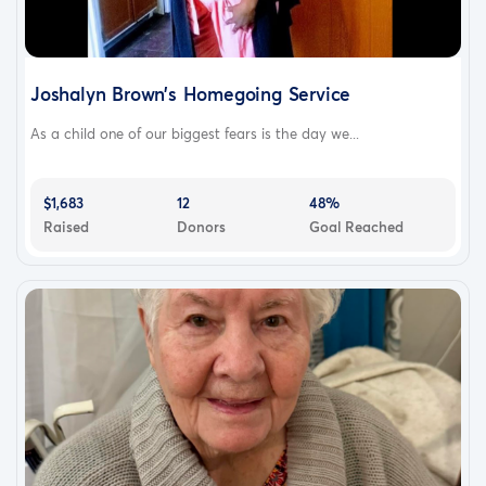
Joshalyn Brown’s Homegoing Service
As a child one of our biggest fears is the day we...
$1,683
12
48%
Raised
Donors
Goal Reached