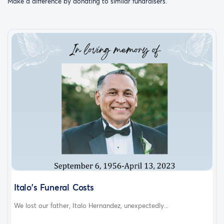
Make a difference by donating to similar fundraisers.
Italo's Funeral Costs
We lost our father, Italo Hernandez, unexpectedly...