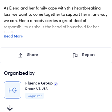
As Elena and her family cope with this heartbreaking
loss, we want to come together to support her in any way
we can. Elena already carries a great deal of
responsibility as she is the head of household for her
family.
Read More
Elena is a deeply valued member of our team, and
anyone who knows her knows how caring, dependable,
Share
Report
and selfless she is.
We are asking for support to help cover funeral expenses
Organized by
and ease some of the financial stress on Elena and her
family. Our hope is to give her more time to grieve
Fluence Group
without being overwhelmed by the financial burdens and
Draper, UT, USA
responsibilities that come with this tragic situation.
Organizer
Any donation helps. We are deeply grateful for your
compassion, support, and generosity during this difficult