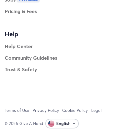
Pricing & Fees
Help
Help Center
Community Guidelines
Trust & Safety
Terms of Use
Privacy Policy
Cookie Policy
Legal
© 2026 Give A Hand
English