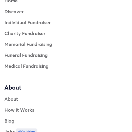
Home
Discover
Individual Fundraiser
Charity Fundraiser
Memorial Fundraising
Funeral Fundraising
Medical Fundraising
About
About
How It Works
Blog
Jobs
We're hiring!