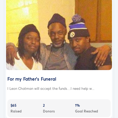
For my Father's Funeral
I Leon Chatman will accept the funds…I need help w...
$65
2
1%
Raised
Donors
Goal Reached