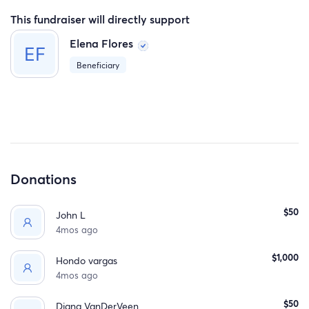
time.
This fundraiser will directly support
Elena Flores
Beneficiary
Donations
$50
John L
4mos ago
$1,000
Hondo vargas
4mos ago
$50
Diana VanDerVeen