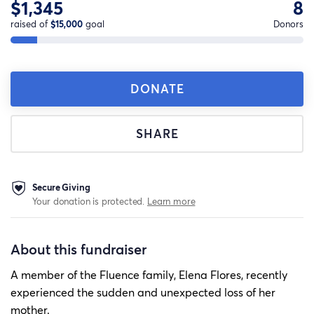
$1,345
8
raised of
$15,000
goal
Donors
DONATE
SHARE
Secure Giving
Your donation is protected.
Learn more
About this fundraiser
A member of the Fluence family, Elena Flores, recently
experienced the sudden and unexpected loss of her
mother.