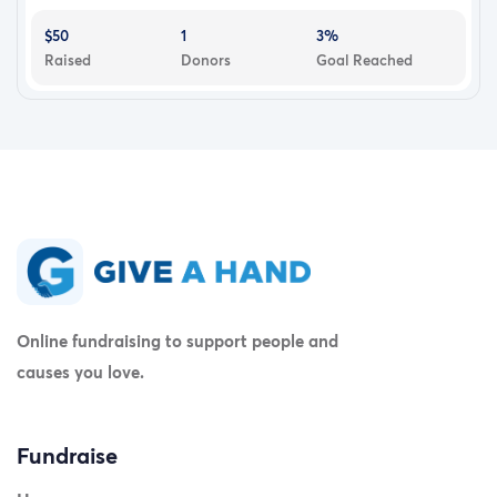
$50
1
3%
Raised
Donors
Goal Reached
Online fundraising to support people and
causes you love.
Fundraise