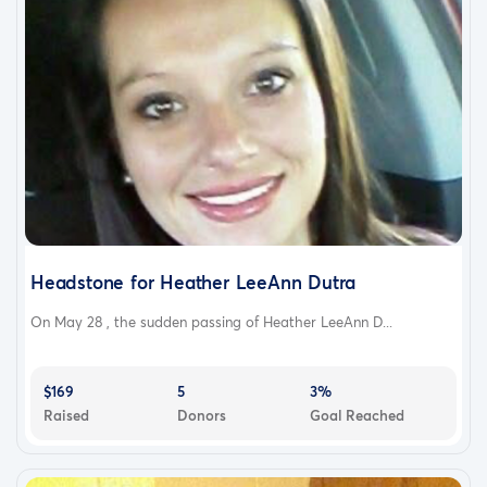
Headstone for Heather LeeAnn Dutra
On May 28 , the sudden passing of Heather LeeAnn D...
$169
5
3%
Raised
Donors
Goal Reached