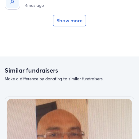
4mos ago
Show more
Similar fundraisers
Make a difference by donating to similar fundraisers.