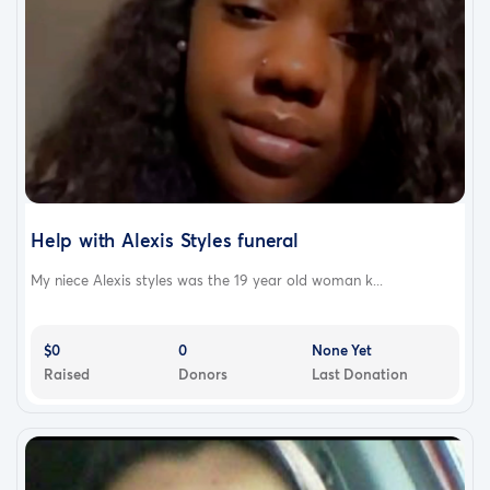
Help with Alexis Styles funeral
My niece Alexis styles was the 19 year old woman k...
$0
0
None Yet
Raised
Donors
Last Donation