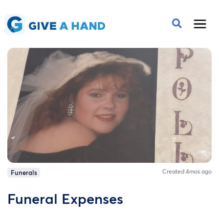
Created 4mos ago
Funerals
Funeral Expenses