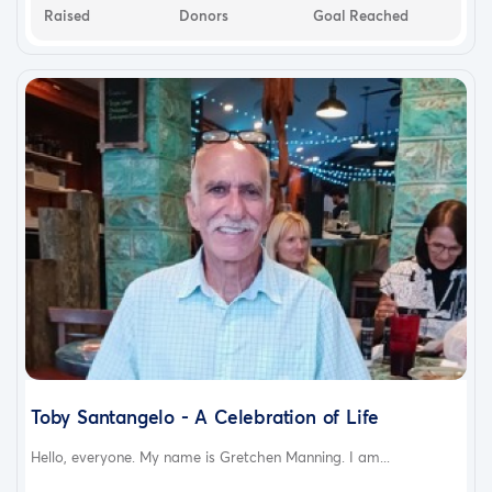
Raised
Donors
Goal Reached
Toby Santangelo - A Celebration of Life
Hello, everyone. My name is Gretchen Manning. I am...