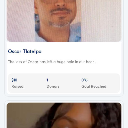
Oscar Tlatelpa
The loss of Oscar has left a huge hole in our hear...
$10
1
0%
Raised
Donors
Goal Reached