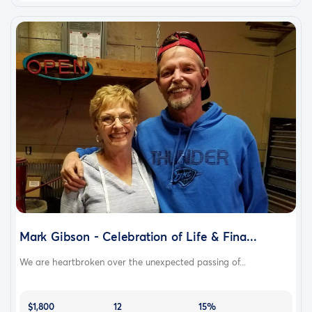
Mark Gibson - Celebration of Life & Fina...
We are heartbroken over the unexpected passing of...
$1,800
12
15%