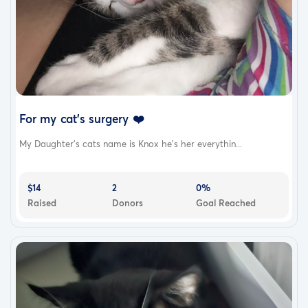
For my cat's surgery ❤️
My Daughter’s cats name is Knox he’s her everythin...
$14
2
0%
Raised
Donors
Goal Reached