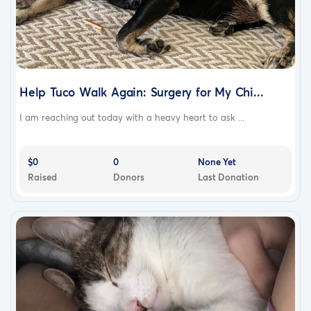
Help Tuco Walk Again: Surgery for My Chi...
I am reaching out today with a heavy heart to ask ...
$0
0
None Yet
Raised
Donors
Last Donation