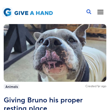
Created 1yr ago
Animals
Giving Bruno his proper
resting place