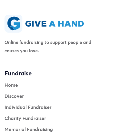
Online fundraising to support people and
causes you love.
Fundraise
Home
Discover
Individual Fundraiser
Charity Fundraiser
Memorial Fundraising