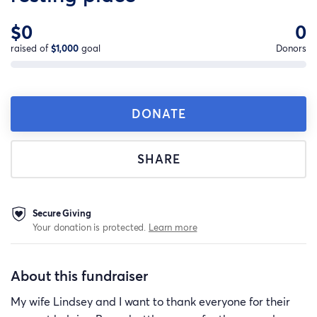
$0
0
raised of
$1,000
goal
Donors
DONATE
SHARE
Secure Giving
Your donation is protected.
Learn more
About this fundraiser
My wife Lindsey and I want to thank everyone for their