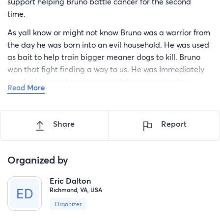
support helping Bruno battle cancer for the second
time.
As yall know or might not know Bruno was a warrior from
the day he was born into an evil household. He was used
as bait to help train bigger meaner dogs to kill. Bruno
won that fight finding a way to us. He was Immediately
checked by a vet and was sent into surgery to stop
Read More
cancer for the first time.
No stranger to winning Bruno made cancer his bitch and
Share
Report
was cancer free. That's when the easy life started. Bruno
became the focus of our family and once he realized it, it
was GAME OVER……for us.
Organized by
Bruno was spoiled and he clearly was OK with it as he
gained 20lbs in a few weeks. Days turned to weeks and
Eric Dalton
Richmond, VA, USA
weeks turned to years. Bruno graced everyone he ever
saw with his nub tail wiggle and his happy feet. See
Organizer
Bruno did lose that one battle where the vet had to