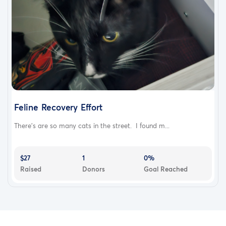
Feline Recovery Effort
There's are so many cats in the street. I found m...
$27
1
0%
Raised
Donors
Goal Reached