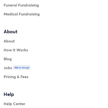
Funeral Fundraising
Medical Fundraising
About
About
How It Works
Blog
Jobs
We're hiring!
Pricing & Fees
Help
Help Center