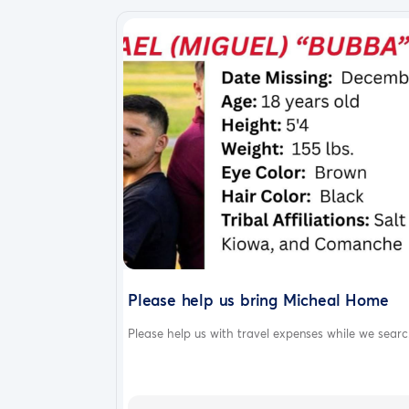
Please help us bring Micheal Home
Please help us with travel expenses while we searc.