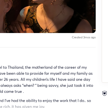
Created 3mos ago
l to Thailand, the motherland of the career of my
ave been able to provide for myself and my family as
r 26 years. All my children’s life I have said one day
always asks “when? “ being savvy, she just took it into
d come true .
d I’ve had the ability to enjoy the work that I do.. so
rich, it has given me joy.