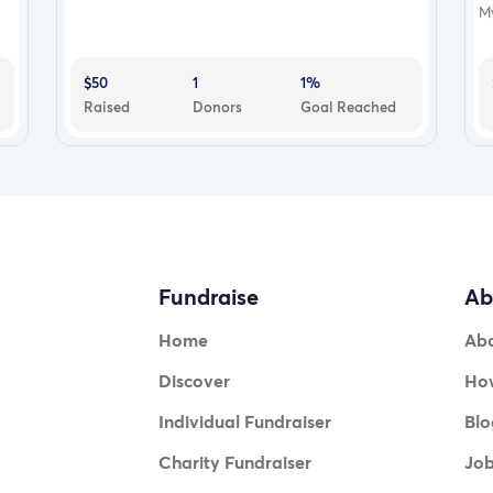
My
$50
1
1%
Raised
Donors
Goal Reached
Fundraise
Ab
Home
Ab
Discover
How
Individual Fundraiser
Blo
Charity Fundraiser
Jo