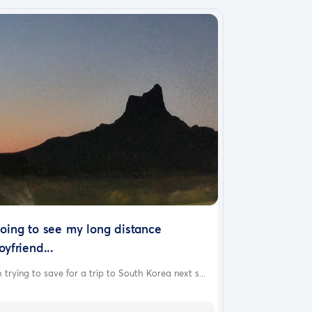
oing to see my long distance
oyfriend...
 trying to save for a trip to South Korea next s...