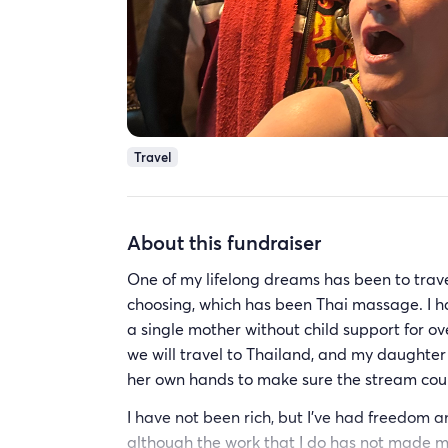
Travel
About this fundraiser
One of my lifelong dreams has been to trave
choosing, which has been Thai massage. I h
a single mother without child support for ove
we will travel to Thailand, and my daughter 
her own hands to make sure the stream coul
I have not been rich, but I’ve had freedom an
although the work that I do has not made me 