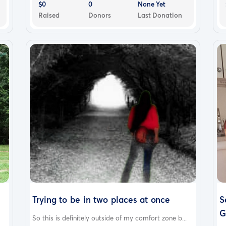
$0
0
None Yet
Raised
Donors
Last Donation
Trying to be in two places at once
S
G
So this is definitely outside of my comfort zone b...