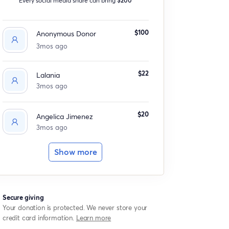
$100
Anonymous Donor
3mos ago
$22
Lalania
3mos ago
$20
Angelica Jimenez
3mos ago
Show more
Secure giving
Your donation is protected. We never store your
credit card information.
Learn more