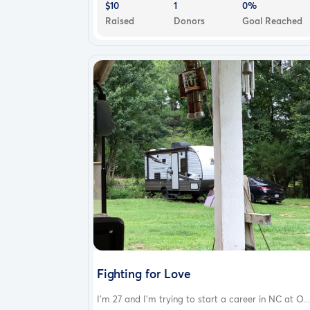
$10
1
0%
Raised
Donors
Goal Reached
Fighting for Love
I’m 27 and I’m trying to start a career in NC at O...