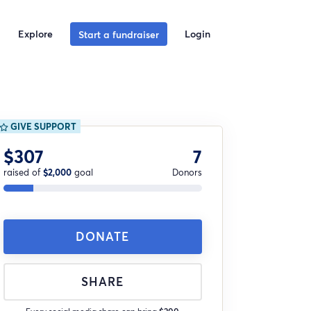
Explore
Login
Start a fundraiser
GIVE SUPPORT
$307
7
raised of
$2,000
goal
Donors
DONATE
SHARE
Every social media share can bring
$200