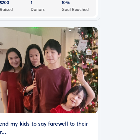
$200
1
10%
Raised
Donors
Goal Reached
end my kids to say farewell to their
r...