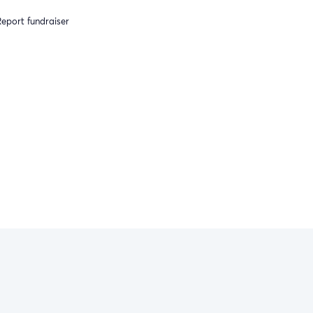
eport fundraiser