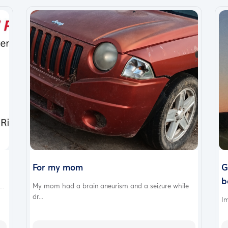
For my mom
G
b
..
My mom had a brain aneurism and a seizure while
dr...
Im