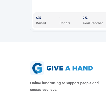
$25
1
2%
Raised
Donors
Goal Reached
Online fundraising to support people and
causes you love.