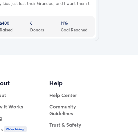
 kids just lost their Grandpa, and I want them t...
$400
6
11%
Raised
Donors
Goal Reached
out
Help
out
Help Center
 It Works
Community
Guidelines
g
Trust & Safety
bs
We're hiring!