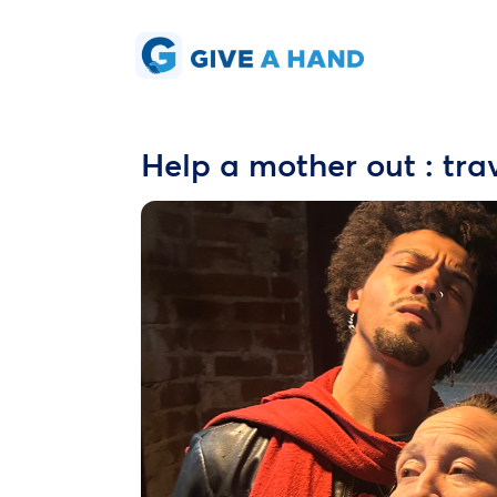
Help a mother out : tra