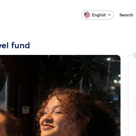
Search
English
vel fund