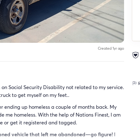
Created 1yr ago
R
on Social Security Disability not related to my service.
 truck to get myself on my feet..
fter ending up homeless a couple of months back. My
 me homeless. With the help of Nations Finest, I am
me or get it registered and tagged.
ndoned vehicle that left me abandoned—go figure!
I