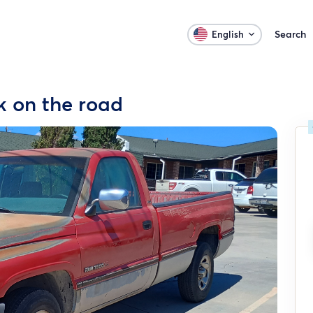
Search
English
k on the road