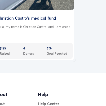
hristian Castro's medical fund
llo, my name is Christian Castro, and I am creat...
$125
4
6%
Raised
Donors
Goal Reached
out
Help
out
Help Center