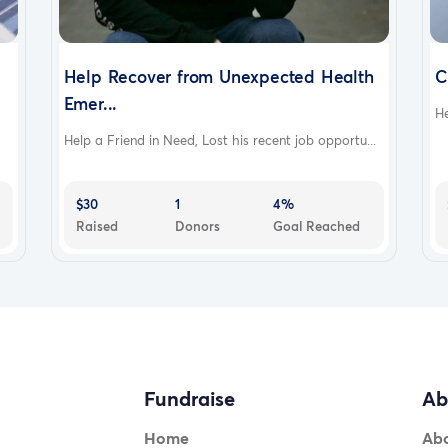
Help Recover from Unexpected Health
C
Emer...
He
Help a Friend in Need, Lost his recent job opportu...
$30
1
4%
Raised
Donors
Goal Reached
Fundraise
Ab
Home
Ab