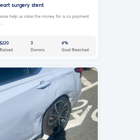
eart surgery stent
ease help us raise the money for a co payment
...
$220
3
4%
Raised
Donors
Goal Reached