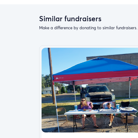
Similar fundraisers
Make a difference by donating to similar fundraisers.