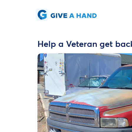
Help a Veteran get bac