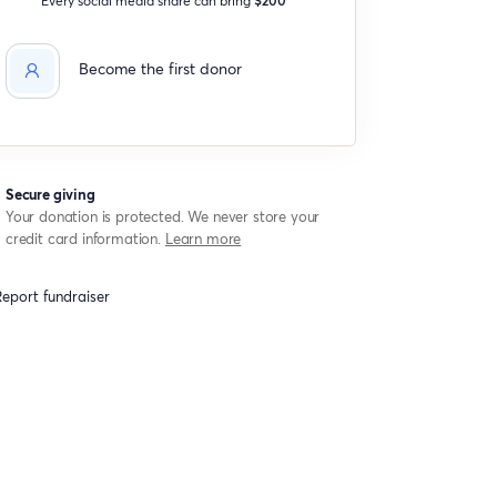
Become the first donor
Secure giving
Your donation is protected. We never store your
credit card information.
Learn more
eport fundraiser