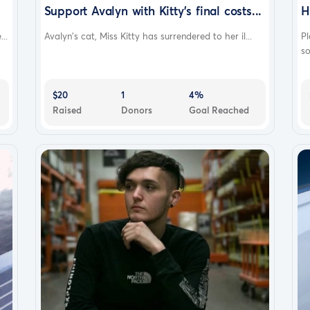
Support Avalyn with Kitty's final costs...
H
..
Avalyn's cat, Miss Kitty has surrendered to her il...
Pl
so
$20
1
4%
Raised
Donors
Goal Reached