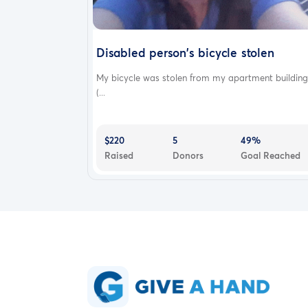
Disabled person's bicycle stolen
My bicycle was stolen from my apartment building
(...
$220
5
49%
Raised
Donors
Goal Reached