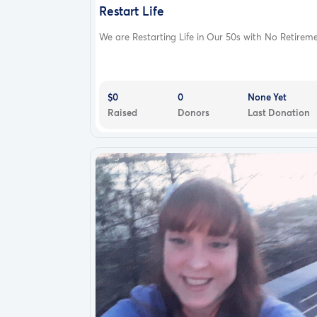
Restart Life
We are Restarting Life in Our 50s with No Retireme.
$0
0
None Yet
Raised
Donors
Last Donation