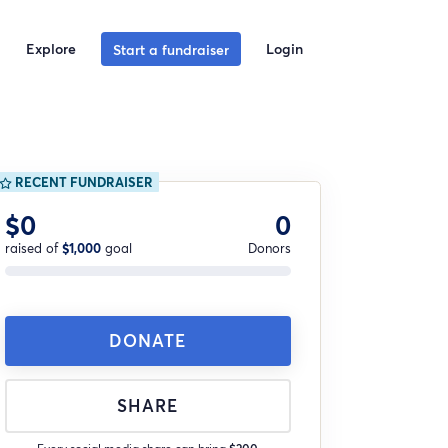
Explore
Login
Start a fundraiser
RECENT FUNDRAISER
$0
0
raised of
$1,000
goal
Donors
DONATE
SHARE
Every social media share can bring
$200