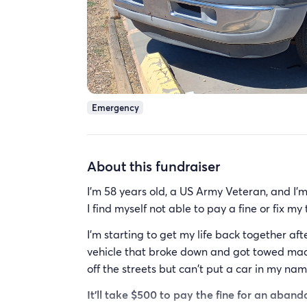
Emergency
About this fundraiser
I'm 58 years old, a US Army Veteran, and I'm 
I find myself not able to pay a fine or fix my
I'm starting to get my life back together a
vehicle that broke down and got towed made
off the streets but can't put a car in my na
It'll take $500 to pay the fine for an aba